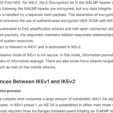
-Poly1305. For IKEv1, the E (Encryption) bit in the ISALMP header s
 following the ISALMP header are encrypted, but any data integrity v
 is handled by a separate hash payload. This separation of encryptio
on prevents the use of authenticated encryption (AES-GCM) with IKE
 vulnerable to DoS amplification attacks and half-open connection at
ed packets, the responder maintains initiator-responder relationship
of system resources.
ect is inherent to IKEv1 and is addressed in IKEv2.
essive mode of IKEv1 is not secure. In this mode, information packe
isks of information leakage. There are also brute-force attacks targe
ch as man-in-the-middle attacks.
ences Between IKEv1 and IKEv2
tion process
is complex and consumes a large amount of bandwidth. IKEv1 SA nego
ases. In IKEv1 phase 1, an IKE SA is established in either main mode
ode requires three exchanges between peers totaling six ISAKMP 