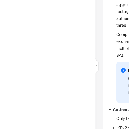
aggres
faster
authen
three 
Compar
exchan
multip
SAs.
Authent
Only I
IKEv2 