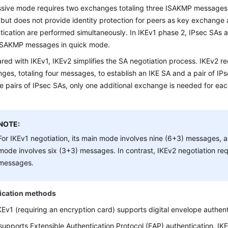
sive mode requires two exchanges totaling three ISAKMP messages
, but does not provide identity protection for peers as key exchange 
tication are performed simultaneously. In IKEv1 phase 2, IPsec SAs 
ISAKMP messages in quick mode.
ed with IKEv1, IKEv2 simplifies the SA negotiation process. IKEv2 re
ges, totaling four messages, to establish an IKE SA and a pair of IP
le pairs of IPsec SAs, only one additional exchange is needed for each
NOTE:
For IKEv1 negotiation, its main mode involves nine (6+3) messages, a
mode involves six (3+3) messages. In contrast, IKEv2 negotiation req
messages.
ication methods
KEv1 (requiring an encryption card) supports digital envelope authen
supports Extensible Authentication Protocol (EAP) authentication. I