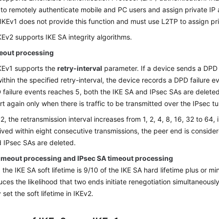
 to remotely authenticate mobile and PC users and assign private IP
 IKEv1 does not provide this function and must use L2TP to assign pr
KEv2 supports IKE SA integrity algorithms.
eout processing
KEv1 supports the
retry-interval
parameter. If a device sends a DPD
within the specified retry-interval, the device records a DPD failure
 failure events reaches 5, both the IKE SA and IPsec SAs are deleted
art again only when there is traffic to be transmitted over the IPsec tu
2, the retransmission interval increases from 1, 2, 4, 8, 16, 32 to 64, 
eived within eight consecutive transmissions, the peer end is conside
 IPsec SAs are deleted.
timeout processing and IPsec SA timeout processing
, the IKE SA soft lifetime is 9/10 of the IKE SA hard lifetime plus or 
uces the likelihood that two ends initiate renegotiation simultaneousl
set the soft lifetime in IKEv2.