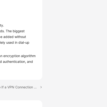
ty.
ods. The biggest
 be added without
ely used in dial-up
n encryption algorithm
nd authentication, and
Next topic: What Do I Do If a VPN Connection Fails to Be Established?