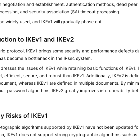
n negotiation and establishment, authentication methods, dead peer
ocessing, and security association (SA) timeout processing.
 be widely used, and IKEv1 will gradually phase out.
uction to IKEv1 and IKEv2
rid protocol, IKEv1 brings some security and performance defects du
 has become a bottleneck in the IPsec system.
dresses the issues of IKEv1 while retaining basic functions of IKEv1.
ed, efficient, secure, and robust than IKEv1. Additionally, IKEv2 is de
ocument, whereas IKEv1 are defined in multiple documents. By minim
ult password algorithms, IKEv2 greatly improves interoperability be
y Risks of IKEv1
tographic algorithms supported by IKEv1 have not been updated for
ion, IKEv1 does not support strong cryptographic algorithms such 