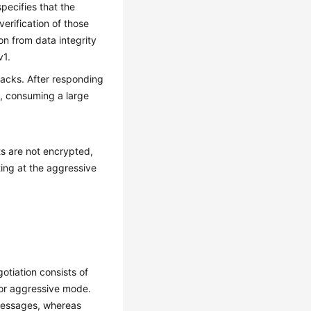
pecifies that the
erification of those
n from data integrity
v1.
tacks. After responding
s, consuming a large
ts are not encrypted,
ting at the aggressive
tiation consists of
 or aggressive mode.
messages, whereas