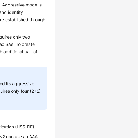
. Aggressive mode is
and identity
are established through
quires only two
sec SAs. To create
 additional pair of
nd its aggressive
uires only four (2+2)
tication (HSS-DE).
KEv2 can use an AAA