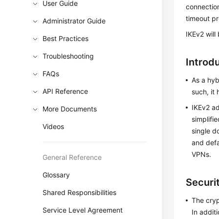
User Guide
connectio
timeout pr
Administrator Guide
IKEv2 will
Best Practices
Troubleshooting
Introd
FAQs
As a hyb
API Reference
such, it
IKEv2 ad
More Documents
simplifi
Videos
single d
and defa
VPNs.
General Reference
Glossary
Securit
Shared Responsibilities
The cryp
Service Level Agreement
In addit