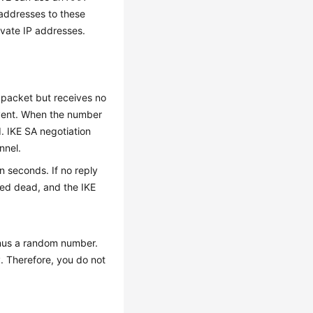
 addresses to these
ivate IP addresses.
 packet but receives no
 event. When the number
. IKE SA negotiation
nnel.
in seconds. If no reply
red dead, and the IKE
minus a random number.
y. Therefore, you do not