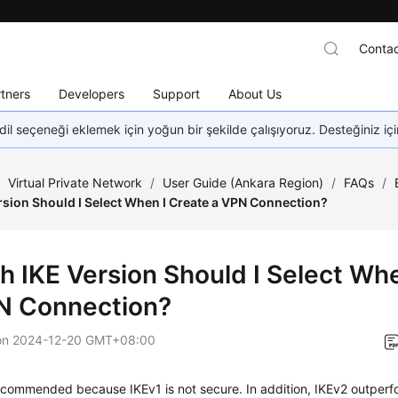
Contac
tners
Developers
Support
About Us
dil seçeneği eklemek için yoğun bir şekilde çalışıyoruz. Desteğiniz iç
/
Virtual Private Network
/
User Guide (Ankara Region)
/
FAQs
/
rsion Should I Select When I Create a VPN Connection?
h IKE Version Should I Select Whe
N Connection?
on
2024-12-20 GMT+08:00
ecommended because IKEv1 is not secure. In addition, IKEv2 outperf