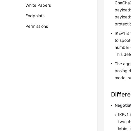
ChaCha20
White Papers
payloads
Endpoints
payloads
protecti
Permissions
IKEv1 is
to spoof
number 
This def
The aggr
posing r
mode, su
Differ
Negotia
IKEv1 
two ph
Main m