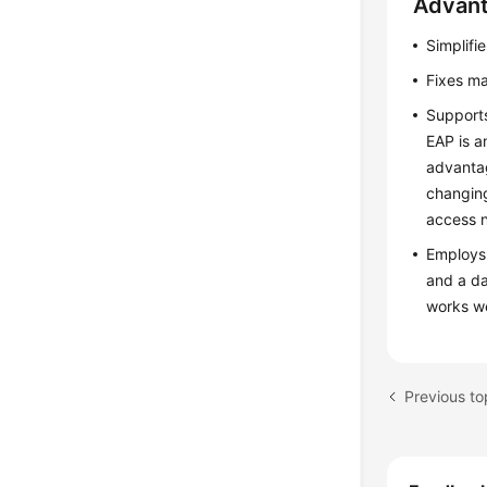
Advant
Simplifi
Fixes ma
Supports
EAP is a
advantag
changing
access 
Employs 
and a da
works we