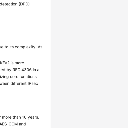
 detection (DPD)
e to its complexity. As
 IKEv2 is more
fined by RFC 4306 in a
izing core functions
tween different IPsec
 more than 10 years.
as AES-GCM and