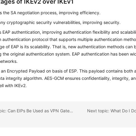
ages of IKEv2 over IKEv1
es the SA negotiation process, improving efficiency.
ny cryptographic security vulnerabilities, improving security.
 EAP authentication, improving authentication flexibility and scalabili
n authentication protocol that supports multiple authentication meth
e of EAP is its scalability. That is, new authentication methods can
 the original authentication system. EAP authentication has been wid
networks.
an Encrypted Payload on basis of ESP. This payload contains both a
ta integrity algorithm. AES-GCM ensures confidentiality, integrity, a
ll with IKEv2.
Previous topic: Can EIPs Be Used as VPN Gateway IP Addresses?