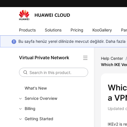
Products
Solutions
Pricing
KooGallery
Par
Bu sayfa henüz yerel dilinizde mevcut değildir. Daha fazla 
Virtual Private Network
Help Center
Which IKE Ve
Whic
What's New
a VP
Service Overview
Billing
Updated 
Getting Started
IKEv2 is r