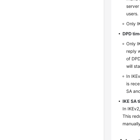
server
users.
Only I
DPD tim
Only I
reply 
of DPD
will st
In IKEv
is rec
SA and
IKE SA 
In IKEv2
This red
manually 