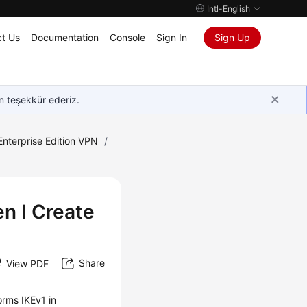
Intl-English
t Us
Documentation
Console
Sign In
Sign Up
in teşekkür ederiz.
Enterprise Edition VPN
/
n I Create
Share
View PDF
orms IKEv1 in