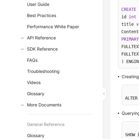
User Guide
CREATE
Best Practices
id 
int
 
title 
v
Performance White Paper
API Reference
PRIMARY
FULLTEX
SDK Reference
FULLTEX
FAQs
) ENGIN
Troubleshooting
Creating
Videos
Glossary
ALTER
More Documents
Queryin
General Reference
SHOW 
Glossary