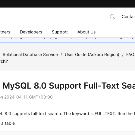
Contac
tners
Developers
Support
About Us
dil seçeneği eklemek için yoğun bir şekilde çalışıyoruz. Desteğiniz iç
/
Relational Database Service
/
User Guide (Ankara Region)
/
FAQ
rch?
 MySQL 8.0 Support Full-Text Se
on
2024-04-11 GMT+08:00
L 8.0
supports
full-text search
. The keyword is
FULLTEXT
. Run the 
 a table