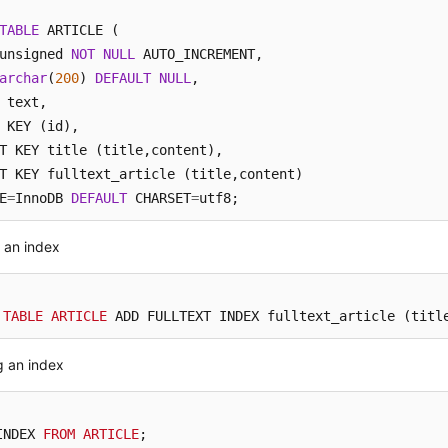
TABLE
 ARTICLE (

unsigned 
NOT
NULL
 AUTO_INCREMENT, 

archar
(
200
) 
DEFAULT
NULL
, 

 KEY (id), 

T KEY title (title,content),

T KEY fulltext_article (title,content)

E
=
InnoDB 
DEFAULT
 CHARSET
=
utf8;
 an index
 
TABLE
ARTICLE
 ADD FULLTEXT INDEX fulltext_article (titl
g an index
INDEX 
FROM
ARTICLE
;