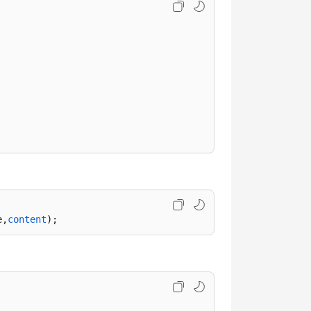
e,
content
);