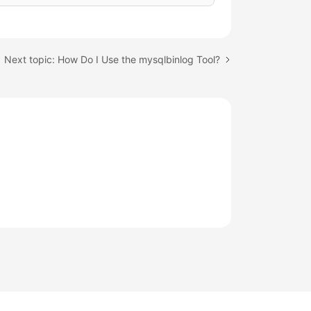
Next topic: How Do I Use the mysqlbinlog Tool?