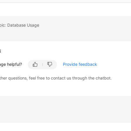
opic: Database Usage
k
age helpful?
Provide feedback
ther questions, feel free to contact us through the chatbot.