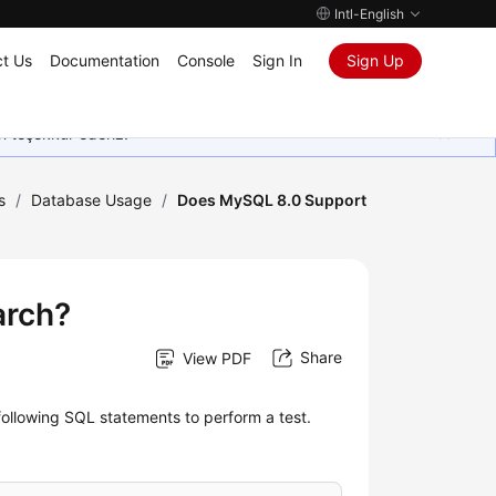
Intl-English
t Us
Documentation
Console
Sign In
Sign Up
in teşekkür ederiz.
s
/
Database Usage
/
Does MySQL 8.0 Support
arch?
Share
View PDF
following SQL statements to perform a test.