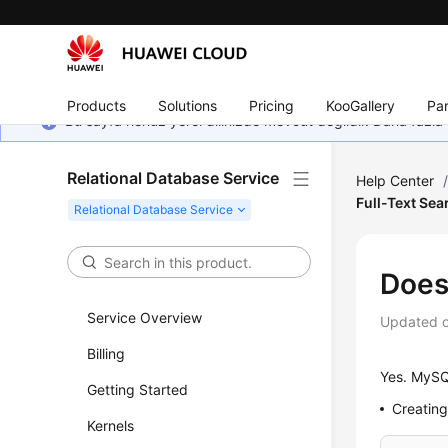
Products
Solutions
Pricing
KooGallery
Par
Bu sayfa henüz yerel dilinizde mevcut değildir. Daha fazla 
Relational Database Service
Help Center
Full-Text Sea
Does
Service Overview
Updated 
Billing
Yes.
MySQ
Getting Started
Creating
Kernels