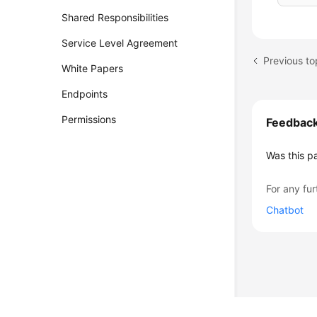
Shared Responsibilities
Service Level Agreement
Previous t
White Papers
Endpoints
Permissions
Feedbac
Was this p
For any fur
Chatbot