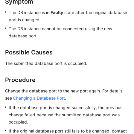
Symptom
The DB instance is in
Faulty
state after the original database
Kernels
port is changed.
User
The DB instance cannot be connected using the new
Guide
database port.
Best
Possible Causes
Practices
The submitted database port is occupied.
Performance
White
Procedure
Paper
Change the database port to the new port again. For details,
API
see
Changing a Database Port
.
Reference
If the database port is changed successfully, the previous
change failed because the submitted database port was
SDK
Reference
occupied.
If the original database port still fails to be changed, contact