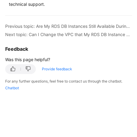
FAQs
technical support.
Troubleshooting
Previous topic: Are My RDS DB Instances Still Available During Storage Scale-up and Instance Class Change?
Videos
Next topic: Can I Change the VPC that My RDS DB Instance Belongs To?
Glossary
Feedback
More
Was this page helpful?
Documents
Provide feedback
For any further questions, feel free to contact us through the chatbot.
General
Chatbot
Reference
Glossary
Shared
Responsibilities