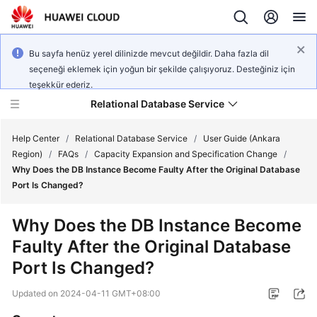
Bu sayfa henüz yerel dilinizde mevcut değildir. Daha fazla dil
seçeneği eklemek için yoğun bir şekilde çalışıyoruz. Desteğiniz için
teşekkür ederiz.
Relational Database Service
Help Center
/
Relational Database Service
/
User Guide (Ankara
Region)
/
FAQs
/
Capacity Expansion and Specification Change
/
Why Does the DB Instance Become Faulty After the Original Database
Port Is Changed?
Service
Why Does the DB Instance Become
Overview
Faulty After the Original Database
Port Is Changed?
Billing
Updated on
2024-04-11 GMT+08:00
Getting
Started