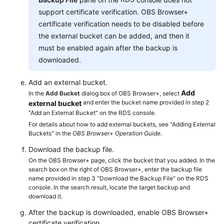
Service
support certificate verification. OBS Browser+
Level
certificate verification needs to be disabled before
Agreement
the external bucket can be added, and then it
must be enabled again after the backup is
White
Papers
downloaded.
Add an external bucket.
Endpoints
Add
In the
Add Bucket
dialog box of OBS Browser+, select
and enter the bucket name provided in step 2
external bucket
Permissions
"Add an External Bucket" on the RDS console.
For details about how to add external buckets, see "Adding External
Buckets" in the
OBS Browser+ Operation Guide
.
Download the backup file.
On the OBS Browser+ page, click the bucket that you added. In the
search box on the right of OBS Browser+, enter the backup file
name provided in step 3 "Download the Backup File" on the RDS
console. In the search result, locate the target backup and
download it.
After the backup is downloaded, enable OBS Browser+
certificate verification.