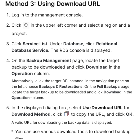
Method 3: Using Download URL
Log in to the management console.
Click
in the upper left corner and select a region and a
project.
Click
Service List
. Under
Database
, click
Relational
Database Service
. The RDS console is displayed.
On the
Backup Management
page, locate the target
backup to be downloaded and click
Download
in the
Operation
column.
Alternatively, click the target DB instance. In the navigation pane on
the left, choose
Backups & Restorations
. On the
Full Backups
page,
locate the target backup to be downloaded and click
Download
in the
Operation
column.
In the displayed dialog box, select
Use Download URL
for
Download Method
, click
to copy the URL, and click
OK
.
A valid URL for downloading the backup data is displayed.
You can use various download tools to download backup
files.