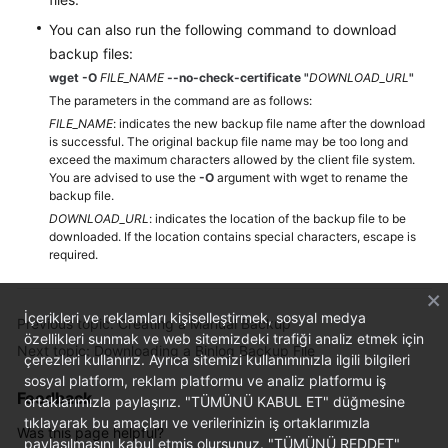
You can also run the following command to download
backup files:
wget -O
FILE_NAME
--no-check-certificate
"
DOWNLOAD_URL
"
The parameters in the command are as follows:
FILE_NAME
: indicates the new backup file name after the download
is successful. The original backup file name may be too long and
exceed the maximum characters allowed by the client file system.
You are advised to use the
-O
argument with wget to rename the
backup file.
DOWNLOAD_URL
: indicates the location of the backup file to be
downloaded. If the location contains special characters, escape is
required.
İçerikleri ve reklamları kişiselleştirmek, sosyal medya
Previous topic: Creating a Manual Backup
özellikleri sunmak ve web sitemizdeki trafiği analiz etmek için
Next topic: Downloading a Binlog Backup File
çerezleri kullanırız. Ayrıca sitemizi kullanımınızla ilgili bilgileri
sosyal platform, reklam platformu ve analiz platformu iş
Feedback
ortaklarımızla paylaşırız. "TÜMÜNÜ KABUL ET" düğmesine
tıklayarak bu amaçları ve verilerinizin iş ortaklarımızla
Was this page helpful?
paylaşılmasını kabul etmiş olursunuz. "TÜMÜNÜ REDDET"