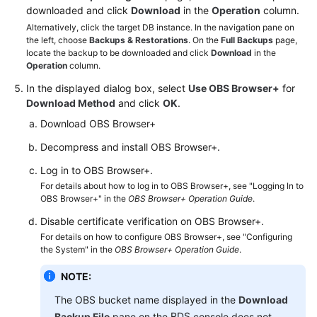
FAQs
downloaded and click
Download
in the
Operation
column.
Alternatively, click the target DB instance. In the navigation pane on
Troubleshooting
the left, choose
Backups & Restorations
. On the
Full Backups
page,
locate the backup to be downloaded and click
Download
in the
Operation
column.
Videos
In the displayed dialog box, select
Use OBS Browser+
for
Glossary
Download Method
and click
OK
.
Download OBS Browser+
More
Decompress and install OBS Browser+.
Documents
Log in to OBS Browser+.
For details about how to log in to OBS Browser+, see "Logging In to
General
OBS Browser+" in the
OBS Browser+ Operation Guide
.
Reference
Disable certificate verification on OBS Browser+.
For details on how to configure OBS Browser+, see "Configuring
Glossary
the System" in the
OBS Browser+ Operation Guide
.
Shared
NOTE:
Responsibilities
The OBS bucket name displayed in the
Download
RDS
Backup File
pane on the
console does not