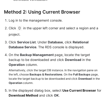
Method 2: Using Current Browser
Log in to the management console.
Click
in the upper left corner and select a region and a
project.
Click
Service List
. Under
Database
, click
Relational
Database Service
. The RDS console is displayed.
On the
Backup Management
page, locate the target
backup to be downloaded and click
Download
in the
Operation
column.
Alternatively, click the target DB instance. In the navigation pane on
the left, choose
Backups & Restorations
. On the
Full Backups
page,
locate the target backup to be downloaded and click
Download
in the
Operation
column.
In the displayed dialog box, select
Use Current Browser
for
Download Method
and click
OK
.