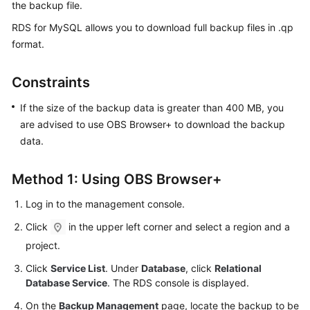
the backup file.
RDS for MySQL
allows you to download
full backup files
in .qp
Kernels
format.
User
Guide
Constraints
If the size of the backup data is greater than 400 MB, you
Best
are advised to use OBS Browser+ to download the backup
Practices
data.
Performance
White
Method 1: Using OBS Browser+
Paper
Log in to the management console.
API
Click
in the upper left corner and select a region and a
Reference
project.
SDK
Click
Service List
. Under
Database
, click
Relational
Reference
Database Service
. The RDS console is displayed.
On the
Backup Management
page, locate the backup to be