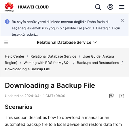
Bu sayfa henüz yerel dilinizde mevcut değildir. Daha fazla dil
seçeneği eklemek için yoğun bir şekilde çalışıyoruz. Desteğiniz için
teşekkür ederiz.
Relational Database Service
Help Center
/
Relational Database Service
/
User Guide (Ankara
Region)
/
Working with RDS for MySQL
/
Backups and Restorations
/
Downloading a Backup File
Downloading a Backup File
Service
Overview
Updated on
2024-04-11 GMT+08:00
Scenarios
Billing
This section describes how to
download a manual or an
Getting
automated backup file
to a local device and restore data from
Started