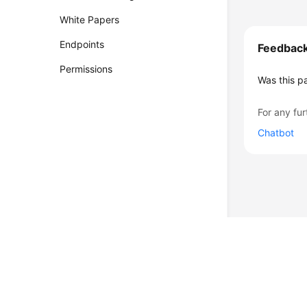
White Papers
Endpoints
Feedbac
Permissions
Was this p
For any fur
Chatbot
© 2026, Huawei Cloud Computing Technologies Co., Ltd. and/or its affi