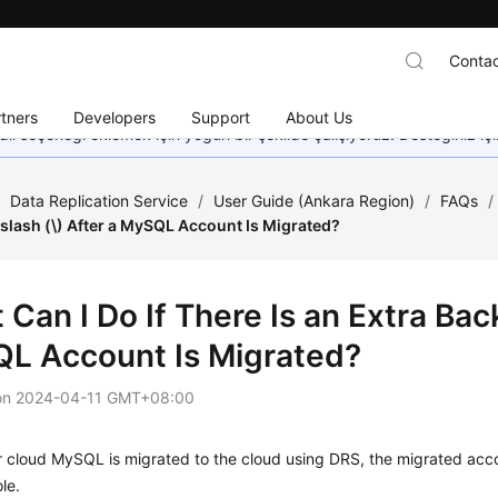
Contac
tners
Developers
Support
About Us
dil seçeneği eklemek için yoğun bir şekilde çalışıyoruz. Desteğiniz iç
/
Data Replication Service
/
User Guide (Ankara Region)
/
FAQs
/
slash (\) After a MySQL Account Is Migrated?
Can I Do If There Is an Extra Back
L Account Is Migrated?
on
2024-04-11 GMT+08:00
r cloud MySQL is migrated to the cloud using DRS, the migrated accou
le.