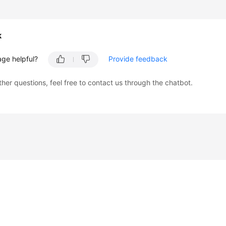
k
age helpful?
Provide feedback
ther questions, feel free to contact us through the chatbot.
liates. All rights reserved.