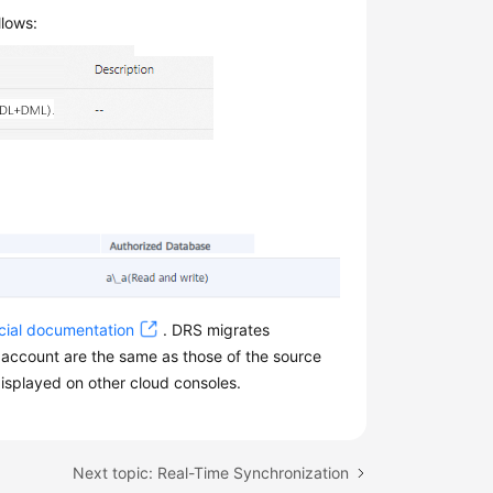
llows:
cial documentation
. DRS migrates
 account are the same as those of the source
displayed on other cloud consoles.
Next topic: Real-Time Synchronization