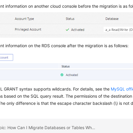
t information on another cloud console before the migration is as fo
t information on the RDS console after the migration is as follows:
 GRANT syntax supports wildcards. For details, see the
MySQL offi
s based on the SQL query result. The permissions of the destination
he only difference is that the escape character backslash (\) is not 
Previous topic: How Can I Migrate Databases or Tables Whose Names Contain Uppercase Letters?