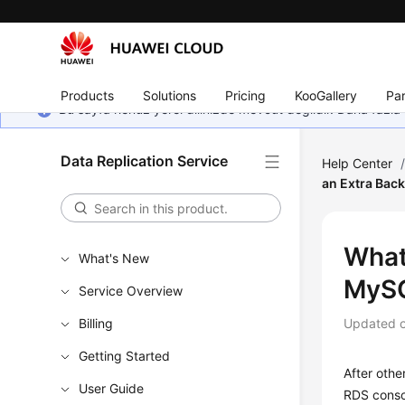
Products
Solutions
Pricing
KooGallery
Par
Bu sayfa henüz yerel dilinizde mevcut değildir. Daha fazla 
Data Replication Service
Help Center
an Extra Back
What 
What's New
MySQ
Service Overview
Billing
Updated 
Getting Started
After othe
User Guide
RDS conso