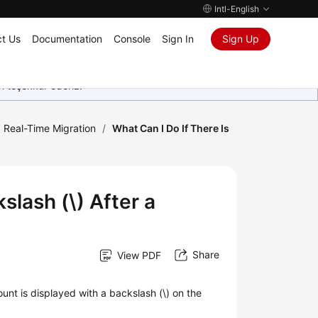
Intl-English
t Us
Documentation
Console
Sign In
Sign Up
in teşekkür ederiz.
Real-Time Migration
/
What Can I Do If There Is
slash (\) After a
Share
View PDF
nt is displayed with a backslash (\) on the