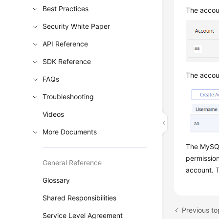
Best Practices
The accoun
Security White Paper
API Reference
SDK Reference
The accoun
FAQs
Troubleshooting
Videos
More Documents
The MySQL
permission
General Reference
account. T
Glossary
Shared Responsibilities
Service Level Agreement