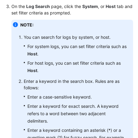
Started
On the
Log Search
page, click the
System
, or
Host
tab and
set filter criteria as prompted.
User
NOTE:
Guide
You can search for logs by system, or host.
Best
Practices
For system logs, you can set filter criteria such as
Host
.
API
For host logs, you can set filter criteria such as
Reference
Host
.
Enter a keyword in the search box. Rules are as
SDK
follows:
Reference
Enter a case-sensitive keyword.
FAQs
Enter a keyword for exact search. A keyword
refers to a word between two adjacent
Videos
delimiters.
Enter a keyword containing an asterisk (*) or a
AOM
1.0
question mark (?) for fuzzy search. For example,