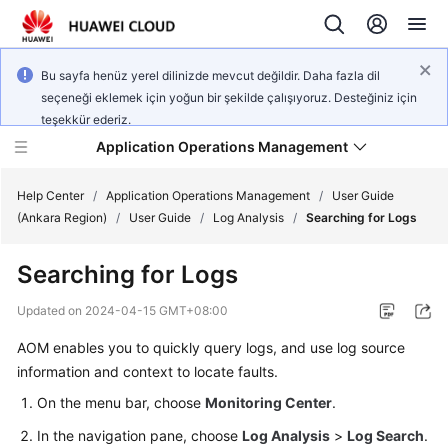
Bu sayfa henüz yerel dilinizde mevcut değildir. Daha fazla dil
seçeneği eklemek için yoğun bir şekilde çalışıyoruz. Desteğiniz için
teşekkür ederiz.
Application Operations Management
Help Center
/
Application Operations Management
/
User Guide
(Ankara Region)
/
User Guide
/
Log Analysis
/
Searching for Logs
What's
Searching for Logs
New
Updated on
2024-04-15 GMT+08:00
Service
AOM enables you to quickly query logs, and use log source
Overview
information and context to locate faults.
Billing
On the menu bar, choose
Monitoring Center
.
In the navigation pane, choose
Log Analysis
>
Log Search
.
Getting