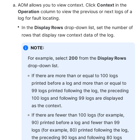
AOM allows you to view context. Click
Context
in the
Operation
column to view the previous or next logs of a
Endpoints
log for fault locating.
In the
Display Rows
drop-down list, set the number of
Permissions
rows that display raw context data of the log.
NOTE:
For example, select
200
from the
Display Rows
drop-down list.
If there are more than or equal to 100 logs
printed before a log and more than or equal to
99 logs printed following the log, the preceding
100 logs and following 99 logs are displayed
as the context.
If there are fewer than 100 logs (for example,
90) printed before a log and fewer than 99
logs (for example, 80) printed following the log,
the preceding 90 logs and following 80 logs