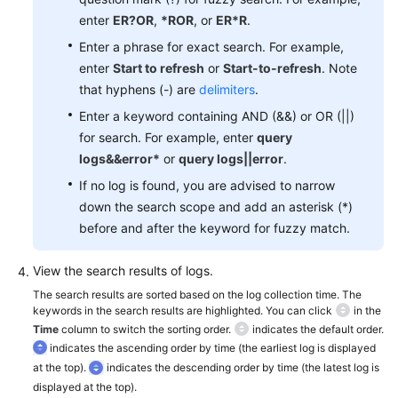
Documentation
enter
ER?OR
,
*ROR
, or
ER*R
.
Enter a phrase for exact search. For example,
More
enter
Start to refresh
or
Start-to-refresh
. Note
Documents
that hyphens (-) are
delimiters
.
Enter a keyword containing AND (&&) or OR (||)
General
for search. For example, enter
query
Reference
logs&&error*
or
query logs||error
.
If no log is found, you are advised to narrow
Glossary
down the search scope and add an asterisk (*)
before and after the keyword for fuzzy match.
Shared
Responsibilities
View the search results of logs.
The search results are sorted based on the log collection time. The
Service
keywords in the search results are highlighted. You can click
in the
Level
Time
column to switch the sorting order.
indicates the default order.
Agreement
indicates the ascending order by time (the earliest log is displayed
at the top).
indicates the descending order by time (the latest log is
White
displayed at the top).
Papers