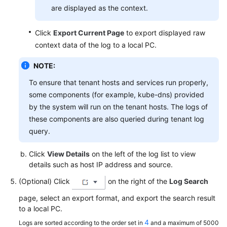
are displayed as the context.
Click
Export Current Page
to export displayed raw
context data of the log to a local PC.
NOTE:
To ensure that tenant hosts and services run properly,
some components (for example, kube-dns) provided
by the system will run on the tenant hosts. The logs of
these components are also queried during tenant log
query.
Click
View Details
on the left of the log list to view
details such as host IP address and source.
(Optional) Click
on the right of the
Log Search
page, select an export format, and export the search result
to a local PC.
4
Logs are sorted according to the order set in
and a maximum of 5000