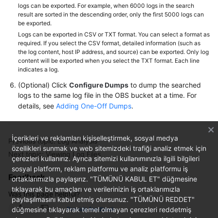
logs can be exported. For example, when 6000 logs in the search
result are sorted in the descending order, only the first 5000 logs can
be exported.
Logs can be exported in CSV or TXT format. You can select a format as
required. If you select the CSV format, detailed information (such as
the log content, host IP address, and source) can be exported. Only log
content will be exported when you select the TXT format. Each line
indicates a log.
(Optional) Click
Configure Dumps
to dump the searched
logs to the same log file in the OBS bucket at a time. For
details, see
Adding One-Off Dumps
.
İçerikleri ve reklamları kişiselleştirmek, sosyal medya
Previous topic: Log Analysis
özellikleri sunmak ve web sitemizdeki trafiği analiz etmek için
Next topic: Viewing Log Files
çerezleri kullanırız. Ayrıca sitemizi kullanımınızla ilgili bilgileri
sosyal platform, reklam platformu ve analiz platformu iş
Feedback
ortaklarımızla paylaşırız. "TÜMÜNÜ KABUL ET" düğmesine
tıklayarak bu amaçları ve verilerinizin iş ortaklarımızla
Was this page helpful?
paylaşılmasını kabul etmiş olursunuz. "TÜMÜNÜ REDDET"
düğmesine tıklayarak temel olmayan çerezleri reddetmiş
Provide feedback