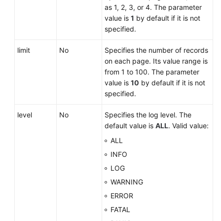
Service
as 1, 2, 3, or 4. The parameter
Level
value is
1
by default if it is not
Agreement
specified.
White
limit
No
Specifies the number of records
Papers
on each page. Its value range is
from 1 to 100. The parameter
Endpoints
value is
10
by default if it is not
specified.
Permissions
level
No
Specifies the log level. The
default value is
ALL
. Valid value:
ALL
INFO
LOG
WARNING
ERROR
FATAL