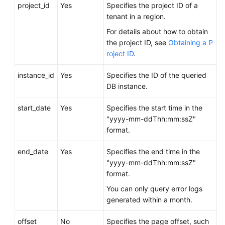
FAQs
project_id
Yes
Specifies the project ID of a
tenant in a region.
Troubleshooting
For details about how to obtain
the project ID, see
Obtaining a P
Videos
roject ID
.
Glossary
instance_id
Yes
Specifies the ID of the queried
DB instance.
More
Documents
start_date
Yes
Specifies the start time in the
"yyyy-mm-ddThh:mm:ssZ"
format.
General
Reference
end_date
Yes
Specifies the end time in the
"yyyy-mm-ddThh:mm:ssZ"
Glossary
format.
You can only query error logs
Shared
generated within a month.
Responsibilities
offset
No
Specifies the page offset, such