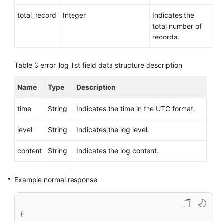
total_record
Integer
Indicates the
total number of
records.
Table 3
error_log_list field data structure description
Name
Type
Description
time
String
Indicates the time in the UTC format.
level
String
Indicates the log level.
content
String
Indicates the log content.
Example normal response
{
