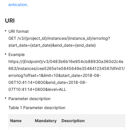
entication
.
Kernels
URI
User
URI format
Guide
GET /v3/{project_id}/instances/{instance_id}/errorlog?
start_date={start_date}&end_date={end_date}
Best
Practices
Example
https://{
Endpoint
}/v3/0483b6b16e954cb88930a360d2c4e
Performance
663/instances/cee5265e1e5845649e354841234567dfin01/
White
errorlog?offset=1&limit=10&start_date=2018-08-
Paper
06T10:41:14+0800&end_date=2018-08-
07T10:41:14+0800&level=ALL
API
Reference
Parameter description
Table 1
Parameter description
SDK
Reference
Name
Mandatory
Description