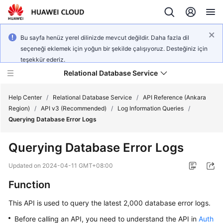
Bu sayfa henüz yerel dilinizde mevcut değildir. Daha fazla dil
seçeneği eklemek için yoğun bir şekilde çalışıyoruz. Desteğiniz için
teşekkür ederiz.
Relational Database Service
Help Center
/
Relational Database Service
/
API Reference (Ankara
Region)
/
API v3 (Recommended)
/
Log Information Queries
/
Querying Database Error Logs
Querying Database Error Logs
Service
Overview
Updated on
2024-04-11 GMT+08:00
Function
Billing
This API is used to query the latest 2,000 database error logs.
Getting
Before calling an API, you need to understand the API in
Auth
Started