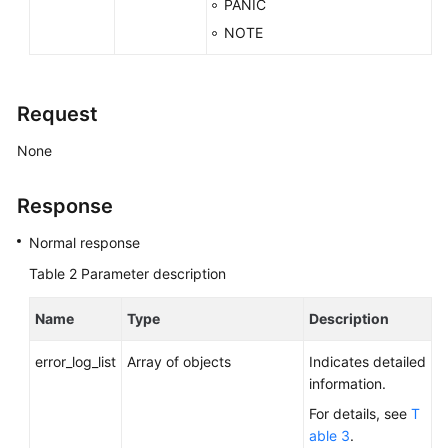
PANIC
NOTE
Request
None
Response
Normal response
Table 2
Parameter description
Name
Type
Description
error_log_list
Array of objects
Indicates detailed
information.
For details, see
T
able 3
.