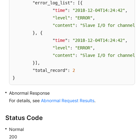
	"error_log_list": [{

		"
time
": 
"2018-12-04T14:24:42"
,

"level"
: 
"ERROR"
,

"content"
: 
"Slave I/O for channel '
	}, {

		"
time
": 
"2018-12-04T14:24:42"
,

"level"
: 
"ERROR"
,

"content"
: 
"Slave I/O for channel '
	}],

	"total_record": 
2
}
Abnormal Response
For details, see
Abnormal Request Results
.
Status Code
Normal
200