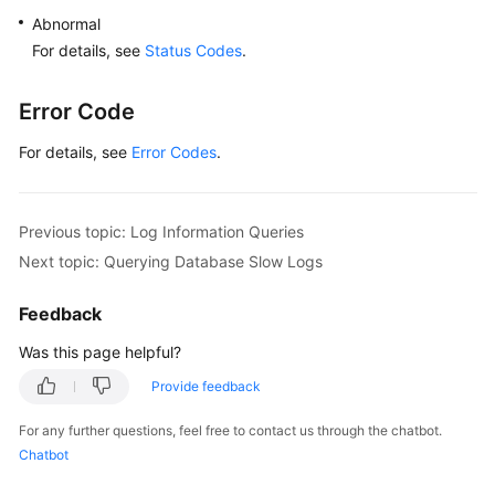
Abnormal
For details, see
Status Codes
.
Error Code
For details, see
Error Codes
.
Previous topic: Log Information Queries
Next topic: Querying Database Slow Logs
Feedback
Was this page helpful?
Provide feedback
For any further questions, feel free to contact us through the chatbot.
Chatbot