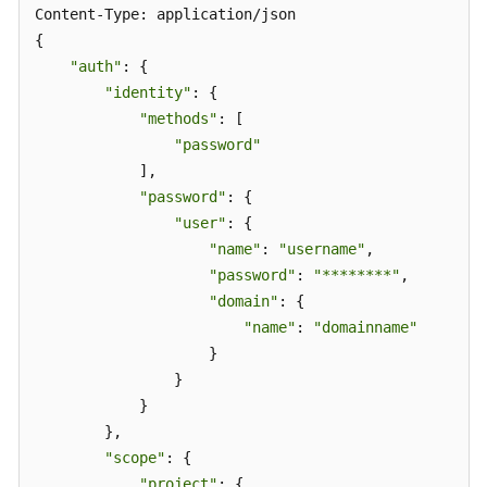
Content-Type: application/json 

{ 

"auth"
: { 

"identity"
: { 

"methods"
: [ 

"password"
            ], 

"password"
: { 

"user"
: { 

"name"
: 
"username"
,  

"password"
: 
"********"
, 

"domain"
: { 

"name"
: 
"domainname"
                    } 

                } 

            } 

        }, 

"scope"
: { 

"project"
: { 
