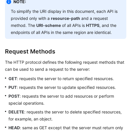
NOTE:
To simplify the URI display in this document, each API is
Endpoints
provided only with a
resource-path
and a request
method. The
URI-scheme
of all APIs is
HTTPS
, and the
Permissions
endpoints of all APIs in the same region are identical.
Request Methods
The HTTP protocol defines the following request methods that
can be used to send a request to the server:
GET
: requests the server to return specified resources.
PUT
: requests the server to update specified resources.
POST
: requests the server to add resources or perform
special operations.
DELETE
: requests the server to delete specified resources,
for example, an object.
HEAD
: same as GET except that the server must return only