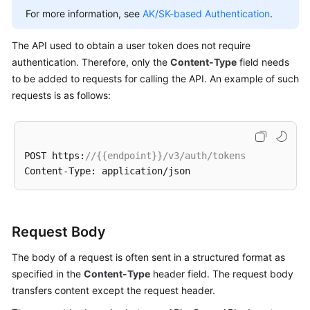
For more information, see
AK/SK-based Authentication
.
The API used to obtain a user token does not require
authentication. Therefore, only the
Content-Type
field needs
to be added to requests for calling the API. An example of such
requests is as follows:
POST https:
//{{endpoint}}/v3/auth/tokens
Request Body
The body of a request is often sent in a structured format as
specified in the
Content-Type
header field. The request body
transfers content except the request header.