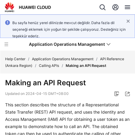
Bu sayfa henüz yerel dilinizde mevcut değildir. Daha fazla dil
seçeneği eklemek için yoğun bir şekilde çalışıyoruz. Desteğiniz için
teşekkür ederiz.
Application Operations Management
Help Center
/
Application Operations Management
/
API Reference
(Ankara Region)
/
Calling APIs
/
Making an API Request
What's
Making an API Request
New
Updated on
2024-04-15 GMT+08:00
Service
This section describes the structure of a Representational
Overview
State Transfer (REST) API request, and uses the Identity and
Billing
Access Management (IAM) API for obtaining a user token as an
example to demonstrate how to call an API. The obtained
Getting
token can then be used to authenticate the calling of other