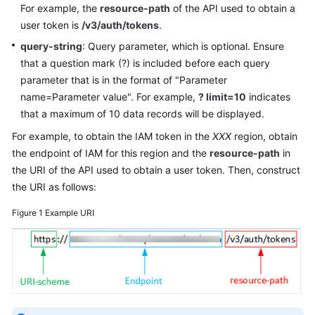
For example, the
resource-path
of the API used to obtain a
Documentation
user token is
/v3/auth/tokens
.
query-string
: Query parameter, which is optional. Ensure
More
Documents
that a question mark (?) is included before each query
parameter that is in the format of "Parameter
name=Parameter value". For example,
? limit=10
indicates
General
that a maximum of 10 data records will be displayed.
Reference
For example, to obtain the IAM token in the
XXX
region, obtain
the endpoint of IAM for this region and the
resource-path
in
Glossary
the URI of the API used to obtain a user token. Then, construct
the URI as follows:
Shared
Responsibilities
Figure 1
Example URI
Service
Level
Agreement
White
Papers