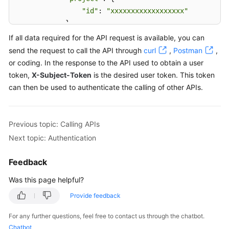
"id"
: 
"xxxxxxxxxxxxxxxxxx"
            } 

        } 

If all data required for the API request is available, you can
    }

send the request to call the API through
curl
,
Postman
,
}
or coding. In the response to the API used to obtain a user
token,
X-Subject-Token
is the desired user token. This token
can then be used to authenticate the calling of other APIs.
Previous topic: Calling APIs
Next topic: Authentication
Feedback
Was this page helpful?
Provide feedback
For any further questions, feel free to contact us through the chatbot.
Chatbot