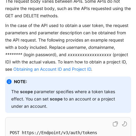
The request body varies between APIs. Some APIs do not
require the request body, such as the APIs requested using the
GET and DELETE methods.
In the case of the API used to obtain a user token, the request
parameters and parameter description can be obtained from
the API request. The following provides an example request
with a body included. Replace
username
,
domainname
,
********
(login password), and
xxxxxxxxxxxxxxxxxx
(project
ID) with the actual values. To learn how to obtain a project ID,
see
Obtaining an Account ID and Project ID
.
NOTE:
The
scope
parameter specifies where a token takes
effect. You can set
scope
to an account or a project
under an account.
POST https://Endpoint/v3/auth/tokens 
