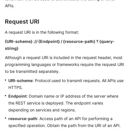
Started
APIs.
User
Request URI
Guide
A request URI is in the following format:
Best
{URI-scheme} :// {Endpoint} / {resource-path} ? {query-
Practices
string}
API
Although a request URI is included in the request header, most
Reference
programming languages or frameworks require the request URI
to be transmitted separately.
SDK
URI-scheme
: Protocol used to transmit requests. All APIs use
Reference
HTTPS.
FAQs
Endpoint
: Domain name or IP address of the server where
the REST service is deployed. The endpoint varies
Videos
depending on services and regions.
resource-path
: Access path of an API for performing a
AOM
specified operation. Obtain the path from the URI of an API.
1.0