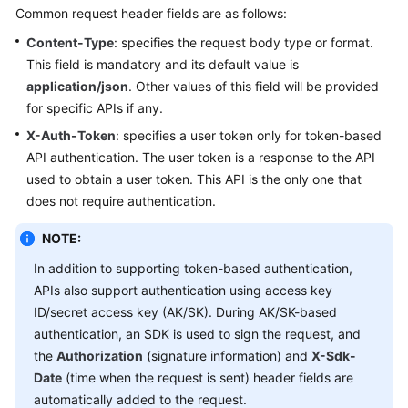
Common request header fields are as follows:
Content-Type
: specifies the request body type or format.
This field is mandatory and its default value is
application/json
. Other values of this field will be provided
for specific APIs if any.
X-Auth-Token
: specifies a user token only for token-based
API authentication. The user token is a response to the API
used to obtain a user token. This API is the only one that
does not require authentication.
NOTE:
In addition to supporting token-based authentication,
APIs also support authentication using access key
ID/secret access key (AK/SK). During AK/SK-based
authentication, an SDK is used to sign the request, and
the
Authorization
(signature information) and
X-Sdk-
Date
(time when the request is sent) header fields are
automatically added to the request.