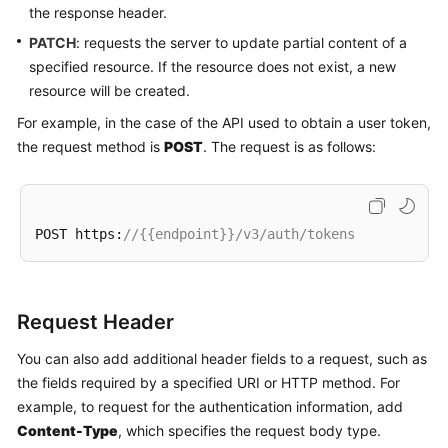
the response header.
PATCH
: requests the server to update partial content of a
specified resource. If the resource does not exist, a new
resource will be created.
For example, in the case of the API used to obtain a user token,
the request method is
POST
. The request is as follows:
POST https:
//{{endpoint}}/v3/auth/tokens
Request Header
You can also add additional header fields to a request, such as
the fields required by a specified URI or HTTP method. For
example, to request for the authentication information, add
Content-Type
, which specifies the request body type.