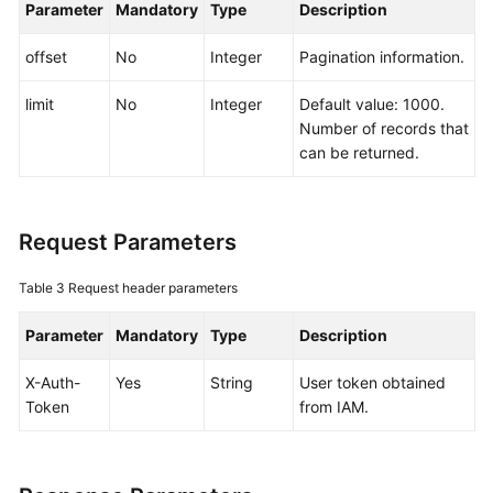
Parameter
Mandatory
Type
Description
Documentation
offset
No
Integer
Pagination information.
More
Documents
limit
No
Integer
Default value: 1000.
Number of records that
can be returned.
General
Reference
Request Parameters
Glossary
Table 3
Request header parameters
Shared
Responsibilities
Parameter
Mandatory
Type
Description
Service
X-Auth-
Yes
String
User token obtained
Level
Token
from IAM.
Agreement
White
Papers