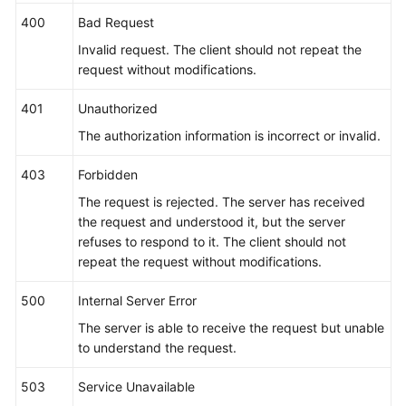
400
Bad Request
Invalid request. The client should not repeat the
request without modifications.
401
Unauthorized
The authorization information is incorrect or invalid.
403
Forbidden
The request is rejected. The server has received
the request and understood it, but the server
refuses to respond to it. The client should not
repeat the request without modifications.
500
Internal Server Error
The server is able to receive the request but unable
to understand the request.
503
Service Unavailable