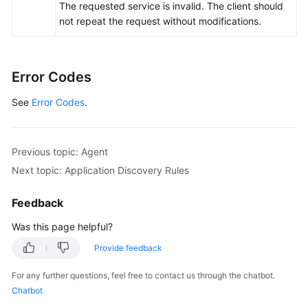
The requested service is invalid. The client should
not repeat the request without modifications.
Error Codes
See
Error Codes
.
Previous topic: Agent
Next topic: Application Discovery Rules
Feedback
Was this page helpful?
Provide feedback
For any further questions, feel free to contact us through the chatbot.
Chatbot