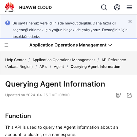
Bu sayfa henüz yerel dilinizde mevcut değildir. Daha fazla dil
seçeneği eklemek için yoğun bir şekilde çalışıyoruz. Desteğiniz için
teşekkür ederiz.
Application Operations Management
Help Center
/
Application Operations Management
/
API Reference
(Ankara Region)
/
APIs
/
Agent
/
Querying Agent Information
What's
Querying Agent Information
New
Updated on
2024-04-15 GMT+08:00
Service
Overview
Function
Billing
This API is used to query the Agent information about an
account, a cluster, or a namespace.
Getting