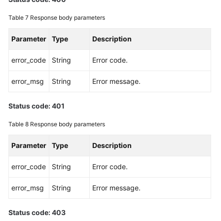
Table 7
Response body parameters
Parameter
Type
Description
error_code
String
Error code.
error_msg
String
Error message.
Status code: 401
Table 8
Response body parameters
Parameter
Type
Description
error_code
String
Error code.
error_msg
String
Error message.
Status code: 403