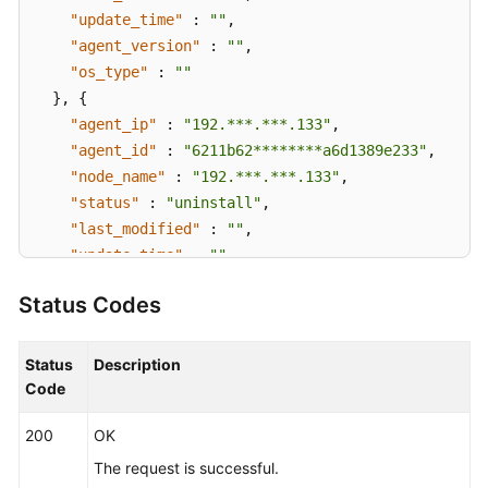
"update_time"
:
""
,
"agent_version"
:
""
,
"os_type"
:
""
}
,
{
"agent_ip"
:
"192.***.***.133"
,
"agent_id"
:
"6211b62********a6d1389e233"
,
"node_name"
:
"192.***.***.133"
,
"status"
:
"uninstall"
,
"last_modified"
:
""
,
"update_time"
:
""
,
"agent_version"
:
""
,
Status Codes
"os_type"
:
""
}
]
}
Status
Description
Code
200
OK
The request is successful.