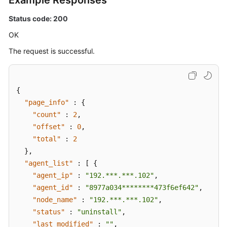
Example Responses
Status code: 200
OK
The request is successful.
{
"page_info"
:
{
"count"
:
2
,
"offset"
:
0
,
"total"
:
2
}
,
"agent_list"
:
[
{
"agent_ip"
:
"192.***.***.102"
,
"agent_id"
:
"8977a034********473f6ef642"
,
"node_name"
:
"192.***.***.102"
,
"status"
:
"uninstall"
,
"last_modified"
:
""
,