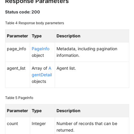
Response Parameters
Status code: 200
Endpoints
Table 4
Response body parameters
Permissions
Parameter
Type
Description
page_info
PageInfo
Metadata, including pagination
object
information.
agent_list
Array of
A
Agent list.
gentDetail
objects
Table 5
PageInfo
Parameter
Type
Description
count
Integer
Number of records that can be
returned.