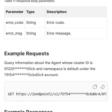
Table 11
Response body parameters
Parameter
Type
Description
error_code
String
Error code.
error_msg
String
Error message.
Example Requests
Query information about the Agent whose cluster ID is
0f325*******00cb and namespace is default under the
75f54********0cbd0c4 account.
GET https://{endpoint}/v1/75f54********0cbd0c4/0f325