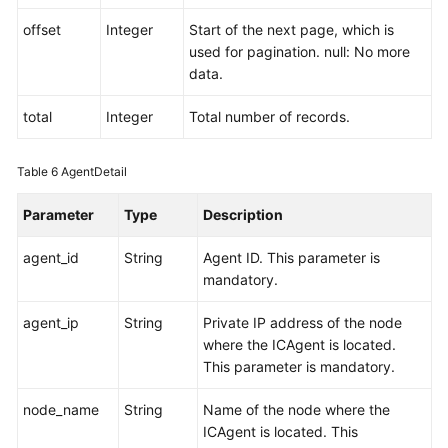
offset
Integer
Start of the next page, which is
used for pagination. null: No more
data.
total
Integer
Total number of records.
Table 6
AgentDetail
Parameter
Type
Description
agent_id
String
Agent ID. This parameter is
mandatory.
agent_ip
String
Private IP address of the node
where the ICAgent is located.
This parameter is mandatory.
node_name
String
Name of the node where the
ICAgent is located. This