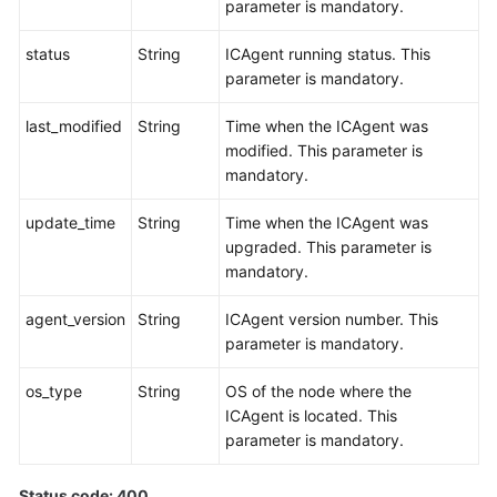
parameter is mandatory.
status
String
ICAgent running status. This
parameter is mandatory.
last_modified
String
Time when the ICAgent was
modified. This parameter is
mandatory.
update_time
String
Time when the ICAgent was
upgraded. This parameter is
mandatory.
agent_version
String
ICAgent version number. This
parameter is mandatory.
os_type
String
OS of the node where the
ICAgent is located. This
parameter is mandatory.
Status code: 400