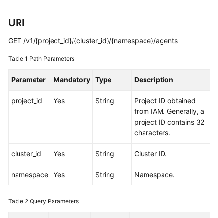
Started
URI
User
Guide
GET /v1/{project_id}/{cluster_id}/{namespace}/agents
Table 1
Path Parameters
Best
Practices
Parameter
Mandatory
Type
Description
API
project_id
Yes
String
Project ID obtained
Reference
from IAM. Generally, a
project ID contains 32
SDK
characters.
Reference
cluster_id
Yes
String
Cluster ID.
FAQs
namespace
Yes
String
Namespace.
Videos
Table 2
Query Parameters
AOM
1.0