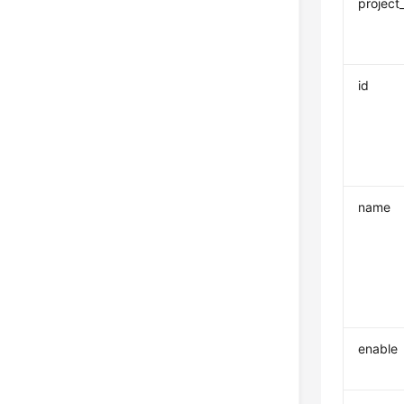
project
id
name
enable