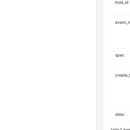
host_id
event_
spec
create_
desc
Table 5
App