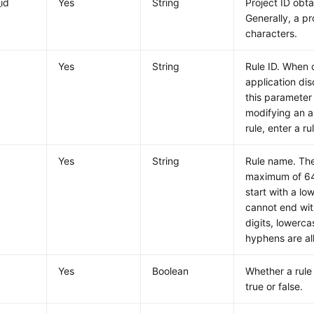
_id
Yes
String
Project ID obt
Generally, a pr
characters.
Yes
String
Rule ID. When 
application dis
this parameter
modifying an a
rule, enter a ru
Yes
String
Rule name. The
maximum of 64 
start with a lo
cannot end wit
digits, lowerca
hyphens are al
Yes
Boolean
Whether a rule 
true or false.