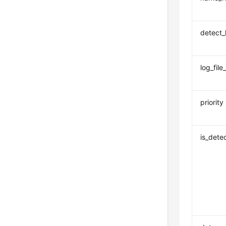
detect_
log_file_
priority
is_dete