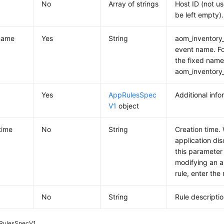
No
Array of strings
Host ID (not u
be left empty).
name
Yes
String
aom_inventory_
event name. Fo
the fixed name
aom_inventory_
Yes
AppRulesSpec
Additional info
V1
object
time
No
String
Creation time.
application dis
this parameter
modifying an a
rule, enter the
No
String
Rule descriptio
RulesSpecV1