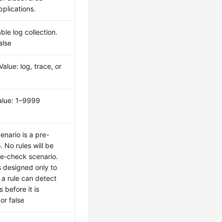
pplications.
le log collection.
alse
 Value: log, trace, or
Value: 1–9999
enario is a pre-
 No rules will be
re-check scenario.
s designed only to
a rule can detect
 before it is
 or false