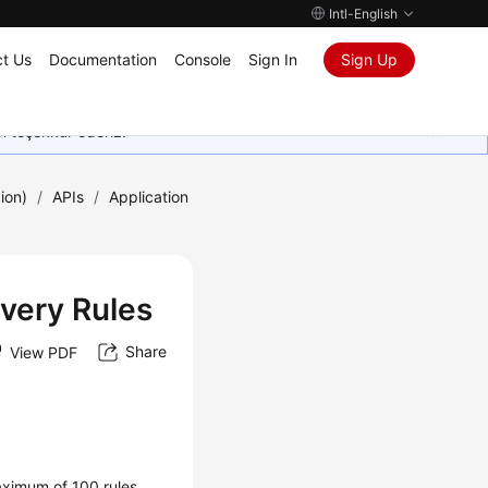
Intl-English
t Us
Documentation
Console
Sign In
Sign Up
in teşekkür ederiz.
ion)
/
APIs
/
Application
overy Rules
Share
View PDF
maximum of 100 rules