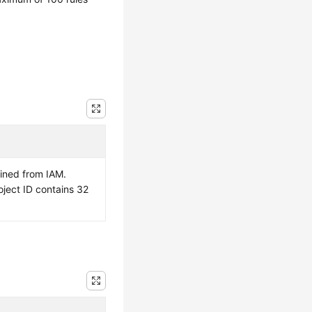
ained from IAM.
oject ID contains 32