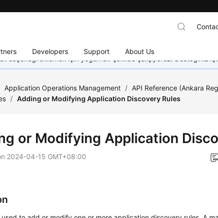
Contac
tners
Developers
Support
About Us
dil seçeneği eklemek için yoğun bir şekilde çalışıyoruz. Desteğiniz iç
/
Application Operations Management
/
API Reference (Ankara Reg
es
/
Adding or Modifying Application Discovery Rules
ng or Modifying Application Disc
on
2024-04-15 GMT+08:00
on
s used to add or modify one or more application discovery rules. A 