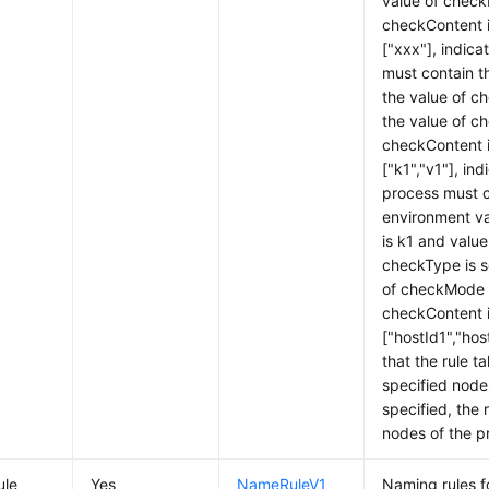
value of check
checkContent i
["xxx"], indica
must contain t
the value of c
the value of c
checkContent i
["k1","v1"], ind
process must c
environment v
is k1 and value 
checkType is s
of checkMode 
checkContent i
["hostId1","hos
that the rule t
specified node
specified, the r
nodes of the pr
ule
Yes
NameRuleV1
Naming rules f