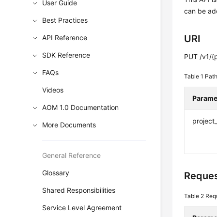
User Guide
can be add
Best Practices
URI
API Reference
SDK Reference
PUT /v1/{p
FAQs
Table 1
Path
Videos
Parame
AOM 1.0 Documentation
project
More Documents
General Reference
Glossary
Reques
Shared Responsibilities
Table 2
Req
Service Level Agreement