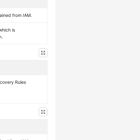
ained from IAM.
which is
n.
scovery Rules