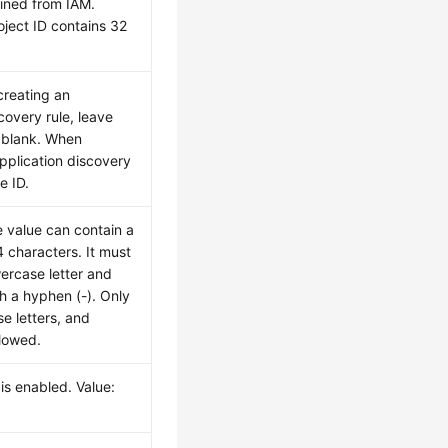
ained from IAM.
oject ID contains 32
creating an
covery rule, leave
 blank. When
pplication discovery
le ID.
 value can contain a
characters. It must
wercase letter and
h a hyphen (-). Only
se letters, and
lowed.
is enabled. Value: