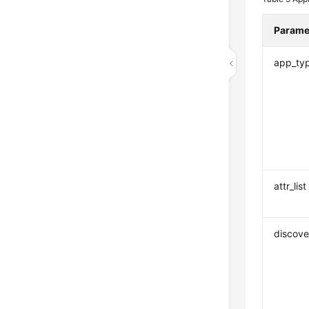
Parame
app_ty
attr_list
discove