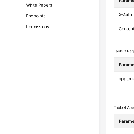
Parame
White Papers
X-Auth
Endpoints
Permissions
Conten
Table 3
Req
Parame
app_rul
Table 4
App
Parame