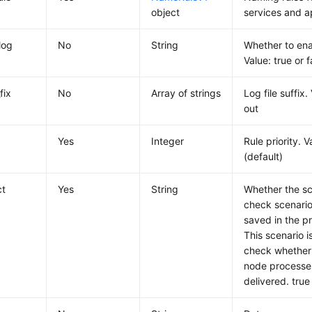
object
services and a
log
No
String
Whether to enab
Value: true or f
fix
No
Array of strings
Log file suffix.
out
Yes
Integer
Rule priority. 
(default)
ct
Yes
String
Whether the sc
check scenario.
saved in the p
This scenario i
check whether 
node processes
delivered. true