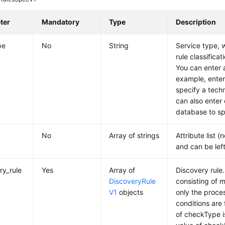
ter
Mandatory
Type
Description
pe
No
String
Service type, w
rule classifica
You can enter a
example, enter
specify a tech
can also enter 
database to sp
No
Array of strings
Attribute list (
and can be lef
ry_rule
Yes
Array of
Discovery rule.
DiscoveryRule
consisting of m
V1
objects
only the proces
conditions are f
of checkType i