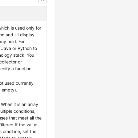
hich is used only for
tion and UI display.
ny field. For
 Java or Python to
nology stack. You
collector or
ecify a function.
not used currently
t empty).
 When it is an array
ultiple conditions,
ses that meet all the
iltered.If the value
s cmdLine, set the