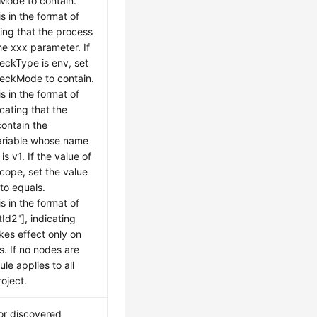
Mode to contain.
s in the format of
ting that the process
he xxx parameter. If
heckType is env, set
heckMode to contain.
s in the format of
icating that the
ontain the
ariable whose name
is v1. If the value of
cope, set the value
to equals.
s in the format of
tId2"], indicating
akes effect only on
s. If no nodes are
ule applies to all
oject.
or discovered