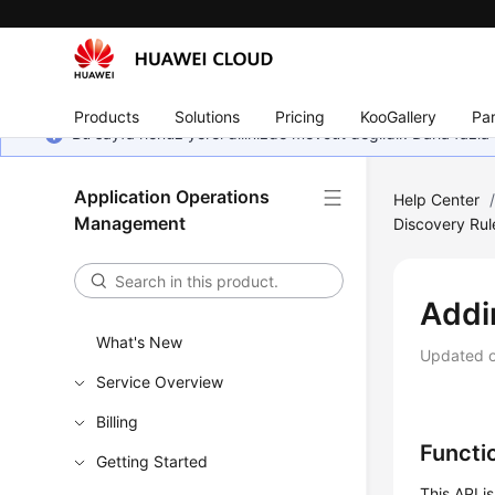
Products
Solutions
Pricing
KooGallery
Par
Bu sayfa henüz yerel dilinizde mevcut değildir. Daha fazla 
Application Operations
Help Center
Management
Discovery Rul
Addi
What's New
Updated 
Service Overview
Billing
Functi
Getting Started
This API i