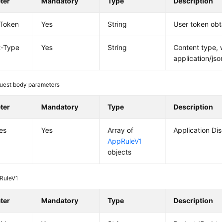
ter
Mandatory
Type
Description
-Token
Yes
String
User token obt
t-Type
Yes
String
Content type, 
application/jso
uest body parameters
ter
Mandatory
Type
Description
es
Yes
Array of
Application Di
AppRuleV1
objects
RuleV1
ter
Mandatory
Type
Description