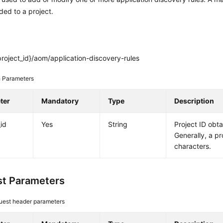
ed to a project.
roject_id}/aom/application-discovery-rules
 Parameters
ter
Mandatory
Type
Description
_id
Yes
String
Project ID obt
Generally, a pr
characters.
t Parameters
uest header parameters