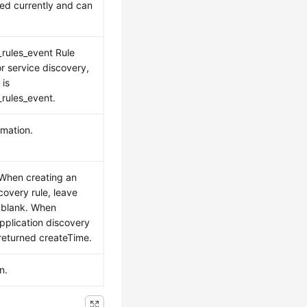
sed currently and can
rules_event Rule
r service discovery,
 is
rules_event.
rmation.
 When creating an
covery rule, leave
 blank. When
pplication discovery
 returned createTime.
n.