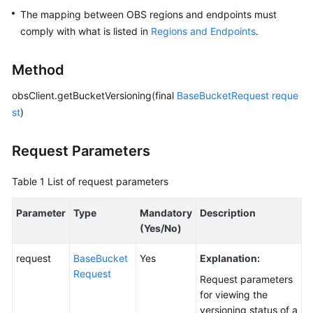
The mapping between OBS regions and endpoints must
SDK
comply with what is listed in
Regions and Endpoints
.
Reference
Method
FAQs
obsClient.getBucketVersioning(final
BaseBucketRequest
reque
Videos
st
)
Glossary
Request Parameters
More
Table 1
List of request parameters
Documents
Parameter
Type
Mandatory
Description
(Yes/No)
General
Reference
request
BaseBucket
Yes
Explanation:
Request
Request parameters
Glossary
for viewing the
versioning status of a
Shared