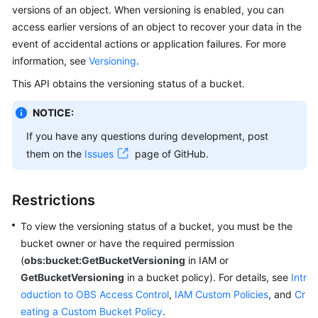
versions of an object. When versioning is enabled, you can
Billing
access earlier versions of an object to recover your data in the
Getting
event of accidental actions or application failures. For more
Started
information, see
Versioning
.
This API obtains the versioning status of a bucket.
User
Guide
NOTICE:
If you have any questions during development, post
Permissions
them on the
Issues
page of GitHub.
Configuration
Guide
Restrictions
Tools
Guide
To view the versioning status of a bucket, you must be the
bucket owner or have the required permission
Best
(
obs:bucket:GetBucketVersioning
in IAM or
Practices
GetBucketVersioning
in a bucket policy). For details, see
Intr
oduction to OBS Access Control
,
IAM Custom Policies
, and
Cr
API
eating a Custom Bucket Policy
.
Reference