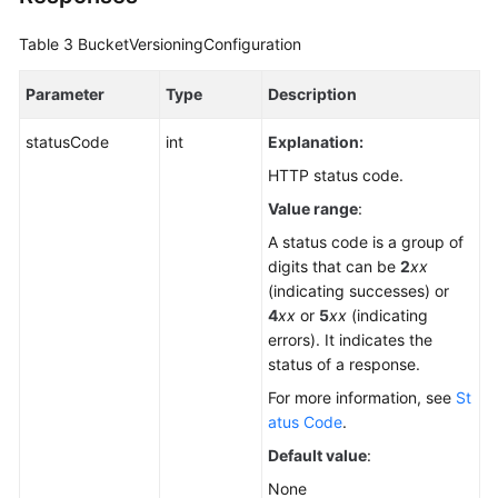
Table 3
BucketVersioningConfiguration
Parameter
Type
Description
statusCode
int
Explanation:
HTTP status code.
Value range
:
A status code is a group of
digits that can be
2
xx
(indicating successes) or
4
xx
or
5
xx
(indicating
errors). It indicates the
status of a response.
For more information, see
St
atus Code
.
Default value
:
None