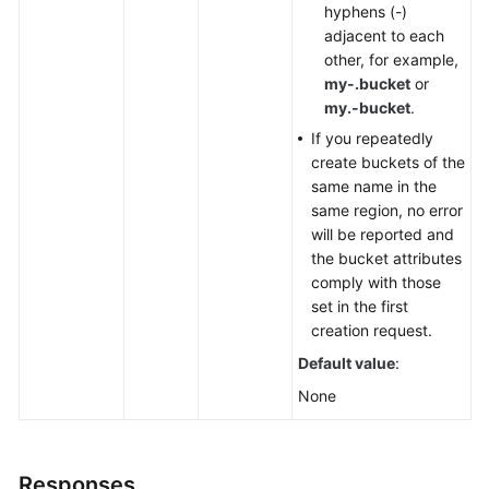
hyphens (-)
adjacent to each
other, for example,
my-.bucket
or
my.-bucket
.
If you repeatedly
create buckets of the
same name in the
same region, no error
will be reported and
the bucket attributes
comply with those
set in the first
creation request.
Default value
:
None
Responses