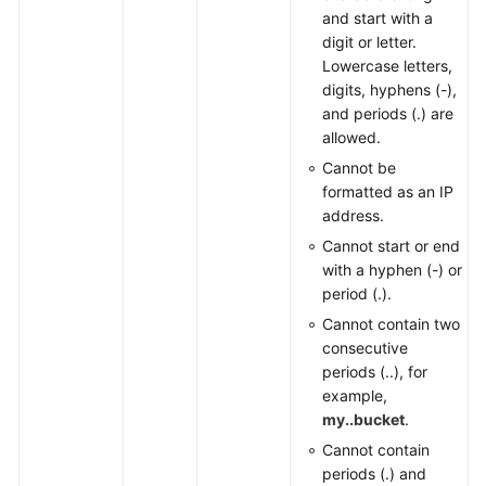
and start with a
digit or letter.
Lowercase letters,
digits, hyphens (-),
and periods (.) are
allowed.
Cannot be
formatted as an IP
address.
Cannot start or end
with a hyphen (-) or
period (.).
Cannot contain two
consecutive
periods (..), for
example,
my..bucket
.
Cannot contain
periods (.) and