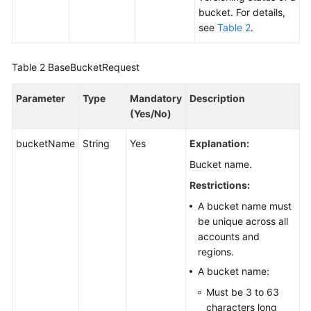
bucket. For details,
Responsibilities
see
Table 2
.
Service
Level
Table 2
BaseBucketRequest
Agreement
Parameter
Type
Mandatory
Description
White
(Yes/No)
Papers
bucketName
String
Yes
Explanation:
Endpoints
Bucket name.
Restrictions:
Permissions
A bucket name must
be unique across all
accounts and
regions.
A bucket name:
Must be 3 to 63
characters long