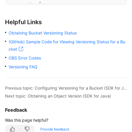
try
 {

// View the versioning status of a buck
BucketVersioningConfiguration
status
=
 
Helpful Links
            System.out.println(
"getBucketVersioning
            System.out.println(
"getVersioningStatus
Obtaining Bucket Versioning Status
        } 
catch
 (ObsException e) {

(GitHub) Sample Code for Viewing Versioning Status for a Bu
            System.out.println(
"getBucketVersioning
cket
// Request failed. Print the HTTP statu
            System.out.println(
"HTTP Code:"
 + e.get
OBS Error Codes
// Request failed. Print the server-sid
Versioning FAQ
            System.out.println(
"Error Code:"
 + e.ge
// Request failed. Print the error deta
            System.out.println(
"Error Message:"
 + e
Previous topic: Configuring Versioning for a Bucket (SDK for Java)
// Request failed. Print the request ID
            System.out.println(
"Request ID:"
 + e.ge
Next topic: Obtaining an Object Version (SDK for Java)
            System.out.println(
"Host ID:"
 + e.getErr
            e.printStackTrace();

Feedback
        } 
catch
 (Exception e) {

Was this page helpful?
            System.out.println(
"getBucketVersioning
// Print other error information.
Provide feedback