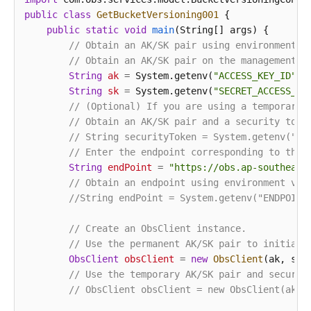
public
class
GetBucketVersioning001
 {

public
static
void
main
(String[] args)
 {

// Obtain an AK/SK pair using environment v
// Obtain an AK/SK pair on the management c
String
ak
=
 System.getenv(
"ACCESS_KEY_ID"
);

String
sk
=
 System.getenv(
"SECRET_ACCESS_KE
// (Optional) If you are using a temporary 
// Obtain an AK/SK pair and a security toke
// String securityToken = System.getenv("SE
// Enter the endpoint corresponding to the 
String
endPoint
=
"https://obs.ap-southeast
// Obtain an endpoint using environment var
//String endPoint = System.getenv("ENDPOINT
// Create an ObsClient instance.
// Use the permanent AK/SK pair to initiali
ObsClient
obsClient
=
new
ObsClient
(ak, sk,e
// Use the temporary AK/SK pair and securit
// ObsClient obsClient = new ObsClient(ak, 