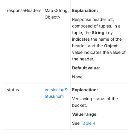
responseHeaders
Map<String,
Explanation:
Object>
Response header list,
composed of tuples. In a
tuple, the
String
key
indicates the name of the
header, and the
Object
value indicates the value of
the header.
Default value
:
None
status
VersioningSt
Explanation:
atusEnum
Versioning status of the
bucket.
Value range
:
See
Table 4
.