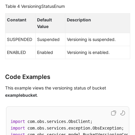
Table 4
VersioningStatusEnum
Constant
Default
Description
Value
SUSPENDED
Suspended
Versioning is suspended.
ENABLED
Enabled
Versioning is enabled.
Code Examples
This example views the versioning status of bucket
examplebucket
.
import
import
import