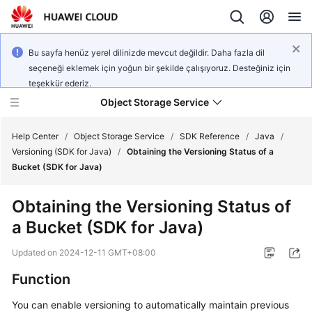
Bu sayfa henüz yerel dilinizde mevcut değildir. Daha fazla dil
seçeneği eklemek için yoğun bir şekilde çalışıyoruz. Desteğiniz için
teşekkür ederiz.
Object Storage Service
Help Center
/
Object Storage Service
/
SDK Reference
/
Java
/
Versioning (SDK for Java)
/
Obtaining the Versioning Status of a
Bucket (SDK for Java)
What's
New
Obtaining the Versioning Status of
a Bucket (SDK for Java)
Product
Notices
Updated on
2024-12-11 GMT+08:00
Service
Function
Overview
You can enable versioning to automatically maintain previous