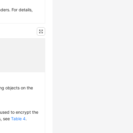
ers. For details,
ng objects on the
s used to encrypt the
s, see
Table 4
.