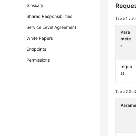
Reques
Glossary
Shared Responsibilities
Table 1
List
Service Level Agreement
Para
White Papers
mete
r
Endpoints
Permissions
reque
st
Table 2
Get
Parame