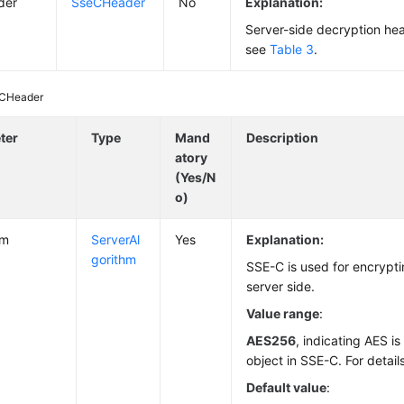
der
SseCHeader
No
Explanation:
Server-side decryption head
see
Table 3
.
CHeader
ter
Type
Mand
Description
atory
(Yes/N
o)
hm
ServerAl
Yes
Explanation:
gorithm
SSE-C is used for encrypti
server side.
Value range
:
AES256
, indicating AES i
object in SSE-C. For detail
Default value
: