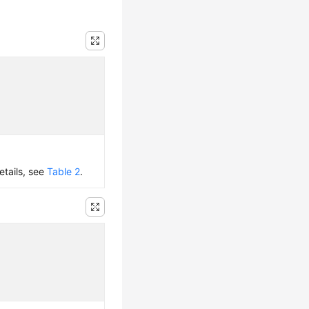
etails, see
Table 2
.