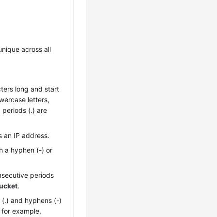
nique across all
ters long and start
owercase letters,
 periods (.) are
 an IP address.
h a hyphen (-) or
nsecutive periods
ucket
.
 (.) and hyphens (-)
 for example,