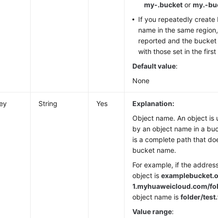
my-.bucket
or
my.-bu
If you repeatedly create
name in the same region, 
reported and the bucket
with those set in the firs
Default value
:
None
ey
String
Yes
Explanation:
Object name. An object is u
by an object name in a bu
is a complete path that do
bucket name.
For example, if the addres
object is
examplebucket.o
1.
myhuaweicloud.com/fold
object name is
folder/test.
Value range
: