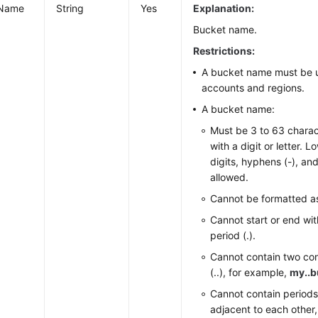
tName
String
Yes
Explanation:
Bucket name.
Restrictions:
A bucket name must be u
accounts and regions.
A bucket name:
Must be 3 to 63 charac
with a digit or letter. L
digits, hyphens (-), and
allowed.
Cannot be formatted as
Cannot start or end wit
period (.).
Cannot contain two co
(..), for example,
my..b
Cannot contain periods
adjacent to each other,