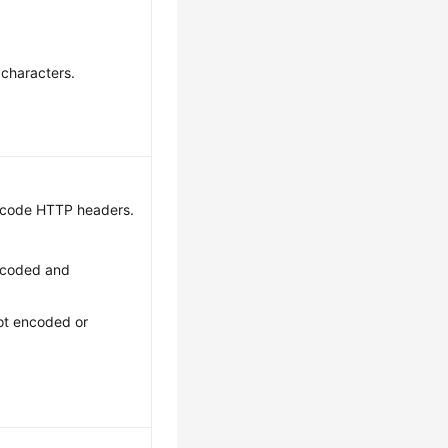
 characters.
ecode HTTP headers.
ncoded and
ot encoded or