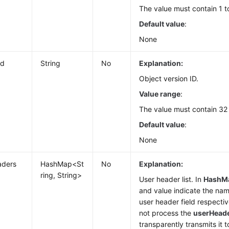
The value must contain 1 t
Default value
:
None
Id
String
No
Explanation:
Object version ID.
Value range
:
The value must contain 32
Default value
:
None
aders
HashMap<St
No
Explanation:
ring, String>
User header list. In
HashM
and value indicate the nam
user header field respecti
not process the
userHead
transparently transmits it t