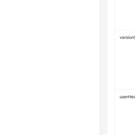
version
userHe