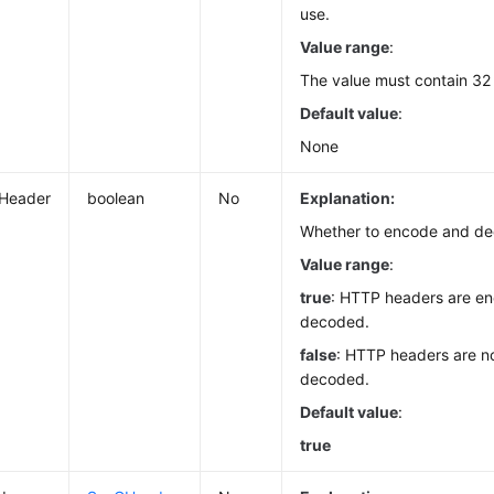
use.
Value range
:
The value must contain 32
Default value
:
None
Header
boolean
No
Explanation:
Whether to encode and d
Value range
:
true
: HTTP headers are e
decoded.
false
: HTTP headers are n
decoded.
Default value
:
true