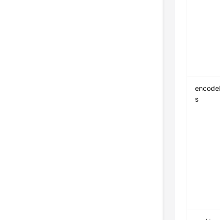
encode
s