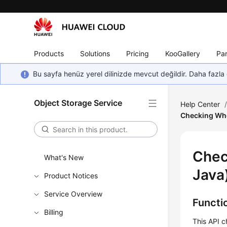
Products
Solutions
Pricing
KooGallery
Par
Bu sayfa henüz yerel dilinizde mevcut değildir. Daha fazla 
Object Storage Service
Help Center
Checking Whe
Chec
What's New
Java
Product Notices
Service Overview
Functi
Billing
This API c