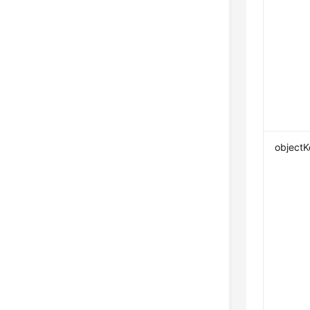
objectK