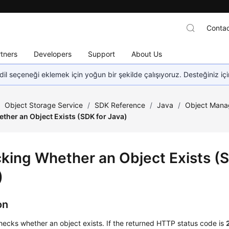
Contac
tners
Developers
Support
About Us
dil seçeneği eklemek için yoğun bir şekilde çalışıyoruz. Desteğiniz iç
/
Object Storage Service
/
SDK Reference
/
Java
/
Object Mana
ther an Object Exists (SDK for Java)
king Whether an Object Exists (S
)
on
hecks whether an object exists. If the returned HTTP status code is