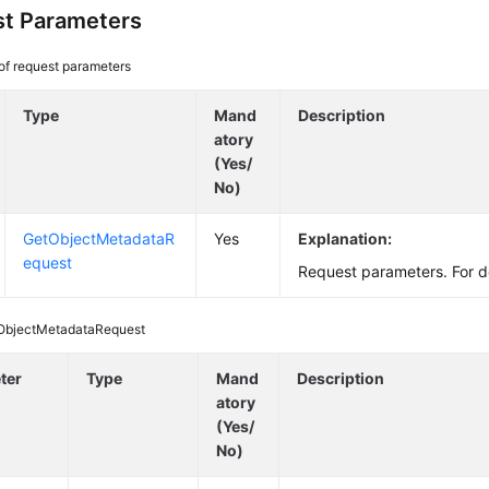
t Parameters
 of request parameters
Type
Mand
Description
atory
(Yes/
No)
GetObjectMetadataR
Yes
Explanation:
equest
Request parameters. For d
ObjectMetadataRequest
ter
Type
Mand
Description
atory
(Yes/
No)