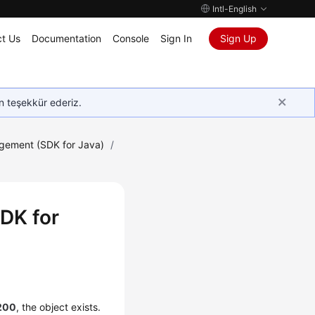
Intl-English
t Us
Documentation
Console
Sign In
Sign Up
in teşekkür ederiz.
gement (SDK for Java)
/
DK for
200
, the object exists.