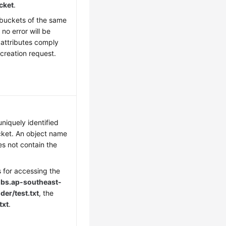
cket
.
 buckets of the same
no error will be
 attributes comply
t creation request.
niquely identified
cket. An object name
es not contain the
s for accessing the
bs.
ap-southeast-
er/test.txt
, the
txt
.