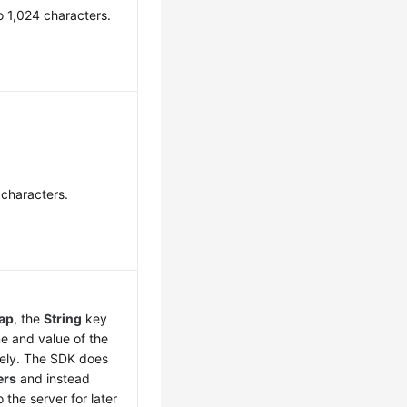
o 1,024 characters.
 characters.
ap
, the
String
key
e and value of the
vely. The SDK does
ers
and instead
o the server for later