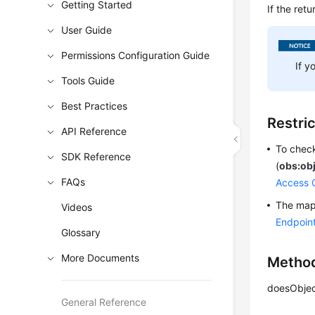
Getting Started
If the ret
User Guide
Permissions Configuration Guide
If y
Tools Guide
Best Practices
Restri
API Reference
To check
SDK Reference
(
obs:ob
FAQs
Access 
The mapp
Videos
Endpoin
Glossary
More Documents
Metho
doesObjec
General Reference