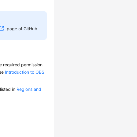
page of GitHub.
e required permission
see
Introduction to OBS
isted in
Regions and