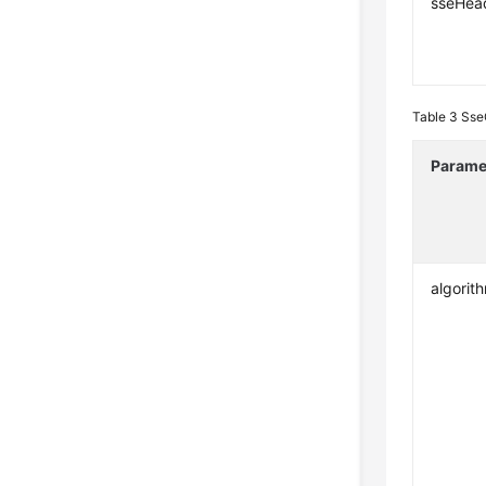
sseHea
Table 3
Sse
Parame
algorit