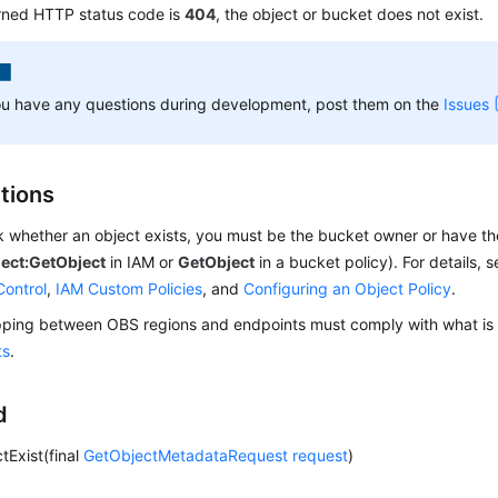
urned HTTP status code is
404
, the object or bucket does not exist.
ou have any questions during development, post them on the
Issues
ctions
 whether an object exists, you must be the bucket owner or have th
ject:GetObject
in IAM or
GetObject
in a bucket policy). For details, 
Control
,
IAM Custom Policies
, and
Configuring an Object Policy
.
ing between OBS regions and endpoints must comply with what is l
ts
.
d
tExist(final
GetObjectMetadataRequest
request
)