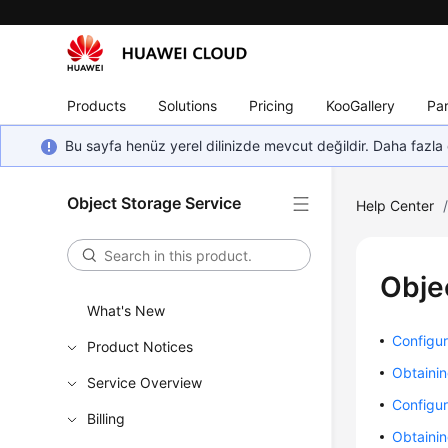
Products
Solutions
Pricing
KooGallery
Par
Bu sayfa henüz yerel dilinizde mevcut değildir. Daha fazla 
Object Storage Service
Help Center
Obje
What's New
Configur
Product Notices
Obtainin
Service Overview
Configur
Billing
Obtainin