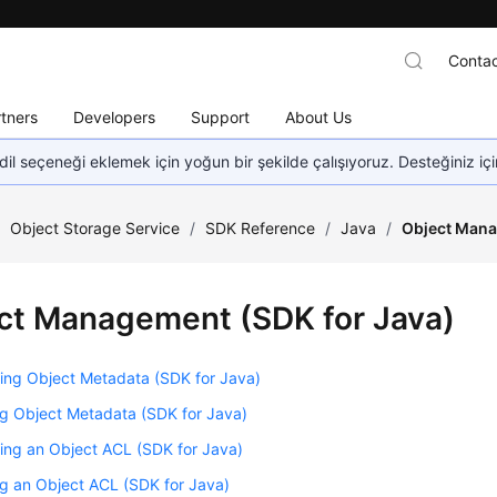
Contac
tners
Developers
Support
About Us
dil seçeneği eklemek için yoğun bir şekilde çalışıyoruz. Desteğiniz iç
/
Object Storage Service
/
SDK Reference
/
Java
/
Object Mana
ct Management (SDK for Java)
ing Object Metadata (SDK for Java)
g Object Metadata (SDK for Java)
ing an Object ACL (SDK for Java)
g an Object ACL (SDK for Java)