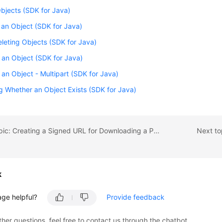
Objects (SDK for Java)
 an Object (SDK for Java)
leting Objects (SDK for Java)
an Object (SDK for Java)
an Object - Multipart (SDK for Java)
 Whether an Object Exists (SDK for Java)
Previous topic: Creating a Signed URL for Downloading a Processed Image (SDK for Java)
Next to
k
age helpful?
Provide feedback
ther questions, feel free to contact us through the chatbot.