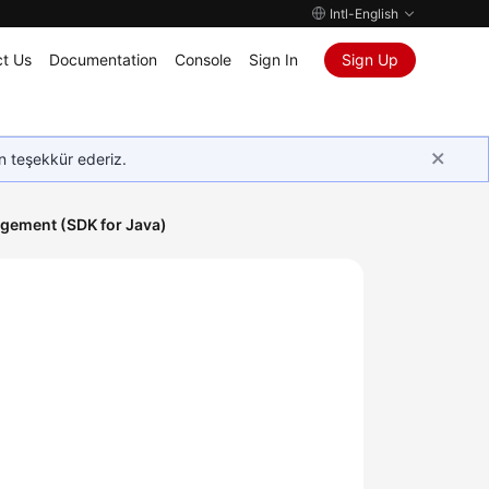
Intl-English
t Us
Documentation
Console
Sign In
Sign Up
in teşekkür ederiz.
gement (SDK for Java)