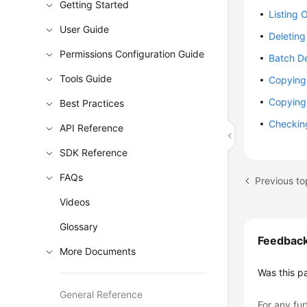
Getting Started
Listing 
User Guide
Deleting
Permissions Configuration Guide
Batch De
Tools Guide
Copying 
Copying 
Best Practices
Checking
API Reference
SDK Reference
FAQs
Videos
Glossary
Feedbac
More Documents
Was this p
General Reference
For any fur