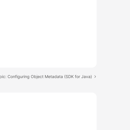
pic: Configuring Object Metadata (SDK for Java)