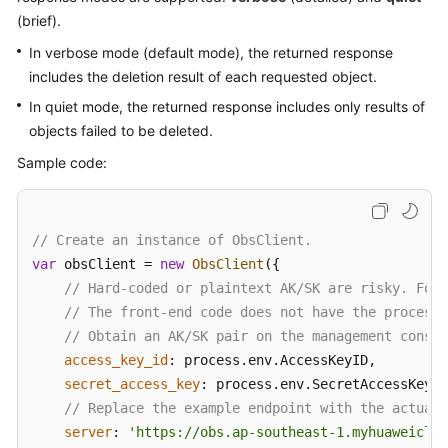
(brief).
Responsibilities
In verbose mode (default mode), the returned response
Service
includes the deletion result of each requested object.
Level
In quiet mode, the returned response includes only results of
Agreement
objects failed to be deleted.
White
Sample code:
Papers
Endpoints
// Create an instance of ObsClient.
var
 obsClient = 
new
ObsClient
({

Permissions
// Hard-coded or plaintext AK/SK are risky. For 
// The front-end code does not have the process 
// Obtain an AK/SK pair on the management consol
access_key_id
: process.
env
.
AccessKeyID
,

secret_access_key
: process.
env
.
SecretAccessKey
,

// Replace the example endpoint with the actual 
server
: 
'https://obs.ap-southeast-1.myhuaweiclou