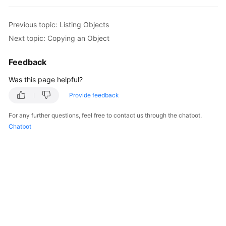
                } 

// Obtain information about objects 
Previous topic: Listing Objects
console
.
log
(
'Errors:'
); 

Next topic: Copying an Object
for
(
var
 i 
in
 result.
InterfaceResult
.
console
.
log
(
'Error['
 + i + 
']
Feedback
console
.
log
(
'Key-->'
 + result
Was this page helpful?
console
.
log
(
'VersionId-->'
 + 
                } 

Provide feedback
              }

For any further questions, feel free to contact us through the chatbot.
       } 

Chatbot
});