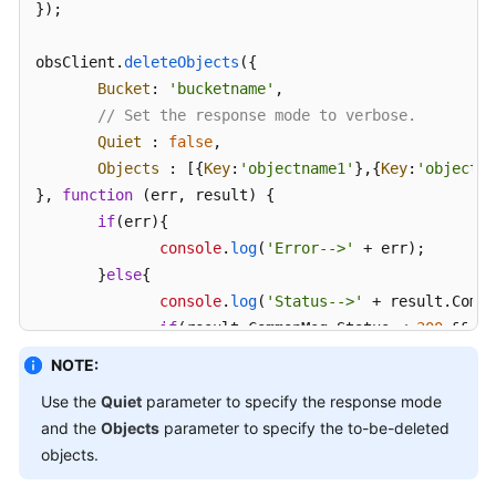
});

obsClient.
deleteObjects
({ 

Bucket
: 
'bucketname'
, 

// Set the response mode to verbose.
Quiet
 : 
false
, 

Objects
 : [{
Key
:
'objectname1'
},{
Key
:
'objectna
}, 
function
 (
err, result
) { 

if
(err){ 

console
.
log
(
'Error-->'
 + err); 

       }
else
{ 

console
.
log
(
'Status-->'
 + result.
Commo
if
(result.
CommonMsg
.
Status
 < 
300
 && re
// Obtain the successfully deleted o
NOTE:
console
.
log
(
'Deleteds:'
); 

Use the
Quiet
parameter to specify the response mode
for
(
var
 i 
in
 result.
InterfaceResult
.
and the
Objects
parameter to specify the to-be-deleted
console
.
log
(
'Deleted['
 + i + 
objects.
console
.
log
(
'Key-->'
+result.
I
console
.
log
(
'VersionId-->'
 + 