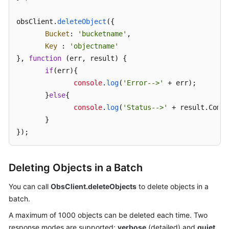
obsClient.
SDK
deleteObject
({

Reference
Bucket
: 
'bucketname'
,

Key
 : 
'objectname'
FAQs
}, 
function
 (
err, result
) {

if
(err){

Videos
console
.
log
(
'Error-->'
 + err);

       }
else
{

Glossary
console
.
log
(
'Status-->'
 + result.
Commo
       }

More
});
Documents
Deleting Objects in a Batch
General
Reference
You can call
ObsClient.deleteObjects
to delete objects in a
batch.
Glossary
A maximum of 1000 objects can be deleted each time. Two
response modes are supported:
verbose
(detailed) and
quiet
Shared