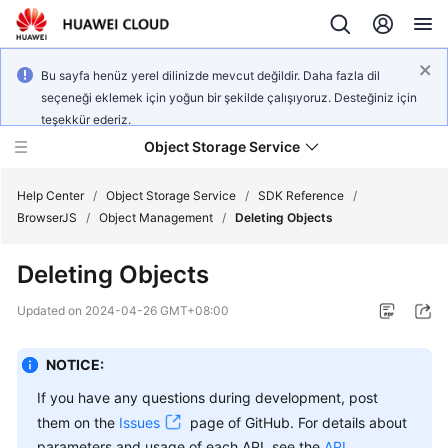
Bu sayfa henüz yerel dilinizde mevcut değildir. Daha fazla dil
seçeneği eklemek için yoğun bir şekilde çalışıyoruz. Desteğiniz için
teşekkür ederiz.
Object Storage Service
Help Center
/
Object Storage Service
/
SDK Reference
/
BrowserJS
/
Object Management
/
Deleting Objects
What's
Deleting Objects
New
Updated on
2024-04-26 GMT+08:00
Product
Notices
NOTICE:
Service
If you have any questions during development, post
Overview
them on the
Issues
page of GitHub. For details about
parameters and usage of each API, see the
API