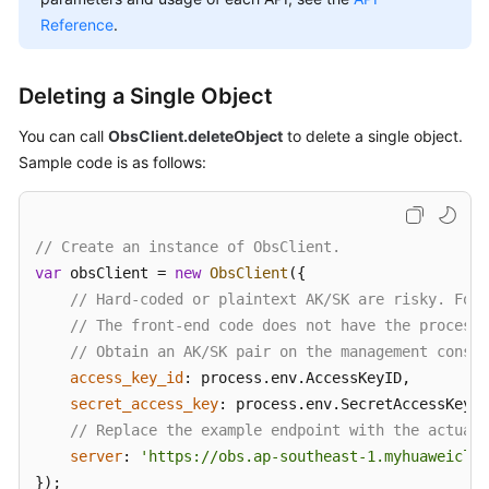
Billing
Reference
.
Getting
Started
Deleting a Single Object
You can call
ObsClient.deleteObject
to delete a single object.
User
Sample code is as follows:
Guide
Permissions
Configuration
// Create an instance of ObsClient.
Guide
var
 obsClient = 
new
ObsClient
({

// Hard-coded or plaintext AK/SK are risky. For 
Tools
// The front-end code does not have the process 
Guide
// Obtain an AK/SK pair on the management consol
access_key_id
: process.
env
.
AccessKeyID
,

Best
secret_access_key
: process.
env
.
SecretAccessKey
,

Practices
// Replace the example endpoint with the actual 
server
: 
'https://obs.ap-southeast-1.myhuaweiclou
API
});

Reference