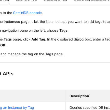
in to the
GeminiDB console
.
he
Instances
page, click the instance that you want to add tags to a
e navigation pane on the left, choose
Tags
.
he
Tags
page, click
Add Tag
. In the displayed dialog box, enter a t
k
OK
.
 and manage the tag on the
Tags
page.
d APIs
Description
g an Instance by Tag
Queries specified DB ins