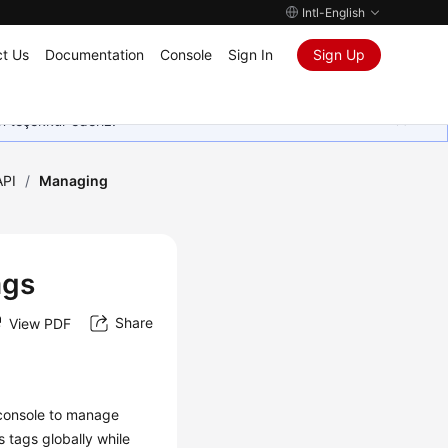
Intl-English
t Us
Documentation
Console
Sign In
Sign Up
in teşekkür ederiz.
API
/
Managing
ags
Share
View PDF
console to manage
tags globally while