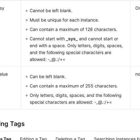
ey
Or
Cannot be left blank.
Must be unique for each instance.
Can contain a maximum of 128 characters.
Cannot start with
_sys_
and cannot start or
end with a space. Only letters, digits, spaces,
and the following special characters are
allowed: -_@.:/+=
alue
no
Can be left blank.
Can contain a maximum of 255 characters.
Only letters, digits, spaces, and the following
special characters are allowed: -_@.:/+=
ing Tags
a Tag
Editing a Tag
Deleting a Tag
Searching Instances 