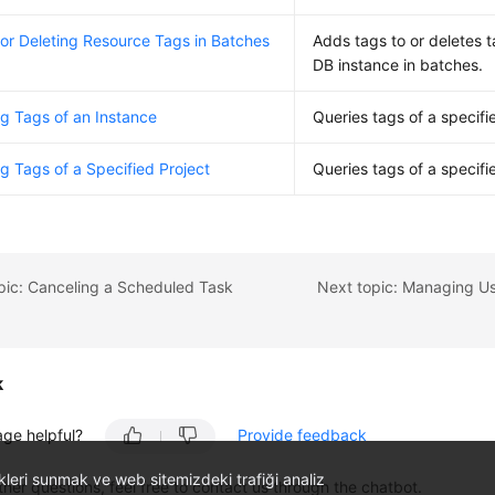
or Deleting Resource Tags in Batches
Adds tags to or deletes t
DB instance in batches.
g Tags of an Instance
Queries tags of a specifi
g Tags of a Specified Project
Queries tags of a specifi
pic: Canceling a Scheduled Task
k
age helpful?
Provide feedback
likleri sunmak ve web sitemizdeki trafiği analiz
ther questions, feel free to contact us through the chatbot.