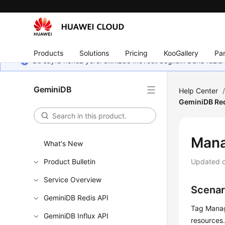
Products
Solutions
Pricing
KooGallery
Par
Bu sayfa henüz yerel dilinizde mevcut değildir. Daha fazla 
GeminiDB
Help Center
GeminiDB Red
Man
What's New
Product Bulletin
Updated 
Service Overview
Scenar
GeminiDB Redis API
Tag Manag
GeminiDB Influx API
resources