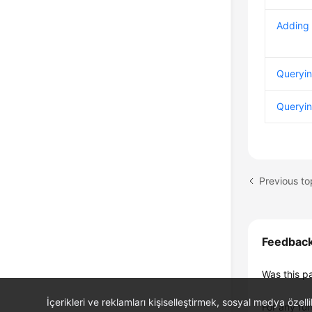
Adding 
Queryin
Queryin
Previous to
Feedbac
Was this p
İçerikleri ve reklamları kişiselleştirmek, sosyal medya özel
For any fur