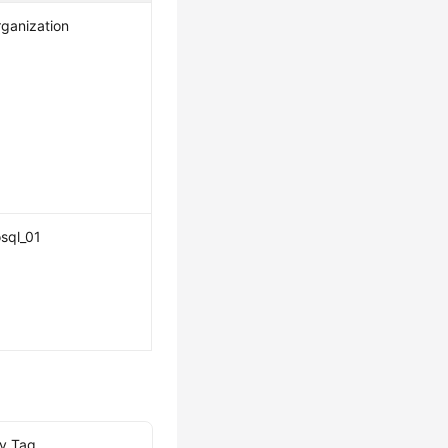
ganization
sql_01
by Tag