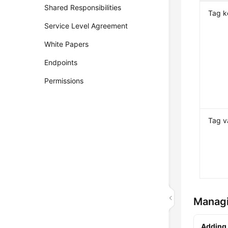
Shared Responsibilities
Tag k
Service Level Agreement
White Papers
Endpoints
Permissions
Tag v
Manag
Adding 