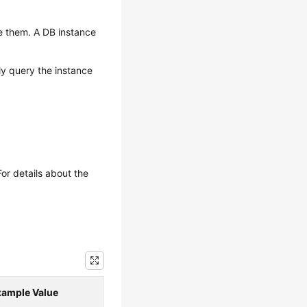
e them. A DB instance
ly query the instance
or details about the
xample Value