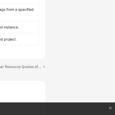
ags from a specified
ed instance.
ed project.
Next topic: Managing User Resource Quotas of a GeminiDB Redis Instance