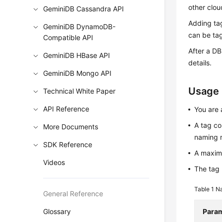
other clou
GeminiDB Cassandra API
Adding ta
GeminiDB DynamoDB-
can be tag
Compatible API
After a DB
GeminiDB HBase API
details.
GeminiDB Mongo API
Usage
Technical White Paper
API Reference
You are 
A tag co
More Documents
naming r
SDK Reference
A maxim
Videos
The tag 
Table 1
Na
General Reference
Glossary
Para