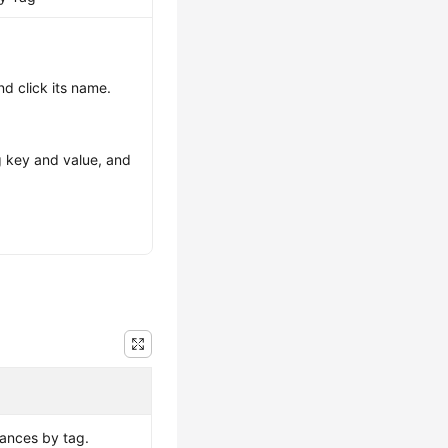
nd click its name.
ag key and value, and
tances by tag.