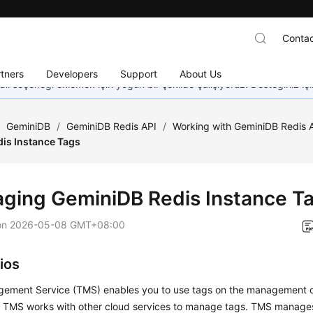
Contac
tners
Developers
Support
About Us
dil seçeneği eklemek için yoğun bir şekilde çalışıyoruz. Desteğiniz iç
/
GeminiDB
/
GeminiDB Redis API
/
Working with GeminiDB Redis 
is Instance Tags
aging
GeminiDB Redis
Instance T
on
2026-05-08 GMT+08:00
ios
ement Service (TMS) enables you to use tags on the management 
. TMS works with other cloud services to manage tags. TMS manages 