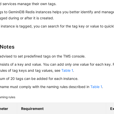
d services manage their own tags.
gs to
GeminiDB Redis
instances helps you better identify and manag
ged during or after it is created.
 instance is tagged, you can search for the tag key or value to quick
 Notes
advised to set predefined tags on the TMS console.
nsists of a key and value. You can add only one value for each key. F
ules of tag keys and tag values, see
Table 1
.
um of 20 tags can be added for each instance.
name must comply with the naming rules described in
Table 1
.
ming rules
meter
Requirement
E