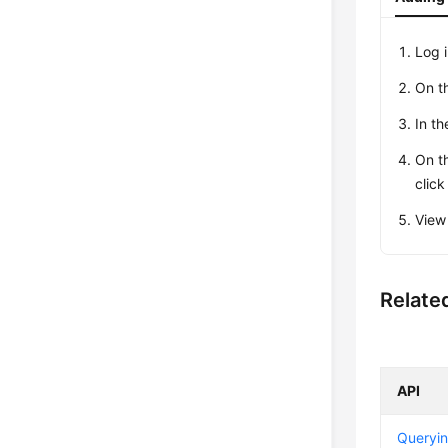
Log 
On t
In th
On t
clic
View
Relate
API
Queryin