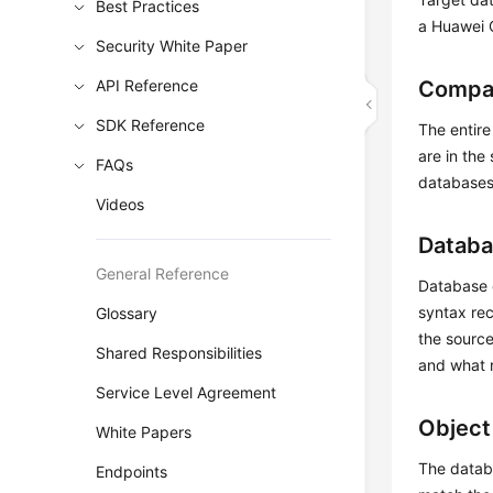
Best Practices
a Huawei 
Security White Paper
API Reference
Compat
SDK Reference
The entire
are in the
FAQs
databases 
Videos
Databa
General Reference
Database e
syntax rec
Glossary
the source
Shared Responsibilities
and what 
Service Level Agreement
Object
White Papers
The databa
Endpoints