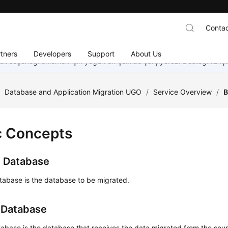
Contac
tners
Developers
Support
About Us
dil seçeneği eklemek için yoğun bir şekilde çalışıyoruz. Desteğiniz iç
/
Database and Application Migration UGO
/
Service Overview
/
B
c Concepts
 Database
tabase is the database to be migrated.
 Database
abase is the database that receives the data migrated from the sou