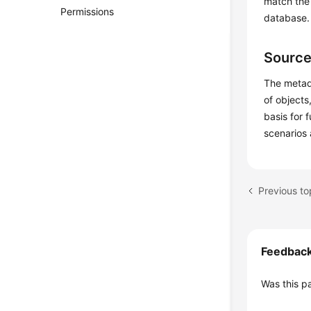
match the 
Permissions
database.
Source
The metad
of objects
basis for 
scenarios 
Previous to
Feedbac
Was this p