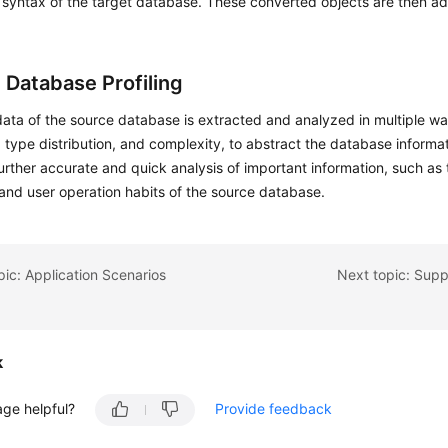
syntax of the target database. These converted objects are then ad
 Database Profiling
ata of the source database is extracted and analyzed in multiple w
, type distribution, and complexity, to abstract the database informa
further accurate and quick analysis of important information, such as 
and user operation habits of the source database.
pic: Application Scenarios
Next topic: Sup
k
age helpful?
Provide feedback