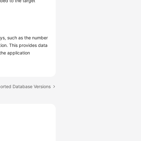
ded to the target
ays, such as the number
tion. This provides data
the application
ported Database Versions