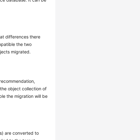
at differences there
mpatible the two
jects migrated.
e recommendation,
the object collection of
le the migration will be
s) are converted to