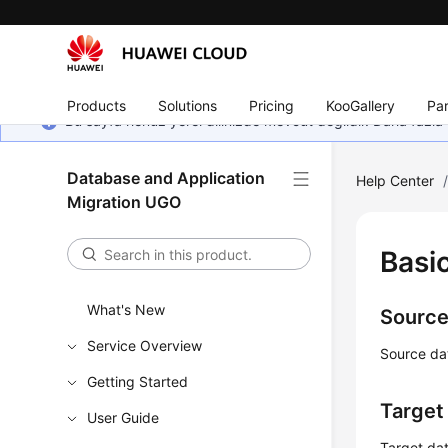
Products
Solutions
Pricing
KooGallery
Par
Bu sayfa henüz yerel dilinizde mevcut değildir. Daha fazla 
Database and Application
Help Center
Migration UGO
Basi
What's New
Source
Service Overview
Source da
Getting Started
Target
User Guide
Target dat