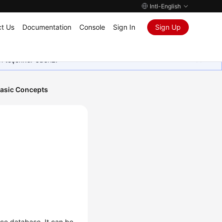
Intl-English
t Us
Documentation
Console
Sign In
Sign Up
in teşekkür ederiz.
asic Concepts
rce database. It can be