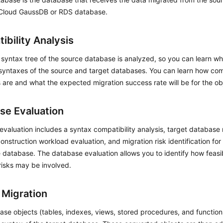
Cloud GaussDB or RDS database.
ibility Analysis
 syntax tree of the source database is analyzed, so you can learn wh
 syntaxes of the source and target databases. You can learn how co
are and what the expected migration success rate will be for the ob
se Evaluation
valuation includes a syntax compatibility analysis, target databas
onstruction workload evaluation, and migration risk identification for 
 database. The database evaluation allows you to identify how feasib
risks may be involved.
 Migration
se objects (tables, indexes, views, stored procedures, and function