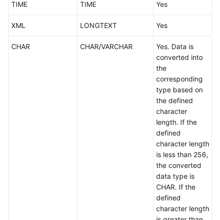
TIME
TIME
Yes
XML
LONGTEXT
Yes
CHAR
CHAR/VARCHAR
Yes. Data is
converted into
the
corresponding
type based on
the defined
character
length. If the
defined
character length
is less than 256,
the converted
data type is
CHAR. If the
defined
character length
is greater than