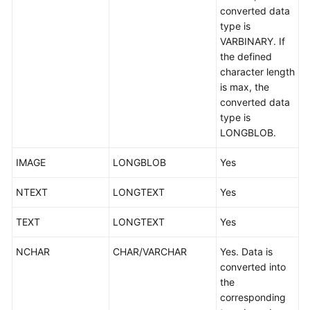
converted data
type is
VARBINARY. If
the defined
character length
is max, the
converted data
type is
LONGBLOB.
IMAGE
LONGBLOB
Yes
NTEXT
LONGTEXT
Yes
TEXT
LONGTEXT
Yes
NCHAR
CHAR/VARCHAR
Yes. Data is
converted into
the
corresponding