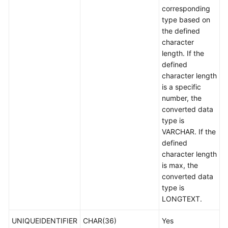
corresponding
type based on
the defined
character
length. If the
defined
character length
is a specific
number, the
converted data
type is
VARCHAR. If the
defined
character length
is max, the
converted data
type is
LONGTEXT.
UNIQUEIDENTIFIER
CHAR(36)
Yes