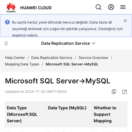
Bu sayfa henüz yerel dilinizde mevcut değildir. Daha fazla dil
seçeneği eklemek için yoğun bir şekilde çalışıyoruz. Desteğiniz için
teşekkür ederiz.
Data Replication Service
Help Center
/
Data Replication Service
/
Service Overview
/
Mapping Data Types
/
Microsoft SQL Server->MySQL
What's
Microsoft SQL Server->MySQL
New
Updated on
2024-11-30 GMT+08:00
Service
Overview
Data Type
Data Type (MySQL)
Whether to
(Microsoft SQL
Support
Billing
Server)
Mapping
Getting