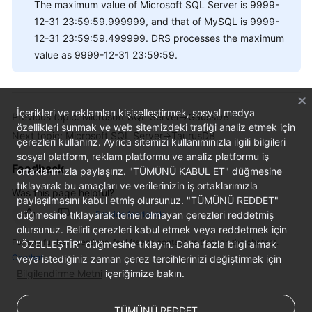
The maximum value of Microsoft SQL Server is 9999-
12-31 23:59:59.999999, and that of MySQL is 9999-
12-31 23:59:59.499999. DRS processes the maximum
value as 9999-12-31 23:59:59.
İçerikleri ve reklamları kişiselleştirmek, sosyal medya
Previous topic: Microsoft SQL Server->GaussDB
özellikleri sunmak ve web sitemizdeki trafiği analiz etmek için
Next topic: Microsoft SQL Server->TaurusDB
çerezleri kullanırız. Ayrıca sitemizi kullanımınızla ilgili bilgileri
sosyal platform, reklam platformu ve analiz platformu iş
Feedback
ortaklarımızla paylaşırız. "TÜMÜNÜ KABUL ET" düğmesine
tıklayarak bu amaçları ve verilerinizin iş ortaklarımızla
Was this page helpful?
paylaşılmasını kabul etmiş olursunuz. "TÜMÜNÜ REDDET"
düğmesine tıklayarak temel olmayan çerezleri reddetmiş
Provide feedback
olursunuz. Belirli çerezleri kabul etmek veya reddetmek için
For any further questions, feel free to contact us through the chatbot.
"ÖZELLEŞTİR" düğmesine tıklayın. Daha fazla bilgi almak
Chatbot
veya istediğiniz zaman çerez tercihlerinizi değiştirmek için
Bilgilendirme Metni
içeriğimize bakın.
TÜMÜNÜ REDDET