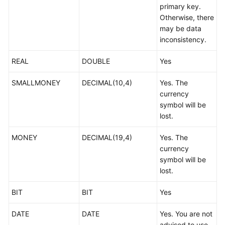
primary key.
Troubleshooting
Otherwise, there
may be data
Videos
inconsistency.
More
REAL
DOUBLE
Yes
Documents
SMALLMONEY
DECIMAL(10,4)
Yes. The
currency
General
symbol will be
Reference
lost.
Glossary
MONEY
DECIMAL(19,4)
Yes. The
currency
Shared
symbol will be
Responsibilities
lost.
Service
BIT
BIT
Yes
Level
Agreement
DATE
DATE
Yes. You are not
advised to use