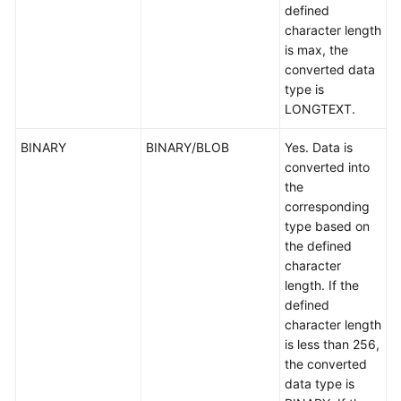
defined
character length
is max, the
converted data
type is
LONGTEXT.
BINARY
BINARY/BLOB
Yes. Data is
converted into
the
corresponding
type based on
the defined
character
length. If the
defined
character length
is less than 256,
the converted
data type is