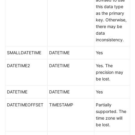
White
this data type
Papers
as the primary
key. Otherwise,
there may be
Endpoints
data
inconsistency.
Permissions
SMALLDATETIME
DATETIME
Yes
DATETIME2
DATETIME
Yes. The
precision may
be lost.
DATETIME
DATETIME
Yes
DATETIMEOFFSET
TIMESTAMP
Partially
supported. The
time zone will
be lost.