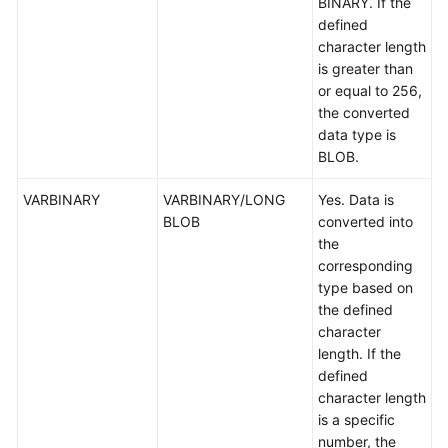
BINARY. If the
defined
character length
is greater than
or equal to 256,
the converted
data type is
BLOB.
VARBINARY
VARBINARY/LONG
Yes. Data is
BLOB
converted into
the
corresponding
type based on
the defined
character
length. If the
defined
character length
is a specific
number, the