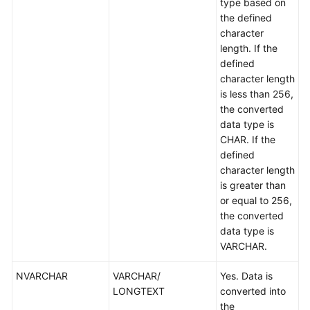
type based on
the defined
character
length. If the
defined
character length
is less than 256,
the converted
data type is
CHAR. If the
defined
character length
is greater than
or equal to 256,
the converted
data type is
VARCHAR.
NVARCHAR
VARCHAR/
Yes. Data is
LONGTEXT
converted into
the