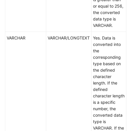
or equal to 256,
the converted
data type is
VARCHAR.
VARCHAR
VARCHAR/LONGTEXT
Yes. Data is
converted into
the
corresponding
type based on
the defined
character
length. If the
defined
character length
is a specific
number, the
converted data
type is
VARCHAR. If the