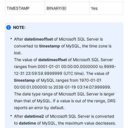
TIMESTAMP
BINARY(8)
Yes
NOTE:
After
datetimeoffset
of Microsoft SQL Server is
converted to
timestamp
of MySQL, the time zone is
lost.
The value of
datetimeoffset
of Microsoft SQL Server
ranges from 0001-01-01 00:00:00.0000000 to 9999-
12-31 23:59:59.9999999 (UTC time). The value of
timestamp
of MySQL ranges from 1970-01-01
00:00:01.000000 to 2038-01-19 03:14:07.999999.
The date type range of Microsoft SQL Server is larger
than that of MySQL. If a value is out of the range, DRS
reports an error by default.
After
datetime2
of Microsoft SQL Server is converted
to
datetime
of MySQL, the maximum value decreases.