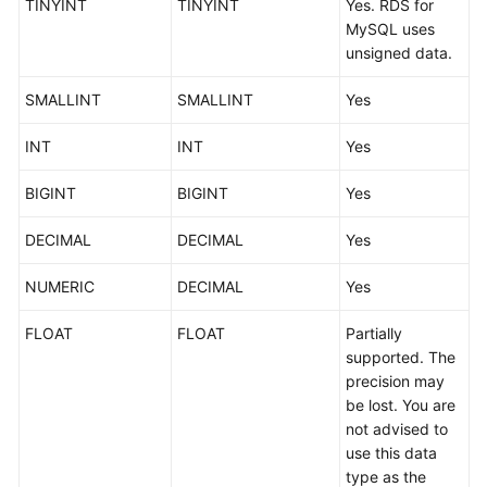
TINYINT
TINYINT
Yes. RDS for
Started
MySQL uses
unsigned data.
User
Guide
SMALLINT
SMALLINT
Yes
Best
INT
INT
Yes
Practices
BIGINT
BIGINT
Yes
Security
White
DECIMAL
DECIMAL
Yes
Paper
NUMERIC
DECIMAL
Yes
API
FLOAT
FLOAT
Partially
Reference
supported. The
precision may
SDK
be lost. You are
Reference
not advised to
use this data
FAQs
type as the