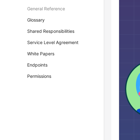
General Reference
Glossary
Shared Responsibilities
Service Level Agreement
White Papers
Endpoints
Permissions