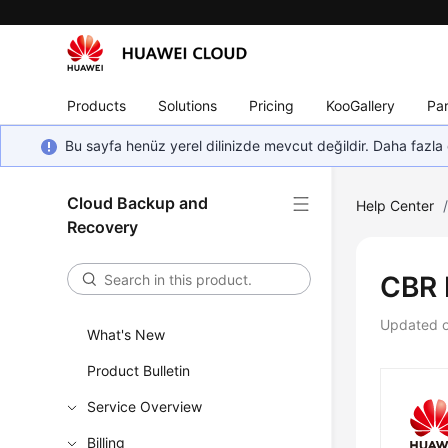
Products
Solutions
Pricing
KooGallery
Par
Bu sayfa henüz yerel dilinizde mevcut değildir. Daha fazla 
Cloud Backup and
Help Center
Recovery
CBR 
Updated 
What's New
Product Bulletin
Service Overview
Billing