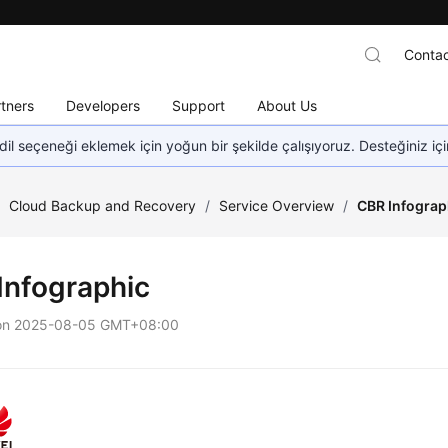
Contac
tners
Developers
Support
About Us
dil seçeneği eklemek için yoğun bir şekilde çalışıyoruz. Desteğiniz iç
/
Cloud Backup and Recovery
/
Service Overview
/
CBR Infograp
Infographic
on
2025-08-05 GMT+08:00