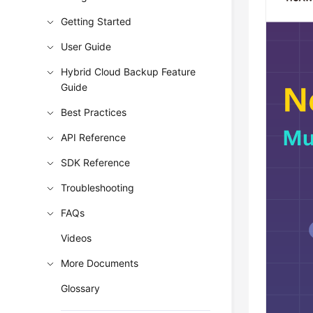
Getting Started
User Guide
Hybrid Cloud Backup Feature
Guide
Best Practices
API Reference
SDK Reference
Troubleshooting
FAQs
Videos
More Documents
Glossary