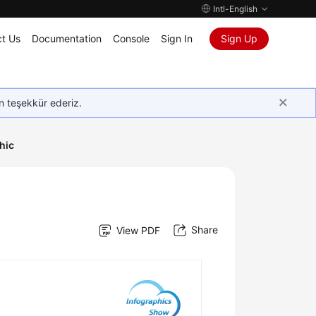
Intl-English
t Us
Documentation
Console
Sign In
Sign Up
in teşekkür ederiz.
hic
Share
View PDF