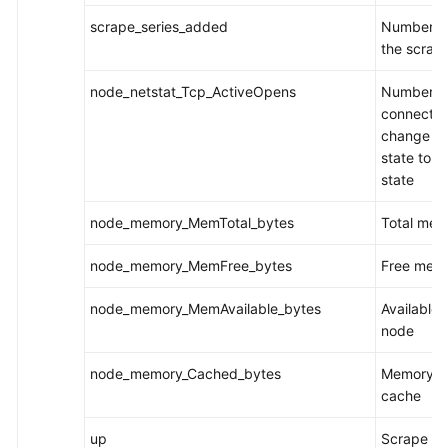
scrape_series_added
Number of
the scrap
node_netstat_Tcp_ActiveOpens
Number o
connection
change f
state to t
state
node_memory_MemTotal_bytes
Total mem
node_memory_MemFree_bytes
Free memo
node_memory_MemAvailable_bytes
Available
node
node_memory_Cached_bytes
Memory fo
cache
up
Scrape ta