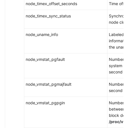
node_timex_offset_seconds
Time offs
node_timex_sync_status
Synchroniz
node cloc
node_uname_info
Labeled s
informati
the uname
node_vmstat_pgfault
Number of
system ha
second in
node_vmstat_pgmajfault
Number of
second in
node_vmstat_pgpgin
Number of
between 
block devi
/proc/vms