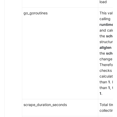
load
go_goroutines
This value
calling
runtime.
and calcu
the
sched
structure 
allglen
var
the
sched
change co
Therefore
checks wh
calculated
than
1
. If
than
1
, th
1
.
scrape_duration_seconds
Total time
collecting