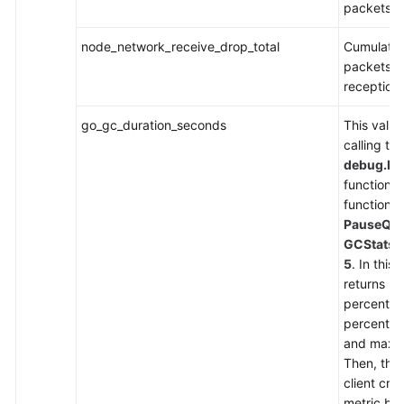
packets t
Endpoints
node_network_receive_drop_total
Cumulativ
packets d
Permissions
reception
go_gc_duration_seconds
This value
calling the
debug.Re
function. 
function is
PauseQua
GCStats
s
5
. In this
returns 5
percentil
percentil
and maxim
Then, the
client cr
metric ba