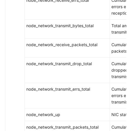
node_network_receive_errs_total
Cumulativ
Documentation
errors en
reception
More
node_network_transmit_bytes_total
Total amo
Documents
transmitt
General
node_network_receive_packets_total
Cumulativ
Reference
packets r
node_network_transmit_drop_total
Cumulativ
Glossary
dropped p
transmiss
Shared
Responsibilities
node_network_transmit_errs_total
Cumulativ
errors en
Service
transmiss
Level
Agreement
node_network_up
NIC statu
White
node_network_transmit_packets_total
Cumulativ
Papers