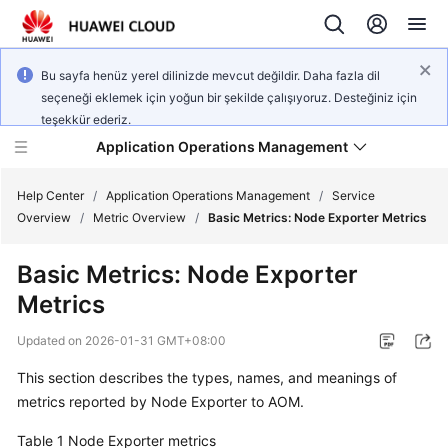
Bu sayfa henüz yerel dilinizde mevcut değildir. Daha fazla dil
seçeneği eklemek için yoğun bir şekilde çalışıyoruz. Desteğiniz için
teşekkür ederiz.
Application Operations Management
Help Center
/
Application Operations Management
/
Service
Overview
/
Metric Overview
/
Basic Metrics: Node Exporter Metrics
What's
Basic Metrics: Node Exporter
New
Metrics
Service
Updated on
2026-01-31 GMT+08:00
Overview
This section describes the types, names, and meanings of
Billing
metrics reported by Node Exporter to AOM.
Table 1
Getting
Node Exporter metrics