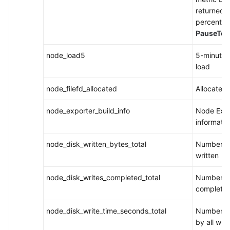
returned 
percentile
PauseTot
node_load5
5-minute
load
node_filefd_allocated
Allocated 
node_exporter_build_info
Node Expo
informatio
node_disk_written_bytes_total
Number of
written
node_disk_writes_completed_total
Number of
complete
node_disk_write_time_seconds_total
Number of
by all writ