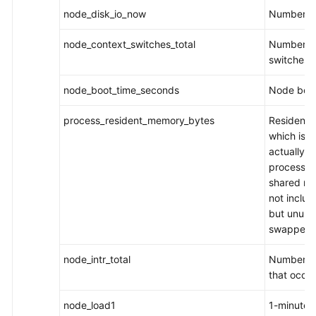
node_disk_io_now
Number of
node_context_switches_total
Number of
switches
node_boot_time_seconds
Node boot
process_resident_memory_bytes
Resident s
which is 
actually u
process. I
shared me
not includ
but unuse
swapped-
node_intr_total
Number of
that occu
node_load1
1-minute 