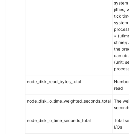
system inv
jiffies, w
tick time
system tim
process_c
= (utime +
stime)/US
the prece
can obtain
(unit: sec
process to
node_disk_read_bytes_total
Number of
read
node_disk_io_time_weighted_seconds_total
The weigh
seconds s
node_disk_io_time_seconds_total
Total sec
I/Os