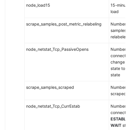
node_load15
15-minut
load
scrape_samples_post_metric_relabeling
Number of
samples af
relabeled
node_netstat_Tcp_PassiveOpens
Number o
connection
change f
state to t
state
scrape_samples_scraped
Number o
scraped
node_netstat_Tcp_CurrEstab
Number o
connection
ESTABLI
WAIT
stat