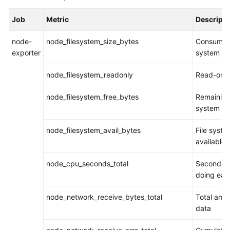
Started
Job
Metric
Descripti
User
node-
node_filesystem_size_bytes
Consumed 
Guide
exporter
system
Best
node_filesystem_readonly
Read-only
Practices
node_filesystem_free_bytes
Remaining 
API
system
Reference
node_filesystem_avail_bytes
File syste
SDK
available 
Reference
node_cpu_seconds_total
Seconds 
FAQs
doing eac
Videos
node_network_receive_bytes_total
Total amo
data
AOM
1.0