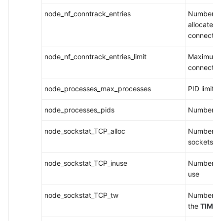
node_nf_conntrack_entries
Number of
allocated 
connectio
node_nf_conntrack_entries_limit
Maximum s
connection
node_processes_max_processes
PID limit
node_processes_pids
Number of
node_sockstat_TCP_alloc
Number of
sockets
node_sockstat_TCP_inuse
Number of
use
node_sockstat_TCP_tw
Number of
the
TIME