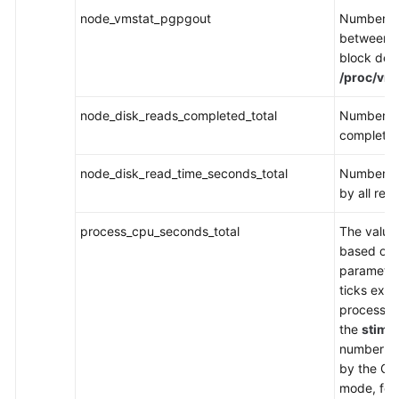
node_vmstat_pgpgout
Number of
between 
block devi
/proc/vms
node_disk_reads_completed_total
Number of
complete
node_disk_read_time_seconds_total
Number of
by all rea
process_cpu_seconds_total
The value 
based on
parameter
ticks exe
process i
the
stime
number of
by the Go 
mode, for