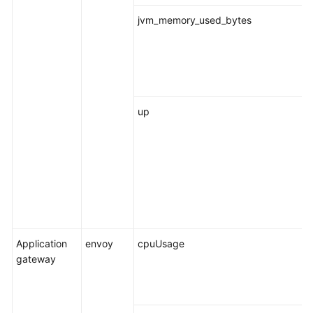
jvm_memory_used_bytes
up
Application
envoy
cpuUsage
gateway