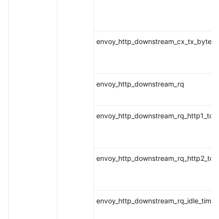
envoy_http_downstream_cx_tx_bytes_t
envoy_http_downstream_rq
envoy_http_downstream_rq_http1_tota
envoy_http_downstream_rq_http2_tota
envoy_http_downstream_rq_idle_timeo