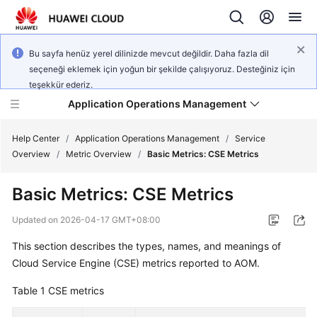
Bu sayfa henüz yerel dilinizde mevcut değildir. Daha fazla dil
seçeneği eklemek için yoğun bir şekilde çalışıyoruz. Desteğiniz için
teşekkür ederiz.
Application Operations Management
Help Center
/
Application Operations Management
/
Service
Overview
/
Metric Overview
/
Basic Metrics: CSE Metrics
What's
Basic Metrics: CSE Metrics
New
Updated on
2026-04-17 GMT+08:00
Service
This section describes the types, names, and meanings of
Overview
Cloud Service Engine (CSE) metrics reported to AOM.
Billing
Table 1
CSE metrics
Getting