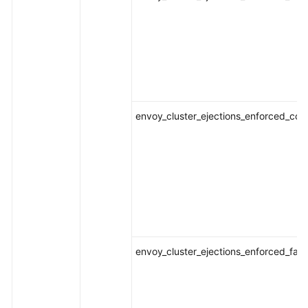
envoy_cluster_ejections_enforced_con
envoy_cluster_ejections_enforced_fai