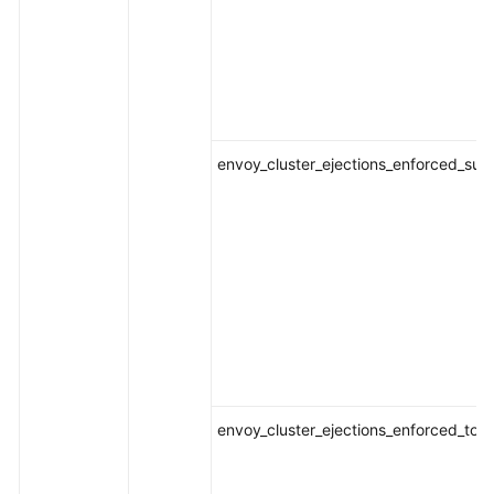
envoy_cluster_ejections_enforced_suc
envoy_cluster_ejections_enforced_tota