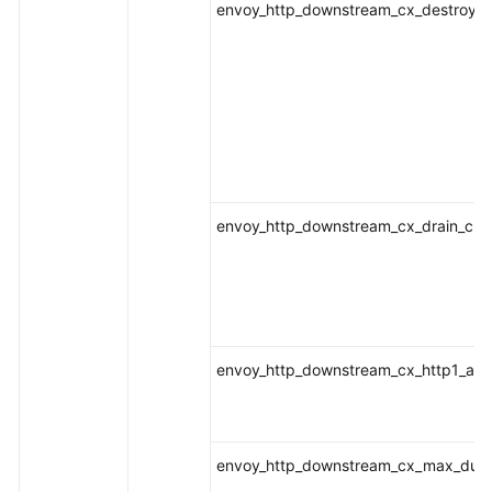
envoy_http_downstream_cx_destroy_r
envoy_http_downstream_cx_drain_clo
envoy_http_downstream_cx_http1_act
envoy_http_downstream_cx_max_dura