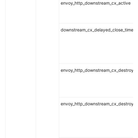
envoy_http_downstream_cx_active
downstream_cx_delayed_close_timeou
envoy_http_downstream_cx_destroy
envoy_http_downstream_cx_destroy_a