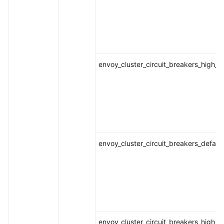
envoy_cluster_circuit_breakers_high_
envoy_cluster_circuit_breakers_defaul
envoy_cluster_circuit_breakers_high_r