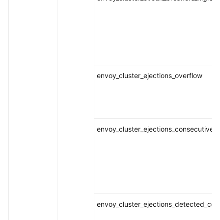
envoy_cluster_ejections_overflow
envoy_cluster_ejections_consecutive_
envoy_cluster_ejections_detected_con