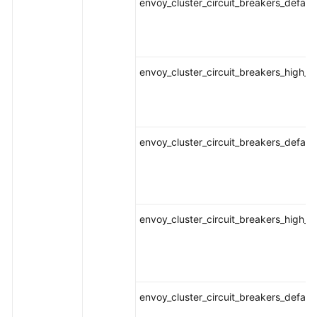
envoy_cluster_circuit_breakers_defaul
envoy_cluster_circuit_breakers_high_r
envoy_cluster_circuit_breakers_defaul
envoy_cluster_circuit_breakers_high_r
envoy_cluster_circuit_breakers_defaul