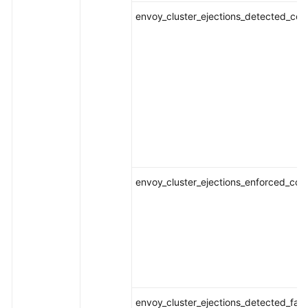
envoy_cluster_ejections_detected_conse
envoy_cluster_ejections_enforced_conse
envoy_cluster_ejections_detected_fai