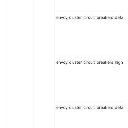
envoy_cluster_circuit_breakers_defaul
envoy_cluster_circuit_breakers_high_
envoy_cluster_circuit_breakers_defau