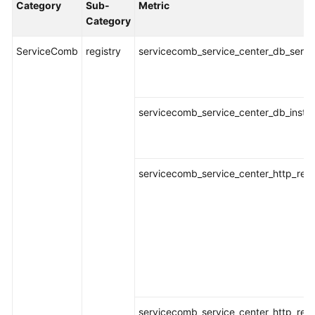
Category
Sub-
Metric
Started
Category
User
ServiceComb
registry
servicecomb_service_center_db_servic
Guide
Best
Practices
servicecomb_service_center_db_instan
API
Reference
servicecomb_service_center_http_requ
SDK
Reference
FAQs
Videos
AOM
servicecomb_service_center_http_req
1.0