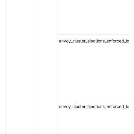
envoy_cluster_ejections_enforced_loca
envoy_cluster_ejections_enforced_loca