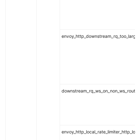
envoy_http_downstream_rq_too_large
downstream_rq_ws_on_non_ws_route
envoy_http_local_rate_limiter_http_loca