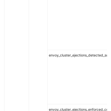
envoy_cluster_ejections_detected_suc
envoy_cluster_ejections_enforced_con