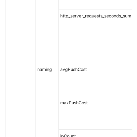
http_server_requests_seconds_sum
naming
avgPushCost
maxPushCost
ipCount