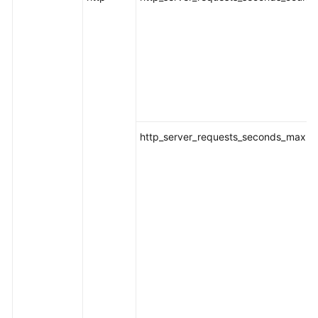
http_server_requests_seconds_max