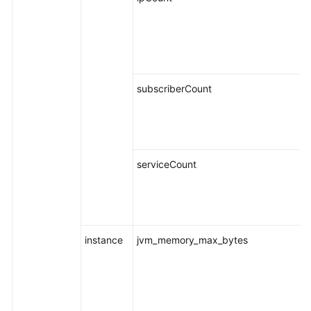
subscriberCount
serviceCount
instance
jvm_memory_max_bytes