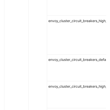
envoy_cluster_circuit_breakers_high_
envoy_cluster_circuit_breakers_defaul
envoy_cluster_circuit_breakers_high_