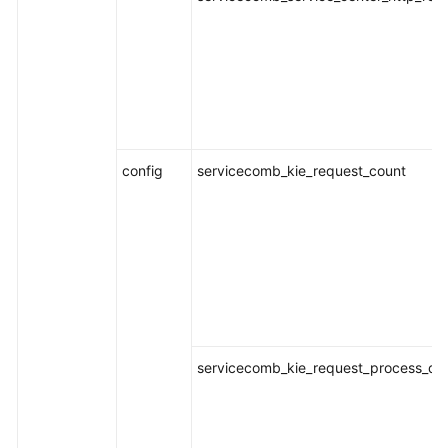
Documentation
More
Documents
General
config
servicecomb_kie_request_count
Reference
Glossary
Shared
Responsibilities
Service
Level
servicecomb_kie_request_process_dur
Agreement
White
Papers