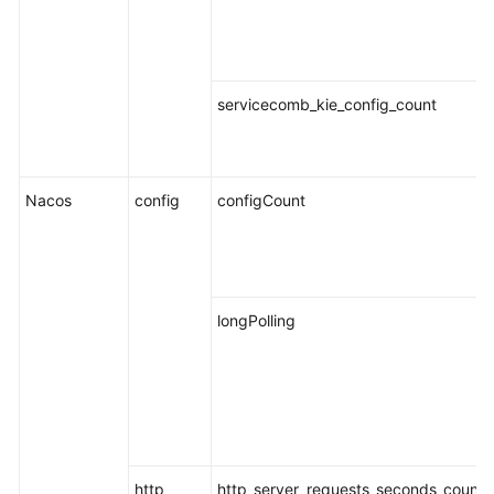
Endpoints
Permissions
servicecomb_kie_config_count
Nacos
config
configCount
longPolling
http
http_server_requests_seconds_count