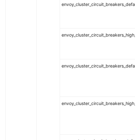
envoy_cluster_circuit_breakers_defaul
envoy_cluster_circuit_breakers_high_
envoy_cluster_circuit_breakers_defau
envoy_cluster_circuit_breakers_high_