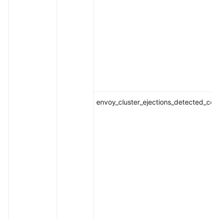
envoy_cluster_ejections_detected_con