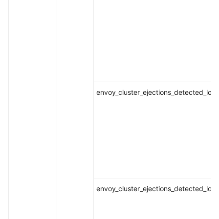
envoy_cluster_ejections_detected_loca
envoy_cluster_ejections_detected_loca