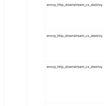
envoy_http_downstream_cx_destroy_lo
envoy_http_downstream_cx_destroy_lo
envoy_http_downstream_cx_destroy_