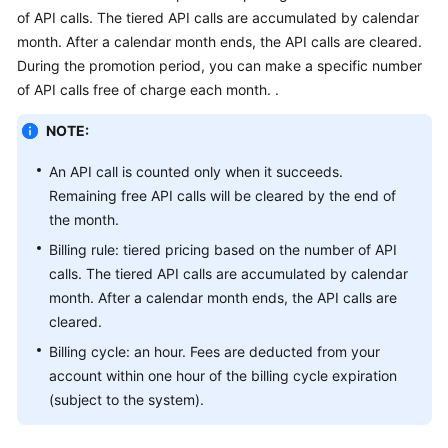
Getting
of API calls. The tiered API calls are accumulated by calendar
Started
month. After a calendar month ends, the API calls are cleared.
During the promotion period, you can make a specific number
User
of API calls free of charge each month. .
Guide
NOTE:
API
An API call is counted only when it succeeds.
Reference
Remaining free API calls will be cleared by the end of
SDK
the month.
Reference
Billing rule: tiered pricing based on the number of API
calls. The tiered API calls are accumulated by calendar
FAQs
month. After a calendar month ends, the API calls are
cleared.
Price
Billing cycle: an hour. Fees are deducted from your
Details
account within one hour of the billing cycle expiration
(subject to the system).
Glossary