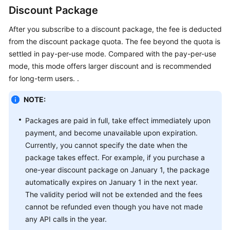
General
Discount Package
Reference
After you subscribe to a discount package, the fee is deducted
from the discount package quota. The fee beyond the quota is
Glossary
settled in pay-per-use mode. Compared with the pay-per-use
mode, this mode offers larger discount and is recommended
Shared
Responsibilities
for long-term users. .
NOTE:
Service
Level
Packages are paid in full, take effect immediately upon
Agreement
payment, and become unavailable upon expiration.
Currently, you cannot specify the date when the
White
package takes effect. For example, if you purchase a
Papers
one-year discount package on January 1, the package
automatically expires on January 1 in the next year.
Endpoints
The validity period will not be extended and the fees
Permissions
cannot be refunded even though you have not made
any API calls in the year.