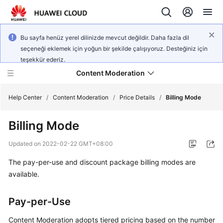
Bu sayfa henüz yerel dilinizde mevcut değildir. Daha fazla dil
seçeneği eklemek için yoğun bir şekilde çalışıyoruz. Desteğiniz için
teşekkür ederiz.
Content Moderation
Help Center
/
Content Moderation
/
Price Details
/
Billing Mode
Billing Mode
What's
New
Updated on
2022-02-22 GMT+08:00
The pay-per-use and discount package billing modes are
Product
Bulletin
available.
Service
Pay-per-Use
Overview
Content Moderation adopts tiered pricing based on the number