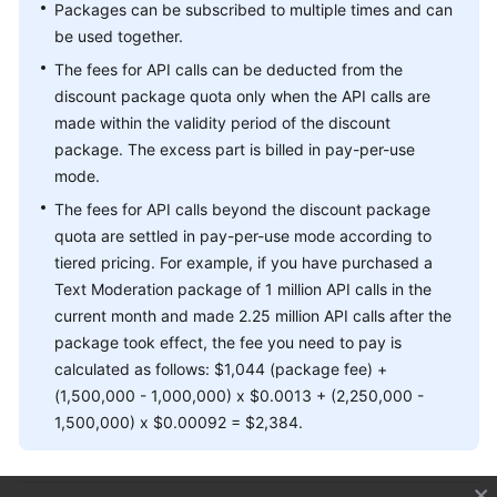
Packages can be subscribed to multiple times and can
be used together.
The fees for API calls can be deducted from the
discount package quota only when the API calls are
made within the validity period of the discount
package. The excess part is billed in pay-per-use
mode.
The fees for API calls beyond the discount package
quota are settled in pay-per-use mode according to
tiered pricing. For example, if you have purchased a
Text Moderation package of 1 million API calls in the
current month and made 2.25 million API calls after the
package took effect, the fee you need to pay is
calculated as follows: $1,044 (package fee) +
(1,500,000 - 1,000,000) x $0.0013 + (2,250,000 -
1,500,000) x $0.00092 = $2,384.