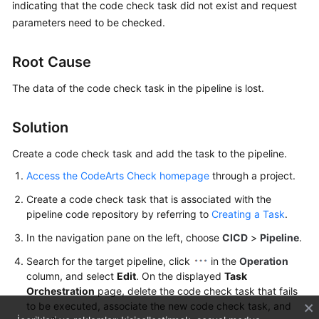
indicating that the code check task did not exist and request
User
parameters need to be checked.
Guide
Best
Root Cause
Practices
The data of the code check task in the pipeline is lost.
API
Reference
Solution
Create a code check task and add the task to the pipeline.
FAQs
Access the CodeArts Check homepage
through a project.
Videos
Create a code check task that is associated with the
pipeline code repository by referring to
Creating a Task
.
More
Documents
In the navigation pane on the left, choose
CICD
>
Pipeline
.
Search for the target pipeline, click
in the
Operation
column, and select
Edit
. On the displayed
Task
General
Orchestration
page, delete the code check task that fails
Reference
to be executed, associate the new code check task, and