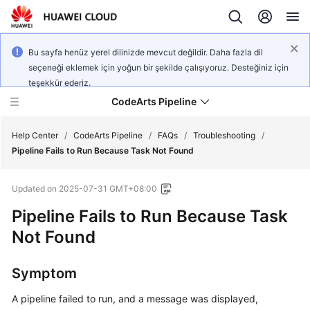
Bu sayfa henüz yerel dilinizde mevcut değildir. Daha fazla dil
seçeneği eklemek için yoğun bir şekilde çalışıyoruz. Desteğiniz için
teşekkür ederiz.
CodeArts Pipeline
Help Center
/
CodeArts Pipeline
/
FAQs
/
Troubleshooting
/
Pipeline Fails to Run Because Task Not Found
What's
Updated on
2025-07-31 GMT+08:00
New
Pipeline Fails to Run Because Task
Service
Not Found
Overview
Symptom
Getting
Started
A pipeline failed to run, and a message was displayed,