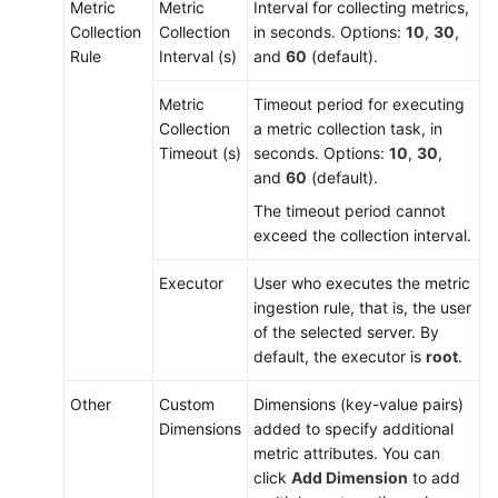
Metric
Metric
Interval for collecting metrics,
Collection
Collection
in seconds. Options:
10
,
30
,
Rule
Interval (s)
and
60
(default).
Metric
Timeout period for executing
Collection
a metric collection task, in
Timeout (s)
seconds. Options:
10
,
30
,
and
60
(default).
The timeout period cannot
exceed the collection interval.
Executor
User who executes the metric
ingestion rule, that is, the user
of the selected server. By
default, the executor is
root
.
Other
Custom
Dimensions (key-value pairs)
Dimensions
added to specify additional
metric attributes. You can
click
Add Dimension
to add