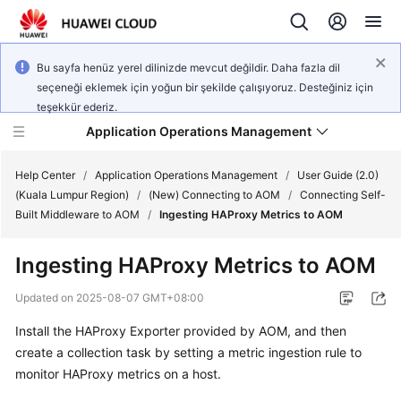
Bu sayfa henüz yerel dilinizde mevcut değildir. Daha fazla dil
seçeneği eklemek için yoğun bir şekilde çalışıyoruz. Desteğiniz için
teşekkür ederiz.
Application Operations Management
Help Center
/
Application Operations Management
/
User Guide (2.0)
(Kuala Lumpur Region)
/
(New) Connecting to AOM
/
Connecting Self-
Built Middleware to AOM
/
Ingesting HAProxy Metrics to AOM
What's
New
Ingesting HAProxy Metrics to AOM
Service
Updated on
2025-08-07 GMT+08:00
Overview
Install the HAProxy Exporter provided by AOM, and then
create a collection task by setting a metric ingestion rule to
Billing
monitor HAProxy metrics on a host.
Getting