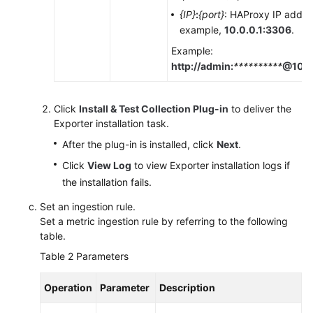
{IP}
:
{port}
: HAProxy IP addre
example,
10.0.0.1:3306
.
Example:
http://admin:
**********
@10.0
Click
Install & Test Collection Plug-in
to deliver the
Exporter installation task.
After the plug-in is installed, click
Next
.
Click
View Log
to view Exporter installation logs if
the installation fails.
Set an ingestion rule.
Set a metric ingestion rule by referring to the following
table.
Table 2
Parameters
Operation
Parameter
Description