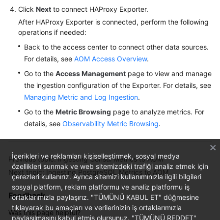
Click
Next
to connect HAProxy Exporter.
After HAProxy Exporter is connected, perform the following
operations if needed:
Back to the access center to connect other data sources.
For details, see
AOM Access Overview
.
Go to the
Access Management
page to view and manage
the ingestion configuration of the Exporter. For details, see
Managing Metric and Log Ingestion
.
Go to the
Metric Browsing
page to analyze metrics. For
details, see
Observability Metric Browsing
.
İçerikleri ve reklamları kişiselleştirmek, sosyal medya
Previous topic: Ingesting Consul Metrics to AOM
özellikleri sunmak ve web sitemizdeki trafiği analiz etmek için
Next topic: Ingesting PostgreSQL Metrics to AOM
çerezleri kullanırız. Ayrıca sitemizi kullanımınızla ilgili bilgileri
sosyal platform, reklam platformu ve analiz platformu iş
Feedback
ortaklarımızla paylaşırız. "TÜMÜNÜ KABUL ET" düğmesine
tıklayarak bu amaçları ve verilerinizin iş ortaklarımızla
Was this page helpful?
paylaşılmasını kabul etmiş olursunuz. "TÜMÜNÜ REDDET"