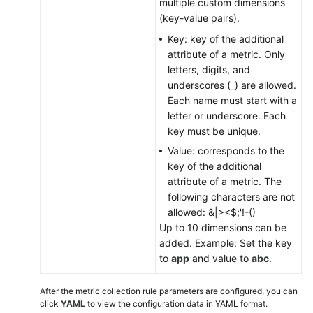
multiple custom dimensions
(key-value pairs).
Key: key of the additional
attribute of a metric. Only
letters, digits, and
underscores (_) are allowed.
Each name must start with a
letter or underscore. Each
key must be unique.
Value: corresponds to the
key of the additional
attribute of a metric. The
following characters are not
allowed: &|><$;'!-()
Up to 10 dimensions can be
added. Example: Set the key
to
app
and value to
abc
.
After the metric collection rule parameters are configured, you can
click
YAML
to view the configuration data in YAML format.