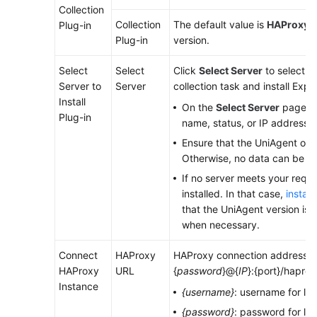
Collection
Collection
The default value is
HAProxy E
Plug-in
Endpoints
Plug-in
version.
Permissions
Select
Select
Click
Select Server
to select a
Server to
Server
collection task and install Expor
Install
On the
Select Server
page, se
Plug-in
name, status, or IP address.
Ensure that the UniAgent of t
Otherwise, no data can be co
If no server meets your requ
installed. In that case,
instal
that the UniAgent version is 1.
when necessary.
Connect
HAProxy
HAProxy connection address. Fo
HAProxy
URL
{
password
}@{
IP
}:{port}/haprox
Instance
{username}
: username for lo
{password}
: password for lo