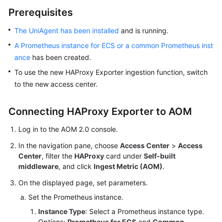
Started
Prerequisites
User
The UniAgent has been installed
and is running.
Guide
A Prometheus instance for ECS or a common Prometheus inst
ance
has been created.
Best
To use the new HAProxy Exporter ingestion function, switch
Practices
to the new access center.
API
Reference
Connecting HAProxy Exporter to AOM
Log in to the AOM 2.0 console.
SDK
Reference
In the navigation pane, choose
Access Center
>
Access
Center
, filter the
HAProxy
card under
Self-built
FAQs
middleware
, and click
Ingest Metric (AOM)
.
On the displayed page, set parameters.
Videos
Set the Prometheus instance.
AOM
Instance Type
: Select a Prometheus instance type.
1.0
Options:
Prometheus for ECS
and
Common