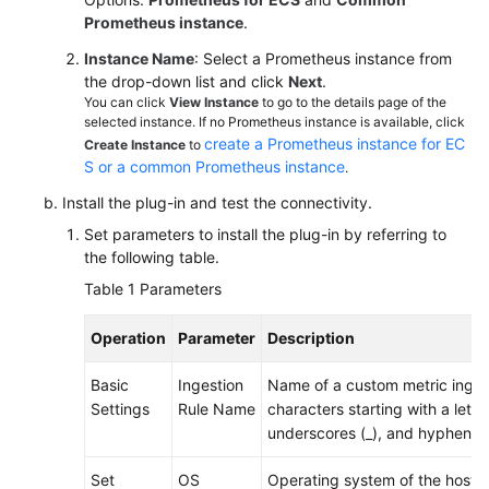
Documentation
Prometheus instance
.
Instance Name
: Select a Prometheus instance from
More
the drop-down list and click
Next
.
Documents
You can click
View Instance
to go to the details page of the
selected instance. If no Prometheus instance is available, click
create a Prometheus instance for EC
Create Instance
to
General
S or a common Prometheus instance
.
Reference
Install the plug-in and test the connectivity.
Set parameters to install the plug-in by referring to
Glossary
the following table.
Table 1
Parameters
Shared
Responsibilities
Operation
Parameter
Description
Service
Basic
Ingestion
Name of a custom metric ingest
Level
Settings
Rule Name
characters starting with a letter
Agreement
underscores (_), and hyphens (
White
Set
OS
Operating system of the host. 
Papers