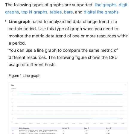
Started
The following types of graphs are supported:
line graphs
,
digit
graphs
,
top N graphs
,
tables
,
bars
, and
digital line graphs
.
User
Line graph
: used to analyze the data change trend in a
Guide
certain period. Use this type of graph when you need to
monitor the metric data trend of one or more resources within
Best
a period.
Practices
You can use a line graph to compare the same metric of
different resources. The following figure shows the CPU
API
usage of different hosts.
Reference
Figure 1
Line graph
SDK
Reference
FAQs
Videos
AOM
1.0