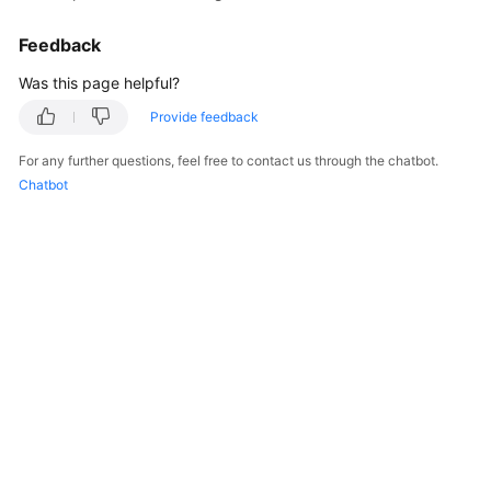
Feedback
Was this page helpful?
Provide feedback
For any further questions, feel free to contact us through the chatbot.
Chatbot