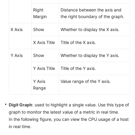
Right
Distance between the axis and
Endpoints
Margin
the right boundary of the graph.
Permissions
X Axis
Show
Whether to display the X axis.
X Axis Title
Title of the X axis.
Y Axis
Show
Whether to display the Y axis.
Y Axis Title
Title of the Y axis.
Y Axis
Value range of the Y axis.
Range
Digit Graph
: used to highlight a single value. Use this type of
graph to monitor the latest value of a metric in real time.
In the following figure, you can view the CPU usage of a host
in real time.