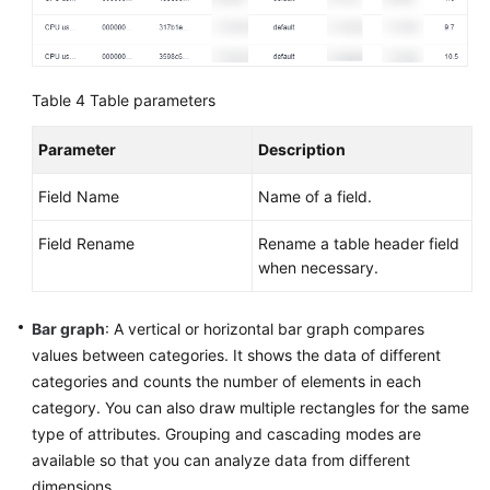
Table 4
Table parameters
Parameter
Description
Field Name
Name of a field.
Field Rename
Rename a table header field
when necessary.
Bar graph
: A vertical or horizontal bar graph compares
values between categories. It shows the data of different
categories and counts the number of elements in each
category. You can also draw multiple rectangles for the same
type of attributes. Grouping and cascading modes are
available so that you can analyze data from different
dimensions.