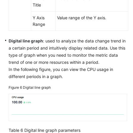
Title
Y Axis
Value range of the Y axis.
Range
Digital line graph
: used to analyze the data change trend in
a certain period and intuitively display related data. Use this
type of graph when you need to monitor the metric data
trend of one or more resources within a period.
In the following figure, you can view the CPU usage in
different periods in a graph.
Figure 6
Digital line graph
Table 6
Digital line graph parameters