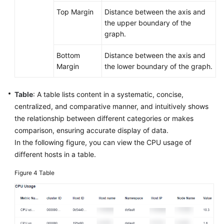
Top Margin
Distance between the axis and
the upper boundary of the
graph.
Bottom
Distance between the axis and
Margin
the lower boundary of the graph.
Table
: A table lists content in a systematic, concise,
centralized, and comparative manner, and intuitively shows
the relationship between different categories or makes
comparison, ensuring accurate display of data.
In the following figure, you can view the CPU usage of
different hosts in a table.
Figure 4
Table