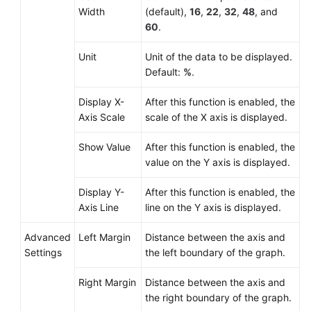
Width
(default),
16
,
22
,
32
,
48
, and
60
.
Unit
Unit of the data to be displayed.
Default:
%
.
Display X-
After this function is enabled, the
Axis Scale
scale of the X axis is displayed.
Show Value
After this function is enabled, the
value on the Y axis is displayed.
Display Y-
After this function is enabled, the
Axis Line
line on the Y axis is displayed.
Advanced
Left Margin
Distance between the axis and
Settings
the left boundary of the graph.
Right Margin
Distance between the axis and
the right boundary of the graph.