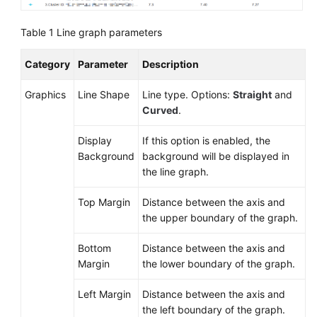
Documentation
Table 1
Line graph parameters
More
Documents
Category
Parameter
Description
Graphics
Line Shape
Line type. Options:
Straight
and
General
Curved
.
Reference
Display
If this option is enabled, the
Glossary
Background
background will be displayed in
the line graph.
Shared
Top Margin
Distance between the axis and
Responsibilities
the upper boundary of the graph.
Service
Bottom
Distance between the axis and
Level
Margin
the lower boundary of the graph.
Agreement
Left Margin
Distance between the axis and
White
the left boundary of the graph.
Papers