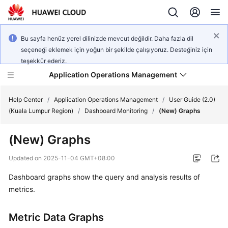
Bu sayfa henüz yerel dilinizde mevcut değildir. Daha fazla dil
seçeneği eklemek için yoğun bir şekilde çalışıyoruz. Desteğiniz için
teşekkür ederiz.
Application Operations Management
Help Center
/
Application Operations Management
/
User Guide (2.0)
(Kuala Lumpur Region)
/
Dashboard Monitoring
/
(New) Graphs
What's
(New) Graphs
New
Updated on
2025-11-04 GMT+08:00
Service
Dashboard graphs show the query and analysis results of
Overview
metrics.
Billing
Metric Data Graphs
Getting