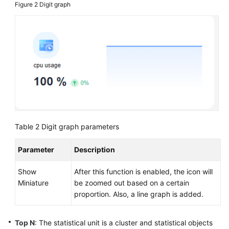
Figure 2
Digit graph
Table 2
Digit graph parameters
Parameter
Description
Show
After this function is enabled, the icon will
Miniature
be zoomed out based on a certain
proportion. Also, a line graph is added.
Top N
: The statistical unit is a cluster and statistical objects