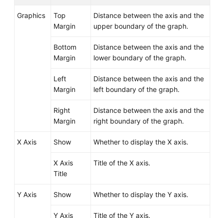
Graphics
Top
Distance between the axis and the
Margin
upper boundary of the graph.
Bottom
Distance between the axis and the
Margin
lower boundary of the graph.
Left
Distance between the axis and the
Margin
left boundary of the graph.
Right
Distance between the axis and the
Margin
right boundary of the graph.
X Axis
Show
Whether to display the X axis.
X Axis
Title of the X axis.
Title
Y Axis
Show
Whether to display the Y axis.
Y Axis
Title of the Y axis.