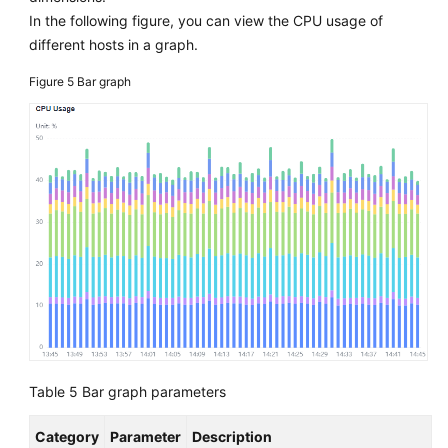
In the following figure, you can view the CPU usage of
different hosts in a graph.
Figure 5
Bar graph
Table 5
Bar graph parameters
Category
Parameter
Description