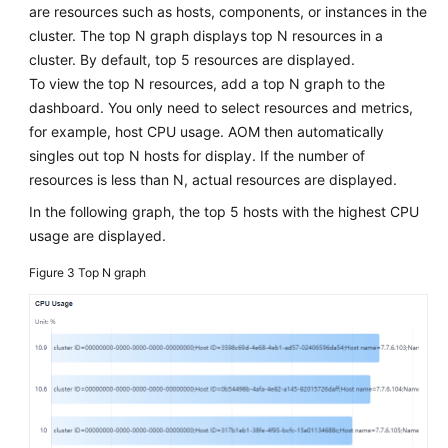
are resources such as hosts, components, or instances in the
cluster. The top N graph displays top N resources in a
cluster. By default, top 5 resources are displayed.
To view the top N resources, add a top N graph to the
dashboard. You only need to select resources and metrics,
for example, host CPU usage. AOM then automatically
singles out top N hosts for display. If the number of
resources is less than N, actual resources are displayed.
In the following graph, the top 5 hosts with the highest CPU
usage are displayed.
Figure 3
Top N graph