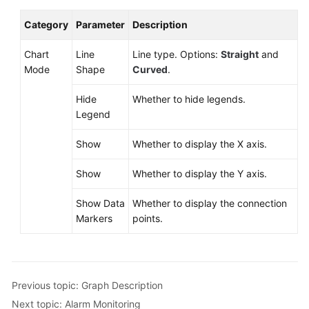
Category
Parameter
Description
Chart
Line
Line type. Options:
Straight
and
Mode
Shape
Curved
.
Hide
Whether to hide legends.
Legend
Show
Whether to display the X axis.
Show
Whether to display the Y axis.
Show Data
Whether to display the connection
Markers
points.
Previous topic: Graph Description
Next topic: Alarm Monitoring