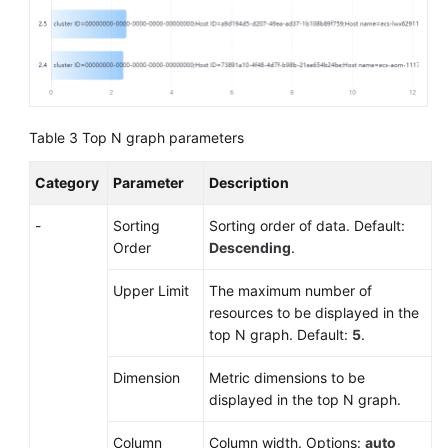
Table 3
Top N graph parameters
Category
Parameter
Description
-
Sorting
Sorting order of data. Default:
Order
Descending
.
Upper Limit
The maximum number of
resources to be displayed in the
top N graph. Default:
5
.
Dimension
Metric dimensions to be
displayed in the top N graph.
Column
Column width. Options:
auto