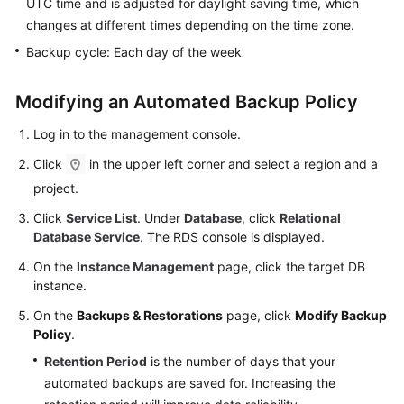
UTC time and is adjusted for daylight saving time, which
FAQs
changes at different times depending on the time zone.
Troubleshooting
Backup cycle: Each day of the week
Videos
Modifying an Automated Backup Policy
Glossary
Log in to the management console.
Click
in the upper left corner and select a region and a
More
project.
Documents
Click
Service List
. Under
Database
, click
Relational
Database Service
. The RDS console is displayed.
General
Reference
On the
Instance Management
page, click the target DB
instance.
Glossary
On the
Backups & Restorations
page, click
Modify Backup
Policy
.
Shared
Retention Period
is the number of days that your
Responsibilities
automated backups are saved for. Increasing the