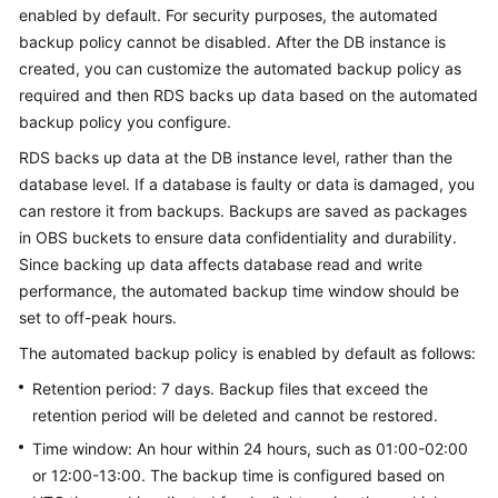
enabled by default. For security purposes, the automated
backup policy cannot be disabled. After the DB instance is
Kernels
created, you can customize the automated backup policy as
required and then
RDS
backs up data based on the automated
User
backup policy you configure.
Guide
RDS
backs up data at the DB instance level, rather than the
Best
database level. If a database is faulty or data is damaged, you
Practices
can restore it from backups. Backups are saved as packages
in OBS buckets to ensure data confidentiality and durability.
Performance
Since backing up data affects database read and write
White
performance, the automated backup time window should be
Paper
set to off-peak hours.
API
The automated backup policy is enabled by default as follows:
Reference
Retention period: 7 days. Backup files that exceed the
retention period will be deleted and cannot be restored.
SDK
Time window: An hour within 24 hours, such as 01:00-02:00
Reference
or 12:00-13:00. The backup time is configured based on