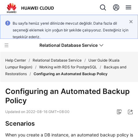
Bu sayfa henüz yerel dilinizde mevcut değildir. Daha fazla dil
seçeneği eklemek için yoğun bir şekilde çalışıyoruz. Desteğiniz için
teşekkür ederiz.
Relational Database Service
Help Center
/
Relational Database Service
/
User Guide (Kuala
Lumpur Region)
/
Working with RDS for PostgreSQL
/
Backups and
Restorations
/
Configuring an Automated Backup Policy
Configuring an Automated Backup
Service
Policy
Overview
Updated on
2022-08-16 GMT+08:00
Billing
Scenarios
Getting
When you create a DB instance, an automated backup policy is
Started