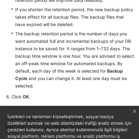
retention period will improve data reliability.
Service
Level
If you shorten the retention period, the new backup policy
Agreement
takes effect for all backup files. The backup files that
have expired will be deleted.
White
The backup retention period is the number of days you
Papers
want automated full and incremental backups of your DB
instance to be saved for. It ranges from 1–732 days. The
Endpoints
backup time window is one hour. You are advised to select
an off-peak time window for automated backups. By
Permissions
default, each day of the week is selected for
Backup
Cycle
and you can change it. At least one day must be
selected.
Click
OK
.
İçerikleri ve reklamları kişiselleştirmek, sosyal medya
Previous topic: Working with Backups
özellikleri sunmak ve web sitemizdeki trafiği analiz etmek için
Next topic: Set a Cross-Region Backup Policy
çerezleri kullanırız. Ayrıca sitemizi kullanımınızla ilgili bilgileri
sosyal platform, reklam platformu ve analiz platformu iş