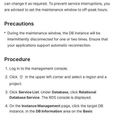
can change it as required. To prevent service interruptions, you
are advised to set the maintenance window to off-peak hours.
Kernels
Precautions
User
Guide
During the maintenance window, the DB instance will be
intermittently disconnected for one or two times. Ensure that
Best
your applications support automatic reconnection.
Practices
Performance
Procedure
White
Log in to the management console.
Paper
Click
in the upper left corner and select a region and a
API
project.
Reference
Click
Service List
. Under
Database
, click
Relational
Database Service
. The RDS console is displayed.
SDK
Reference
On the
Instance Management
page, click the target DB
instance. In the
DB Information
area on the
Basic