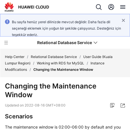
Bu sayfa henüz yerel dilinizde mevcut değildir. Daha fazla dil
seçeneği eklemek için yoğun bir şekilde çalışıyoruz. Desteğiniz için
teşekkür ederiz.
Relational Database Service
Help Center
/
Relational Database Service
/
User Guide (Kuala
Lumpur Region)
/
Working with RDS for MySQL
/
Instance
Modifications
/
Changing the Maintenance Window
Changing the Maintenance
Service
Window
Overview
Updated on
2022-08-16 GMT+08:00
Billing
Scenarios
Getting
The maintenance window is 02:00–06:00 by default and you
Started