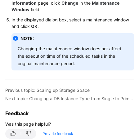
FAQs
Information
page, click
Change
in the
Maintenance
Window
field.
Troubleshooting
In the displayed dialog box, select a maintenance window
and click
OK
.
Videos
NOTE:
Glossary
Changing the maintenance window does not affect
the execution time of the scheduled tasks in the
More
original maintenance period.
Documents
General
Previous topic: Scaling up Storage Space
Reference
Next topic: Changing a DB Instance Type from Single to Primary/Standby
Glossary
Feedback
Shared
Was this page helpful?
Responsibilities
Provide feedback