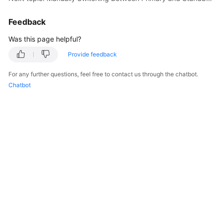
Service
Level
Feedback
Agreement
Was this page helpful?
White
Provide feedback
Papers
For any further questions, feel free to contact us through the chatbot.
Endpoints
Chatbot
Permissions