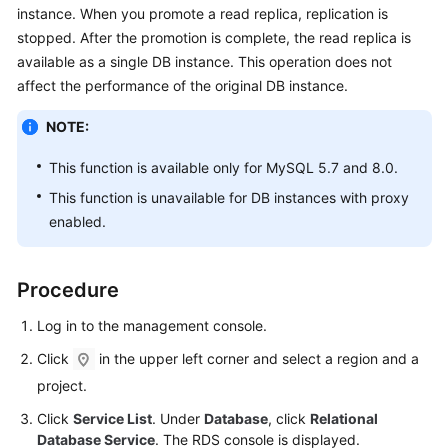
instance
. When you promote a read replica, replication is
stopped. After the promotion is complete, the read replica is
Kernels
available as a single DB instance. This operation does not
affect the performance of the original DB instance.
User
Guide
NOTE:
Best
This function is available only for
MySQL
5.7 and 8.0.
Practices
This function is unavailable for DB instances with proxy
enabled.
Performance
White
Paper
Procedure
API
Log in to the management console.
Reference
Click
in the upper left corner and select a region and a
SDK
project.
Reference
Click
Service List
. Under
Database
, click
Relational
Database Service
. The RDS console is displayed.