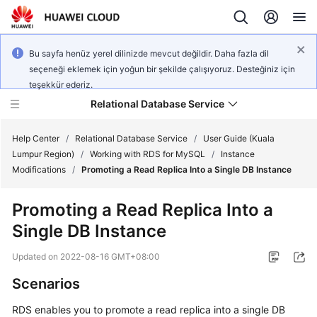
Bu sayfa henüz yerel dilinizde mevcut değildir. Daha fazla dil
seçeneği eklemek için yoğun bir şekilde çalışıyoruz. Desteğiniz için
teşekkür ederiz.
Relational Database Service
Help Center
/
Relational Database Service
/
User Guide (Kuala
Lumpur Region)
/
Working with RDS for MySQL
/
Instance
Modifications
/
Promoting a Read Replica Into a Single DB Instance
Promoting a Read Replica Into a
Service
Single DB Instance
Overview
Updated on
2022-08-16 GMT+08:00
Billing
Scenarios
Getting
RDS
enables you to
promote a read replica into a single DB
Started