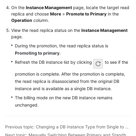
FAQs
On the
Instance Management
page, locate the target read
replica and choose
More
>
Promote to Primary
in the
Troubleshooting
Operation
column.
Videos
View the read replica status on the
Instance Management
page.
Glossary
During the promotion, the read replica status is
Promoting to primary
.
More
Refresh the DB instance list by clicking
to see if the
Documents
promotion is complete. After the promotion is complete,
the read replica is disassociated from the original DB
General
instance and is available as a single DB instance.
Reference
The billing mode on the new DB instance remains
Glossary
unchanged.
Shared
Responsibilities
Previous topic: Changing a DB Instance Type from Single to Primary/Standby
Next topic: Manually Switching Between Primary and Standby DB Instances