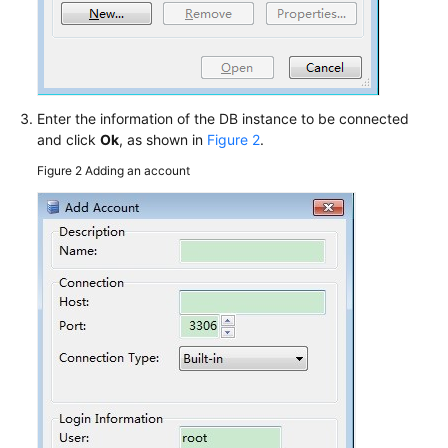
Enter the information of the DB instance to be connected
and click
Ok
, as shown in
Figure 2
.
Figure 2
Adding an account