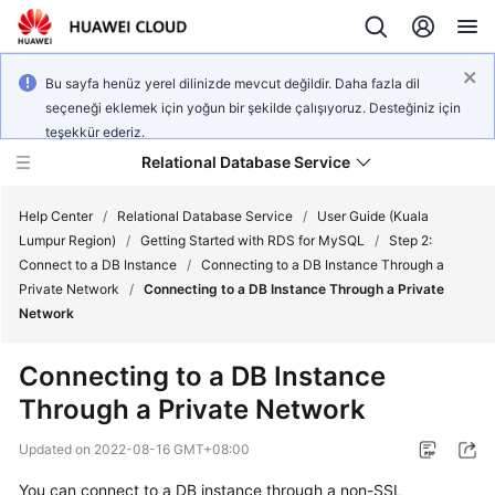
Bu sayfa henüz yerel dilinizde mevcut değildir. Daha fazla dil
seçeneği eklemek için yoğun bir şekilde çalışıyoruz. Desteğiniz için
teşekkür ederiz.
Relational Database Service
Help Center
/
Relational Database Service
/
User Guide (Kuala
Lumpur Region)
/
Getting Started with RDS for MySQL
/
Step 2:
Connect to a DB Instance
/
Connecting to a DB Instance Through a
Private Network
/
Connecting to a DB Instance Through a Private
Network
Service
Overview
Connecting to a DB Instance
Through a Private Network
Billing
Updated on
2022-08-16 GMT+08:00
Getting
You can connect to a DB instance through a non-SSL
Started