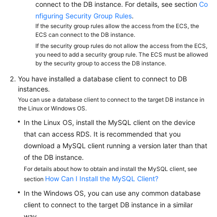
FAQs
connect to the DB instance. For details, see section
Co
nfiguring Security Group Rules
.
Troubleshooting
If the security group rules allow the access from the ECS, the
ECS can connect to the DB instance.
If the security group rules do not allow the access from the ECS,
Videos
you need to add a security group rule. The ECS must be allowed
by the security group to access the DB instance.
Glossary
You have installed a database client to connect to DB
instances.
More
You can use a database client to connect to the target DB instance in
Documents
the Linux or Windows OS.
In the Linux OS, install the MySQL client on the device
General
that can access RDS. It is recommended that you
Reference
download a MySQL client running a version later than that
of the DB instance.
Glossary
For details about how to obtain and install the MySQL client, see
How Can I Install the MySQL Client?
section
Shared
In the Windows OS, you can use any common database
Responsibilities
client to connect to the target DB instance in a similar
way.