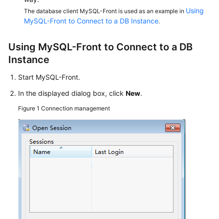
Service
Using
The database client MySQL-Front is used as an example in
Level
MySQL-Front to Connect to a DB Instance
.
Agreement
Using MySQL-Front to Connect to a DB
White
Instance
Papers
Start MySQL-Front.
Endpoints
In the displayed dialog box, click
New
.
Permissions
Figure 1
Connection management