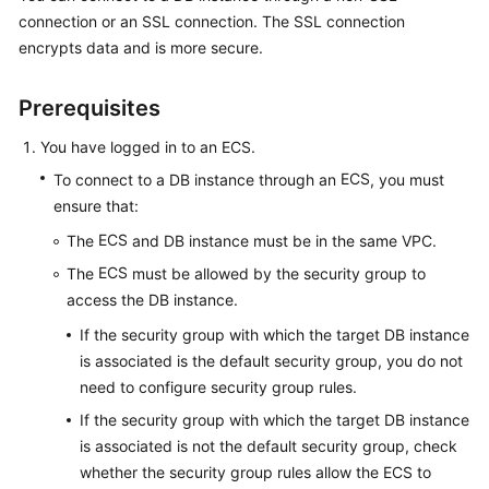
connection or an SSL connection. The
SSL connection
encrypts data
and is more secure.
Kernels
User
Prerequisites
Guide
You have logged in to an
ECS
.
Best
ECS
To connect to a DB instance through an
, you must
Practices
ensure that:
ECS
The
and DB instance must be in the same VPC.
Performance
White
ECS
The
must be allowed by the security group to
Paper
access the DB instance.
If the security group with which the target DB instance
API
is associated is the default security group, you do not
Reference
need to configure security group rules.
SDK
If the security group with which the target DB instance
Reference
is associated is not the default security group, check
whether the security group rules allow the ECS to