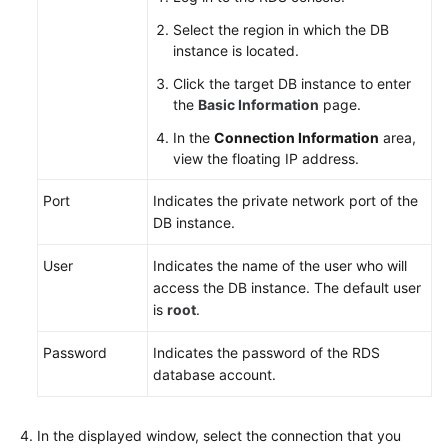
Select the region in which the DB
instance is located.
Click the target DB instance to enter
the
Basic Information
page.
In the
Connection Information
area,
view the floating IP address.
Port
Indicates the private network port of the
DB instance.
User
Indicates the name of the user who will
access the DB instance. The default user
is
root
.
Password
Indicates the password of the
RDS
database account.
In the displayed window, select the connection that you