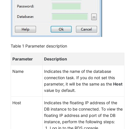
Table 1
Parameter description
Parameter
Description
Name
Indicates the name of the database
connection task. If you do not set this
parameter, it will be the same as the
Host
value by default.
Host
Indicates the floating IP address of the
DB instance to be connected. To view the
floating IP address and port of the DB
instance, perform the following steps:
Log in to the
RDS
console.