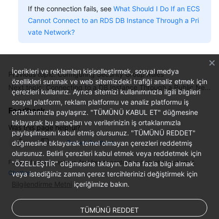
If the connection fails, see
What Should I Do If an ECS
Cannot Connect to an RDS DB Instance Through a Pri
vate Network?
İçerikleri ve reklamları kişiselleştirmek, sosyal medya
Previous topic: Configuring Security Group Rules
özellikleri sunmak ve web sitemizdeki trafiği analiz etmek için
Next topic: Connecting to a DB Instance Through a Public Network
çerezleri kullanırız. Ayrıca sitemizi kullanımınızla ilgili bilgileri
sosyal platform, reklam platformu ve analiz platformu iş
Feedback
ortaklarımızla paylaşırız. "TÜMÜNÜ KABUL ET" düğmesine
tıklayarak bu amaçları ve verilerinizin iş ortaklarımızla
Was this page helpful?
paylaşılmasını kabul etmiş olursunuz. "TÜMÜNÜ REDDET"
düğmesine tıklayarak temel olmayan çerezleri reddetmiş
Provide feedback
olursunuz. Belirli çerezleri kabul etmek veya reddetmek için
For any further questions, feel free to contact us through the chatbot.
"ÖZELLEŞTİR" düğmesine tıklayın. Daha fazla bilgi almak
Chatbot
veya istediğiniz zaman çerez tercihlerinizi değiştirmek için
Bilgilendirme Metni
içeriğimize bakın.
TÜMÜNÜ REDDET