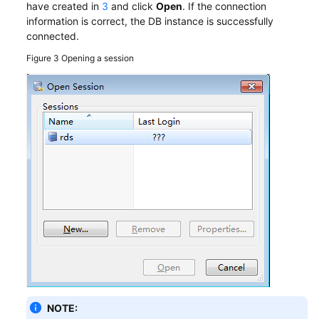
have created in
3
and click
Open
. If the connection
information is correct, the DB instance is successfully
connected.
Figure 3
Opening a session
NOTE: