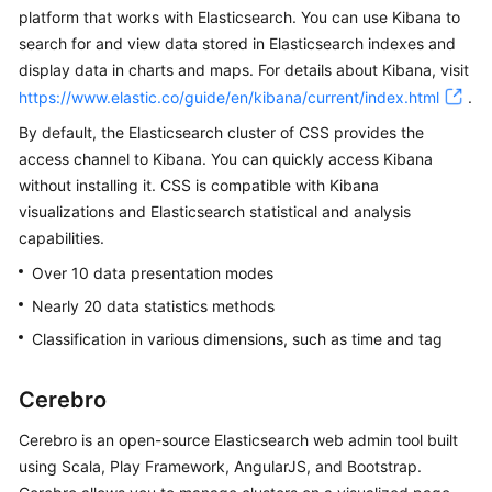
platform that works with Elasticsearch. You can use Kibana to
Overview
search for and view data stored in Elasticsearch indexes and
display data in charts and maps. For details about Kibana, visit
Billing
https://www.elastic.co/guide/en/kibana/current/index.html
.
Getting
By default, the Elasticsearch cluster of CSS provides the
Started
access channel to Kibana. You can quickly access Kibana
without installing it. CSS is compatible with Kibana
User
visualizations and Elasticsearch statistical and analysis
Guide
capabilities.
Over 10 data presentation modes
Best
Practices
Nearly 20 data statistics methods
Classification in various dimensions, such as time and tag
API
Reference
Cerebro
SDK
Cerebro is an open-source Elasticsearch web admin tool built
Reference
using Scala, Play Framework, AngularJS, and Bootstrap.