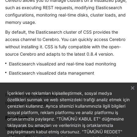
Cerebro allows you to manage clusters on a visualized page,
FAQs
such as executing REST requests, modifying Elasticsearch
configurations, monitoring real-time disks, cluster loads, and
Troubleshooting
memory usage.
Videos
By default, the Elasticsearch cluster of CSS provides the
access channel to Cerebro. You can quickly access Cerebro
Glossary
without installing it. CSS is fully compatible with the open-
source Cerebro and adapts to the latest 0.8.4 version.
More
Elasticsearch visualized and real-time load monitoring
Documents
Elasticsearch visualized data management
General
Reference
İçerikleri ve reklamları kişiselleştirmek, sosyal medya
Previous topic: Advantages
özellikleri sunmak ve web sitemizdeki trafiği analiz etmek için
Next topic: Scenarios
Glossary
çerezleri kullanırız. Ayrıca sitemizi kullanımınızla ilgili bilgileri
sosyal platform, reklam platformu ve analiz platformu iş
Feedback
Shared
ortaklarımızla paylaşırız. "TÜMÜNÜ KABUL ET" düğmesine
tıklayarak bu amaçları ve verilerinizin iş ortaklarımızla
Responsibilities
Was this page helpful?
paylaşılmasını kabul etmiş olursunuz. "TÜMÜNÜ REDDET"