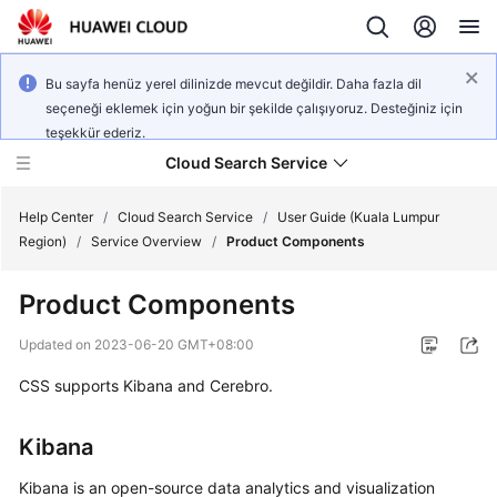
Bu sayfa henüz yerel dilinizde mevcut değildir. Daha fazla dil
seçeneği eklemek için yoğun bir şekilde çalışıyoruz. Desteğiniz için
teşekkür ederiz.
Cloud Search Service
Help Center
/
Cloud Search Service
/
User Guide (Kuala Lumpur
Region)
/
Service Overview
/
Product Components
Product Components
What's
Updated on
2023-06-20 GMT+08:00
New
CSS supports Kibana and Cerebro.
Product
Kibana
Bulletin
Kibana is an open-source data analytics and visualization
Service