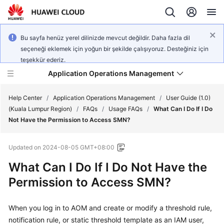
Bu sayfa henüz yerel dilinizde mevcut değildir. Daha fazla dil
seçeneği eklemek için yoğun bir şekilde çalışıyoruz. Desteğiniz için
teşekkür ederiz.
Application Operations Management
Help Center
/
Application Operations Management
/
User Guide (1.0)
(Kuala Lumpur Region)
/
FAQs
/
Usage FAQs
/
What Can I Do If I Do
Not Have the Permission to Access SMN?
What's
New
Updated on
2024-08-05 GMT+08:00
Service
What Can I Do If I Do Not Have the
Overview
Permission to Access SMN?
Billing
When you log in to AOM and create or modify a threshold rule,
notification rule, or static threshold template as an IAM user,
Getting