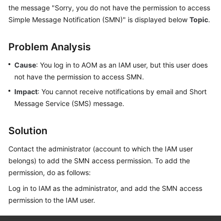
Started
the message "Sorry, you do not have the permission to access
Simple Message Notification (SMN)" is displayed below
Topic
.
User
Guide
Problem Analysis
Best
Cause
: You log in to AOM as an IAM user, but this user does
Practices
not have the permission to access SMN.
Impact
: You cannot receive notifications by email and Short
API
Message Service (SMS) message.
Reference
Solution
SDK
Reference
Contact the administrator (account to which the IAM user
belongs) to add the SMN access permission. To add the
FAQs
permission, do as follows:
Videos
Log in to IAM as the administrator, and add the SMN access
permission to the IAM user.
AOM
1.0