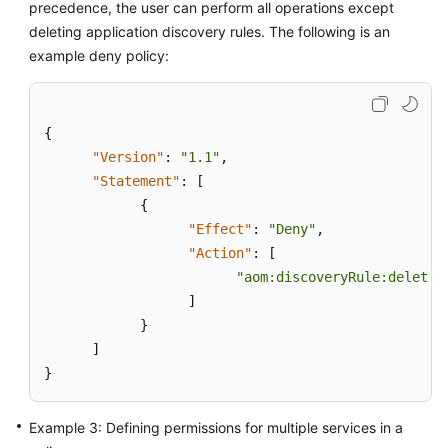
precedence, the user can perform all operations except
deleting application discovery rules. The following is an
Endpoints
example deny policy:
Permissions
{
"Version"
:
"1.1"
,
"Statement"
:
[
{
"Effect"
:
"Deny"
,
"Action"
:
[
"aom:discoveryRule:delete"
]
}
]
}
Example 3: Defining permissions for multiple services in a