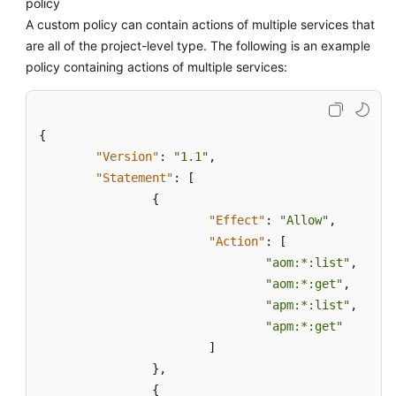
policy
A custom policy can contain actions of multiple services that
are all of the project-level type. The following is an example
policy containing actions of multiple services:
{
"Version"
:
"1.1"
,
"Statement"
:
[
{
"Effect"
:
"Allow"
,
"Action"
:
[
"aom:*:list"
,
"aom:*:get"
,
"apm:*:list"
,
"apm:*:get"
]
}
,
{