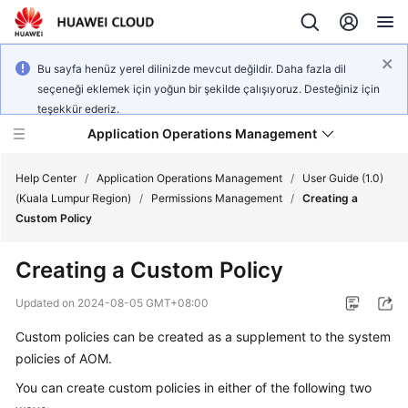
Bu sayfa henüz yerel dilinizde mevcut değildir. Daha fazla dil
seçeneği eklemek için yoğun bir şekilde çalışıyoruz. Desteğiniz için
teşekkür ederiz.
Application Operations Management
Help Center
/
Application Operations Management
/
User Guide (1.0)
(Kuala Lumpur Region)
/
Permissions Management
/
Creating a
Custom Policy
What's
New
Creating a Custom Policy
Service
Updated on
2024-08-05 GMT+08:00
Overview
Custom policies can be created as a supplement to the system
policies of AOM.
Billing
You can create custom policies in either of the following two
Getting