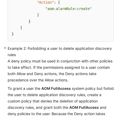
"Action"
:
[
Documentation
"aom:alarmRule:create"
]
More
}
Documents
]
}
General
Reference
Example 2: Forbidding a user to delete application discovery
rules
Glossary
A deny policy must be used in conjunction with other policies
to take effect. If the permissions assigned to a user contain
Shared
both Allow and Deny actions, the Deny actions take
Responsibilities
precedence over the Allow actions.
Service
To grant a user the
AOM FullAccess
system policy but forbid
Level
the user to delete application discovery rules, create a
Agreement
custom policy that denies the deletion of application
discovery rules, and grant both the
AOM FullAccess
and
White
deny policies to the user. Because the Deny action takes
Papers