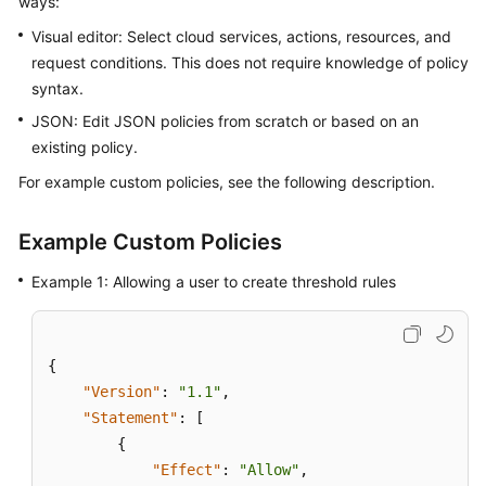
ways:
Started
Visual editor: Select cloud services, actions, resources, and
request conditions. This does not require knowledge of policy
User
syntax.
Guide
JSON: Edit JSON policies from scratch or based on an
Best
existing policy.
Practices
For example custom policies, see the following description.
API
Reference
Example Custom Policies
Example 1: Allowing a user to create threshold rules
SDK
Reference
FAQs
{
"Version"
:
"1.1"
,
Videos
"Statement"
:
[
{
AOM
"Effect"
:
"Allow"
,
1.0