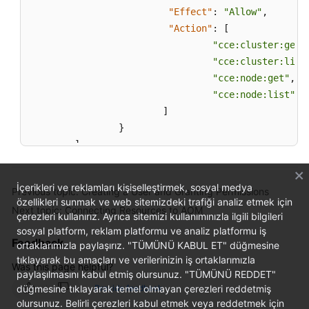
"Effect"
:
"Allow"
,
"Action"
:
[
"cce:cluster:get"
"cce:cluster:list
"cce:node:get"
,
"cce:node:list"
]
}
]
}
İçerikleri ve reklamları kişiselleştirmek, sosyal medya
Previous topic: Creating a User and Granting Permissions
özellikleri sunmak ve web sitemizdeki trafiği analiz etmek için
Next topic: Connecting Resources to AOM
çerezleri kullanırız. Ayrıca sitemizi kullanımınızla ilgili bilgileri
sosyal platform, reklam platformu ve analiz platformu iş
Feedback
ortaklarımızla paylaşırız. "TÜMÜNÜ KABUL ET" düğmesine
tıklayarak bu amaçları ve verilerinizin iş ortaklarımızla
Was this page helpful?
paylaşılmasını kabul etmiş olursunuz. "TÜMÜNÜ REDDET"
düğmesine tıklayarak temel olmayan çerezleri reddetmiş
Provide feedback
olursunuz. Belirli çerezleri kabul etmek veya reddetmek için