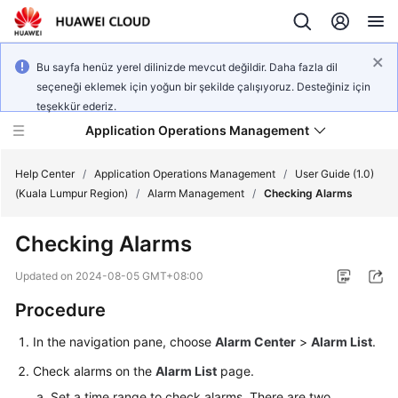
Bu sayfa henüz yerel dilinizde mevcut değildir. Daha fazla dil
seçeneği eklemek için yoğun bir şekilde çalışıyoruz. Desteğiniz için
teşekkür ederiz.
Application Operations Management
Help Center
/
Application Operations Management
/
User Guide (1.0)
(Kuala Lumpur Region)
/
Alarm Management
/
Checking Alarms
What's
Checking Alarms
New
Updated on
2024-08-05 GMT+08:00
Service
Procedure
Overview
In the navigation pane, choose
Alarm Center
>
Alarm List
.
Billing
Check alarms on the
Alarm List
page.
Getting
Set a time range to check alarms. There are two