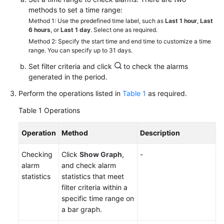
Started
methods to set a time range:
Method 1: Use the predefined time label, such as
Last 1 hour
,
Last
User
6 hours
, or
Last 1 day
. Select one as required.
Guide
Method 2: Specify the start time and end time to customize a time
range. You can specify up to 31 days.
Best
Set filter criteria and click
to check the alarms
Practices
generated in the period.
Perform the operations listed in
Table 1
as required.
API
Reference
Table 1
Operations
SDK
Operation
Method
Description
Reference
Checking
Click
Show Graph
,
-
alarm
and check alarm
FAQs
statistics
statistics that meet
filter criteria within a
Videos
specific time range on
a bar graph.
AOM
1.0