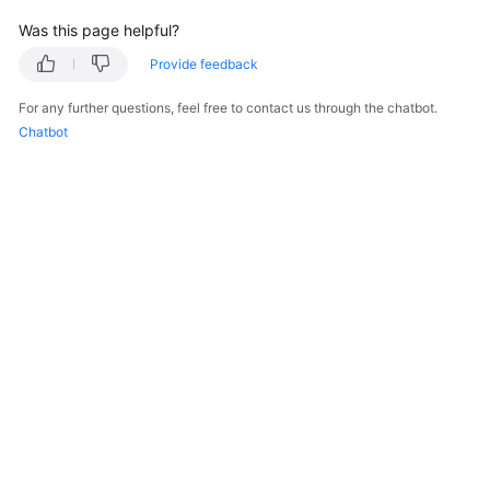
Was this page helpful?
Endpoints
Provide feedback
Permissions
For any further questions, feel free to contact us through the chatbot.
Chatbot