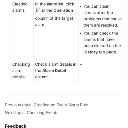
Clearing
In the alarm list, click
Documentation
You can clear
alarms
in the
Operation
alarms after the
column of the target
problems that cause
More
alarm.
them are resolved.
Documents
You can check the
alarms that have
General
been cleared on the
Reference
History
tab page.
Glossary
Checking
Check alarm details in
-
alarm
the
Alarm Detail
Shared
details
column.
Responsibilities
Service
Level
Previous topic: Creating an Event Alarm Rule
Agreement
Next topic: Checking Events
White
Feedback
Papers