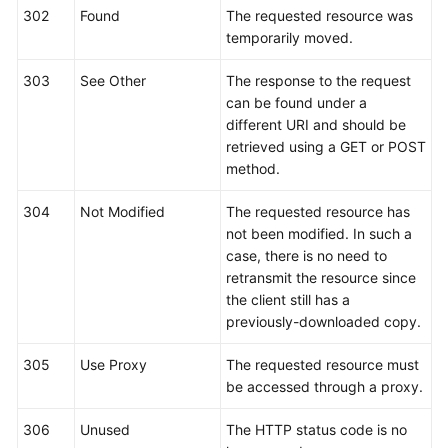
302
Found
The requested resource was
temporarily moved.
303
See Other
The response to the request
can be found under a
different URI and should be
retrieved using a GET or POST
method.
304
Not Modified
The requested resource has
not been modified. In such a
case, there is no need to
retransmit the resource since
the client still has a
previously-downloaded copy.
305
Use Proxy
The requested resource must
be accessed through a proxy.
306
Unused
The HTTP status code is no