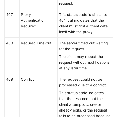
request.
407
Proxy
This status code is similar to
Authentication
401, but indicates that the
Required
client must first authenticate
itself with the proxy.
408
Request Time-out
The server timed out waiting
for the request.
The client may repeat the
request without modifications
at any later time.
409
Conflict
The request could not be
processed due to a conflict.
This status code indicates
that the resource that the
client attempts to create
already exits, or the request
fails to be processed because