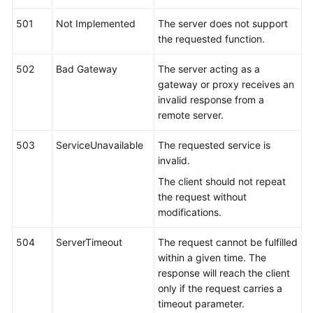
501
Not Implemented
The server does not support
the requested function.
502
Bad Gateway
The server acting as a
gateway or proxy receives an
invalid response from a
remote server.
503
ServiceUnavailable
The requested service is
invalid.
The client should not repeat
the request without
modifications.
504
ServerTimeout
The request cannot be fulfilled
within a given time. The
response will reach the client
only if the request carries a
timeout parameter.