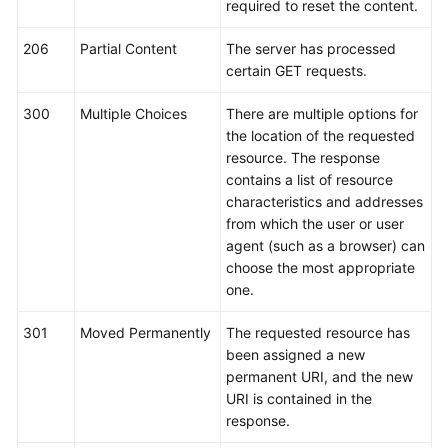
required to reset the content.
Service
Level
206
Partial Content
The server has processed
Agreement
certain GET requests.
White
300
Multiple Choices
There are multiple options for
Papers
the location of the requested
resource. The response
Endpoints
contains a list of resource
characteristics and addresses
Permissions
from which the user or user
agent (such as a browser) can
choose the most appropriate
one.
301
Moved Permanently
The requested resource has
been assigned a new
permanent URI, and the new
URI is contained in the
response.