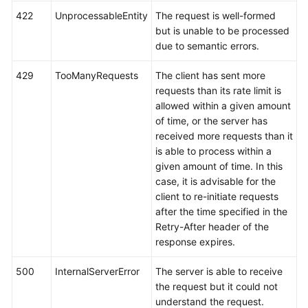
422
UnprocessableEntity
The request is well-formed
but is unable to be processed
due to semantic errors.
429
TooManyRequests
The client has sent more
requests than its rate limit is
allowed within a given amount
of time, or the server has
received more requests than it
is able to process within a
given amount of time. In this
case, it is advisable for the
client to re-initiate requests
after the time specified in the
Retry-After header of the
response expires.
500
InternalServerError
The server is able to receive
the request but it could not
understand the request.