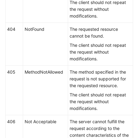
The client should not repeat
the request without
modifications.
404
NotFound
The requested resource
cannot be found.
The client should not repeat
the request without
modifications.
405
MethodNotAllowed
The method specified in the
request is not supported for
the requested resource.
The client should not repeat
the request without
modifications.
406
Not Acceptable
The server cannot fulfill the
request according to the
content characteristics of the