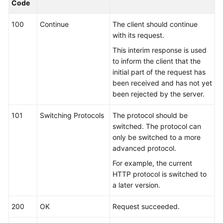
Code
Kernels
100
Continue
The client should continue
with its request.
User
This interim response is used
Guide
to inform the client that the
initial part of the request has
Best
been received and has not yet
Practices
been rejected by the server.
Performance
101
Switching Protocols
The protocol should be
White
switched. The protocol can
Paper
only be switched to a more
advanced protocol.
API
For example, the current
Reference
HTTP protocol is switched to
a later version.
SDK
Reference
200
OK
Request succeeded.