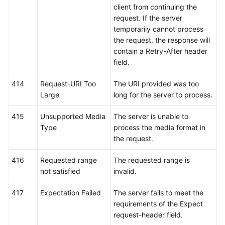
client from continuing the
request. If the server
temporarily cannot process
the request, the response will
contain a Retry-After header
field.
414
Request-URI Too
The URI provided was too
Large
long for the server to process.
415
Unsupported Media
The server is unable to
Type
process the media format in
the request.
416
Requested range
The requested range is
not satisfied
invalid.
417
Expectation Failed
The server fails to meet the
requirements of the Expect
request-header field.