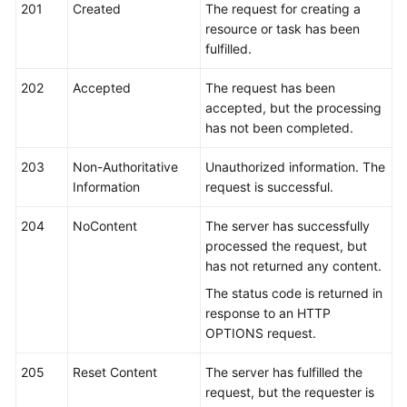
FAQs
201
Created
The request for creating a
resource or task has been
Troubleshooting
fulfilled.
202
Videos
Accepted
The request has been
accepted, but the processing
has not been completed.
Glossary
203
Non-Authoritative
Unauthorized information. The
More
Information
request is successful.
Documents
204
NoContent
The server has successfully
processed the request, but
General
has not returned any content.
Reference
The status code is returned in
Glossary
response to an HTTP
OPTIONS request.
Shared
205
Responsibilities
Reset Content
The server has fulfilled the
request, but the requester is