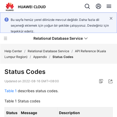
Bu sayfa henüz yerel dilinizde mevcut değildir. Daha fazla dil
seçeneği eklemek için yoğun bir şekilde çalışıyoruz. Desteğiniz için
teşekkür ederiz.
Relational Database Service
Help Center
/
Relational Database Service
/
API Reference (Kuala
Lumpur Region)
/
Appendix
/
Status Codes
Status Codes
Service
Updated on
2022-08-16 GMT+08:00
Overview
Table 1
describes status codes.
Billing
Table 1
Status codes
Getting
Status
Message
Description
Started