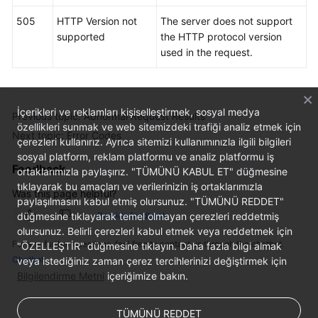
505
HTTP Version not
The server does not support
supported
the HTTP protocol version
used in the request.
İçerikleri ve reklamları kişiselleştirmek, sosyal medya
Previous topic: Abnormal Request Results
özellikleri sunmak ve web sitemizdeki trafiği analiz etmek için
Next topic: Error Codes
çerezleri kullanırız. Ayrıca sitemizi kullanımınızla ilgili bilgileri
sosyal platform, reklam platformu ve analiz platformu iş
Feedback
ortaklarımızla paylaşırız. "TÜMÜNÜ KABUL ET" düğmesine
tıklayarak bu amaçları ve verilerinizin iş ortaklarımızla
Was this page helpful?
paylaşılmasını kabul etmiş olursunuz. "TÜMÜNÜ REDDET"
düğmesine tıklayarak temel olmayan çerezleri reddetmiş
Provide feedback
olursunuz. Belirli çerezleri kabul etmek veya reddetmek için
For any further questions, feel free to contact us through the chatbot.
"ÖZELLEŞTİR" düğmesine tıklayın. Daha fazla bilgi almak
Chatbot
veya istediğiniz zaman çerez tercihlerinizi değiştirmek için
Bilgilendirme Metni
içeriğimize bakın.
TÜMÜNÜ REDDET