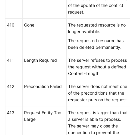
of the update of the conflict
request.
410
Gone
The requested resource is no
longer available.
The requested resource has
been deleted permanently.
411
Length Required
The server refuses to process
the request without a defined
Content-Length.
412
Precondition Failed
The server does not meet one
of the preconditions that the
requester puts on the request.
413
Request Entity Too
The request is larger than that
Large
a server is able to process.
The server may close the
connection to prevent the