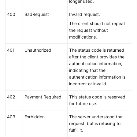
longer used.
400
BadRequest
Invalid request.
The client should not repeat
the request without
modifications.
401
Unauthorized
The status code is returned
after the client provides the
authentication information,
indicating that the
authentication information is
incorrect or invalid.
402
Payment Required
This status code is reserved
for future use.
403
Forbidden
The server understood the
request, but is refusing to
fulfill it.