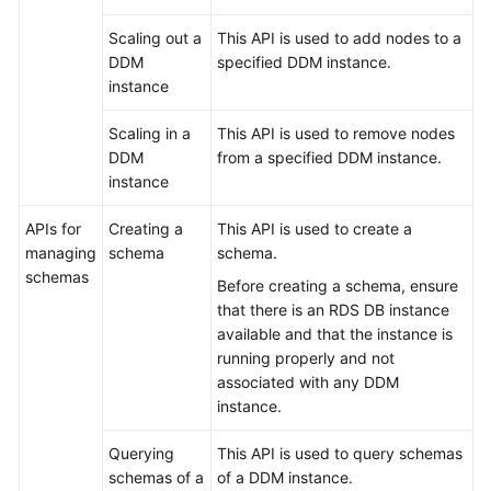
Scaling out a
This API is used to add nodes to a
White
DDM
specified DDM instance.
Papers
instance
Endpoints
Scaling in a
This API is used to remove nodes
DDM
from a specified DDM instance.
Permissions
instance
APIs for
Creating a
This API is used to create a
managing
schema
schema.
schemas
Before creating a schema, ensure
that there is an RDS DB instance
available and that the instance is
running properly and not
associated with any DDM
instance.
Querying
This API is used to query schemas
schemas of a
of a DDM instance.