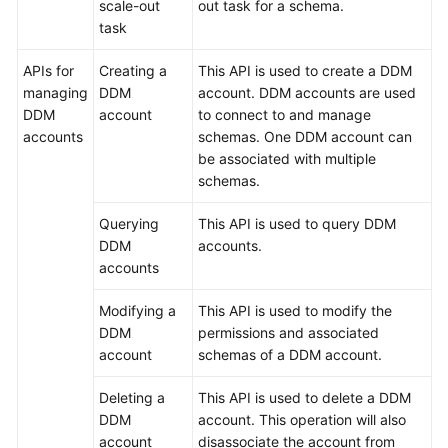
scale-out
out task for a schema.
task
APIs for
Creating a
This API is used to create a DDM
managing
DDM
account. DDM accounts are used
DDM
account
to connect to and manage
accounts
schemas. One DDM account can
be associated with multiple
schemas.
Querying
This API is used to query DDM
DDM
accounts.
accounts
Modifying a
This API is used to modify the
DDM
permissions and associated
account
schemas of a DDM account.
Deleting a
This API is used to delete a DDM
DDM
account. This operation will also
account
disassociate the account from