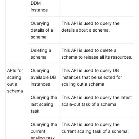
DDM
instance
Querying
This API is used to query the
details of a
details about a schema.
schema
Deleting a
This API is used to delete a
schema
schema to release all its resources.
APIs for
Querying
This API is used to query DB
scaling
available DB
instances that be selected for
out a
instances
scaling out a schema
schema
Querying the
This API is used to query the latest
last scaling
scale-out task of a schema.
task
Querying the
This API is used to query the
current
current scaling task of a schema.
scaling task