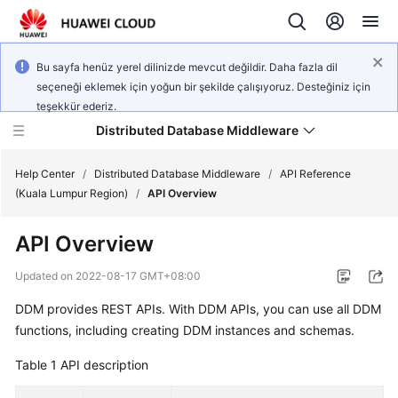
Bu sayfa henüz yerel dilinizde mevcut değildir. Daha fazla dil
seçeneği eklemek için yoğun bir şekilde çalışıyoruz. Desteğiniz için
teşekkür ederiz.
Distributed Database Middleware
Help Center
/
Distributed Database Middleware
/
API Reference
(Kuala Lumpur Region)
/
API Overview
What's
API Overview
New
Updated on
2022-08-17 GMT+08:00
Product
DDM provides REST APIs. With DDM APIs, you can use all DDM
Bulletin
functions, including creating DDM instances and schemas.
Service
Table 1
API description
Overview