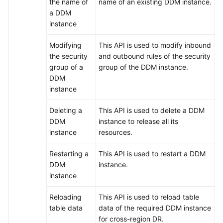
the name of
name of an existing DDM instance.
a DDM
FAQs
instance
Videos
Modifying
This API is used to modify inbound
the security
and outbound rules of the security
More
group of a
group of the DDM instance.
Documents
DDM
instance
General
Deleting a
This API is used to delete a DDM
Reference
DDM
instance to release all its
instance
resources.
Glossary
Restarting a
This API is used to restart a DDM
DDM
instance.
Shared
instance
Responsibilities
Reloading
This API is used to reload table
Service
table data
data of the required DDM instance
Level
for cross-region DR.
Agreement