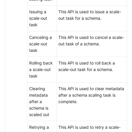
Issuing a
This API is used to issue a scale-
scale-out
out task for a schema.
task
Canceling a
This API is used to cancel a scale-
scale-out
out task of a schema.
task
Rolling back
This API is used to roll back a
a scale-out
scale-out task for a schema.
task
Clearing
This API is used to clear metadata
metadata
after a schema scaling task is
after a
complete.
schema is
scaled out
Retrying a
This API is used to retry a scale-