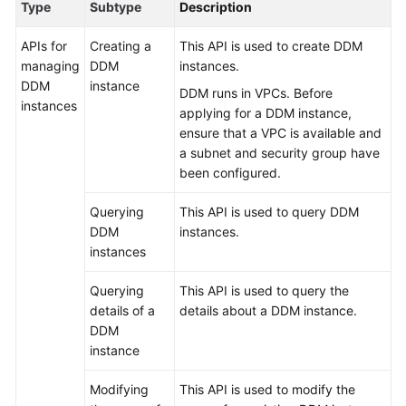
Type
Subtype
Description
Billing
APIs for
Creating a
This API is used to create DDM
Getting
managing
DDM
instances.
Started
DDM
instance
DDM runs in VPCs. Before
instances
applying for a DDM instance,
User
ensure that a VPC is available and
Guide
a subnet and security group have
been configured.
API
Reference
Querying
This API is used to query DDM
DDM
instances.
SDK
instances
Reference
Querying
This API is used to query the
Best
details of a
details about a DDM instance.
Practices
DDM
instance
Performance
White
Modifying
This API is used to modify the
Paper