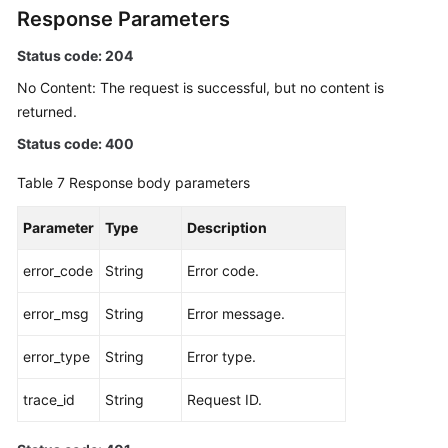
Response Parameters
Status code: 204
No Content: The request is successful, but no content is
returned.
Status code: 400
Table 7
Response body parameters
Parameter
Type
Description
error_code
String
Error code.
error_msg
String
Error message.
error_type
String
Error type.
trace_id
String
Request ID.