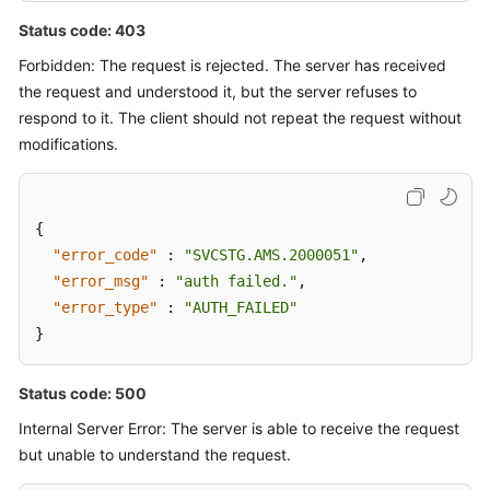
Status code: 403
Forbidden: The request is rejected. The server has received
the request and understood it, but the server refuses to
respond to it. The client should not repeat the request without
modifications.
{
"error_code"
:
"SVCSTG.AMS.2000051"
,
"error_msg"
:
"auth failed."
,
"error_type"
:
"AUTH_FAILED"
}
Status code: 500
Internal Server Error: The server is able to receive the request
but unable to understand the request.