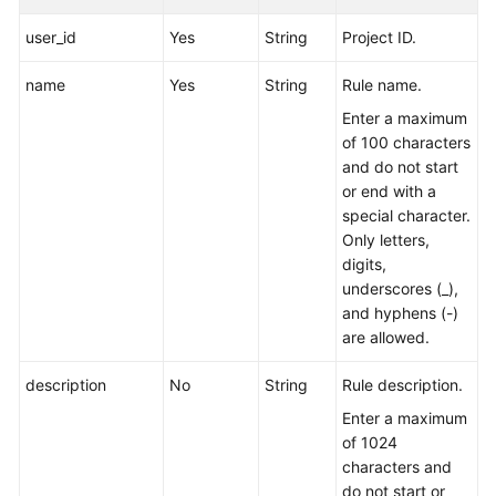
user_id
Yes
String
Project ID.
Endpoints
name
Yes
String
Rule name.
Permissions
Enter a maximum
of 100 characters
and do not start
or end with a
special character.
Only letters,
digits,
underscores (_),
and hyphens (-)
are allowed.
description
No
String
Rule description.
Enter a maximum
of 1024
characters and
do not start or