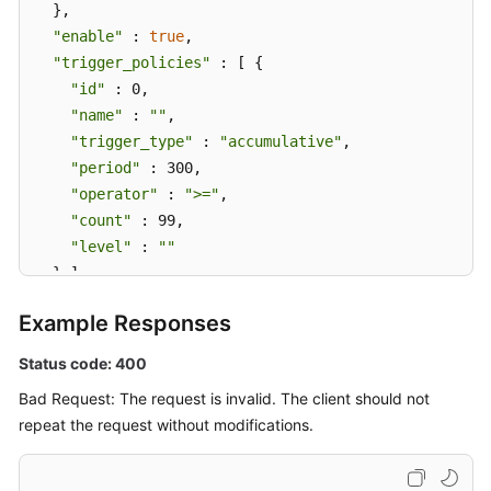
  },

"enable"
 : 
true
,

"trigger_policies"
 : [ {

"id"
 : 0,

"name"
 : 
""
,

"trigger_type"
 : 
"accumulative"
,

"period"
 : 300,

"operator"
 : 
">="
,

"count"
 : 99,

"level"
 : 
""
  } ],

"alarm_type"
 : 
"notification"
,

Example Responses
"action_rule"
 : 
"111111"
,

"inhibit_rule"
 : 
""
,

Status code: 400
"route_group_rule"
 : 
""
Bad Request: The request is invalid. The client should not
}
repeat the request without modifications.