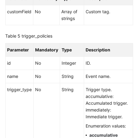
customField
No
Array of
Custom tag.
strings
Table 5
trigger_policies
Parameter
Mandatory
Type
Description
id
No
Integer
ID.
name
No
String
Event name.
trigger_type
No
String
Trigger type.
accumulative:
Accumulated trigger.
immediately:
Immediate trigger.
Enumeration values:
accumulative