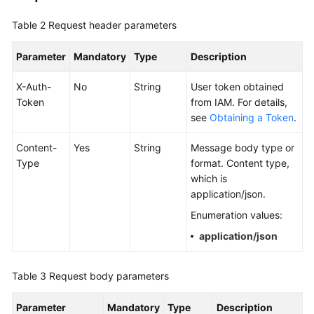
Documentation
Table 2
Request header parameters
More
Parameter
Mandatory
Type
Description
Documents
X-Auth-
No
String
User token obtained
Token
from IAM. For details,
General
see
Obtaining a Token
.
Reference
Content-
Yes
String
Message body type or
Glossary
Type
format. Content type,
which is
Shared
application/json.
Responsibilities
Enumeration values:
Service
application/json
Level
Agreement
Table 3
Request body parameters
White
Parameter
Mandatory
Type
Description
Papers