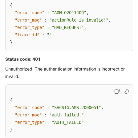
{
"error_code"
:
"AOM.02011400"
,
"error_msg"
:
"actionRule is invalid!"
,
"error_type"
:
"BAD_REQUEST"
,
"trace_id"
:
""
}
Status code: 401
Unauthorized: The authentication information is incorrect or
invalid.
{
"error_code"
:
"SVCSTG.AMS.2000051"
,
"error_msg"
:
"auth failed."
,
"error_type"
:
"AUTH_FAILED"
}