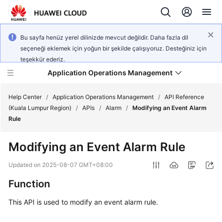
Bu sayfa henüz yerel dilinizde mevcut değildir. Daha fazla dil
seçeneği eklemek için yoğun bir şekilde çalışıyoruz. Desteğiniz için
teşekkür ederiz.
Application Operations Management
Help Center
/
Application Operations Management
/
API Reference
(Kuala Lumpur Region)
/
APIs
/
Alarm
/
Modifying an Event Alarm
Rule
What's
New
Modifying an Event Alarm Rule
Service
Updated on
2025-08-07 GMT+08:00
Overview
Function
Billing
This API is used to modify an event alarm rule.
Getting