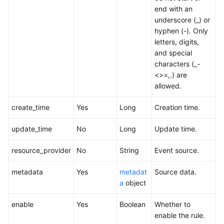
end with an
underscore (_) or
hyphen (-). Only
letters, digits,
and special
characters (_-
<>=,.) are
allowed.
create_time
Yes
Long
Creation time.
update_time
No
Long
Update time.
resource_provider
No
String
Event source.
metadata
Yes
metadat
Source data.
a
object
enable
Yes
Boolean
Whether to
enable the rule.