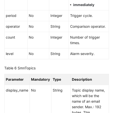
immediately
period
No
Integer
Trigger cycle.
operator
No
String
Comparison operator.
count
No
Integer
Number of trigger
times.
level
No
String
Alarm severity.
Table 6
SmnTopics
Parameter
Mandatory
Type
Description
display_name
No
String
Topic display name,
which will be the
name of an email
sender. Max.: 192
bytes. This