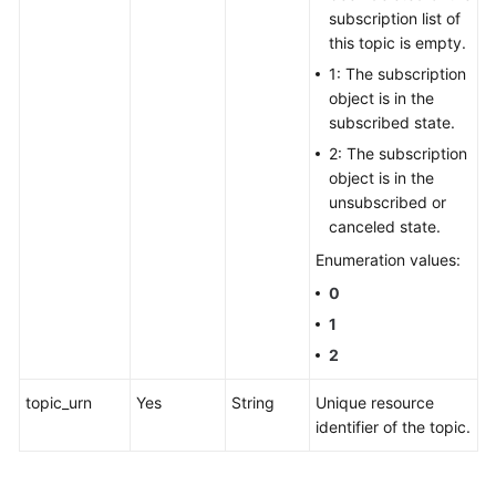
subscription list of
this topic is empty.
1: The subscription
object is in the
subscribed state.
2: The subscription
object is in the
unsubscribed or
canceled state.
Enumeration values:
0
1
2
topic_urn
Yes
String
Unique resource
identifier of the topic.