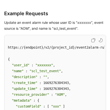
Example Requests
Update an event alarm rule whose user ID is "xxxxxxx", event
source is "AOM", and name is "scl_test_event".
https://{endpoint}/v2/{project_id}/event2alarm-rule

{

"user_id"
 : 
"xxxxxxx"
,

"name"
 : 
"scl_test_event"
,

"description"
 : 
""
,

"create_time"
 : 1669276304343,

"update_time"
 : 1669276304343,

"resource_provider"
 : 
"AOM"
,

"metadata"
 : {

"customField"
 : [ 
"xxx"
 ]
