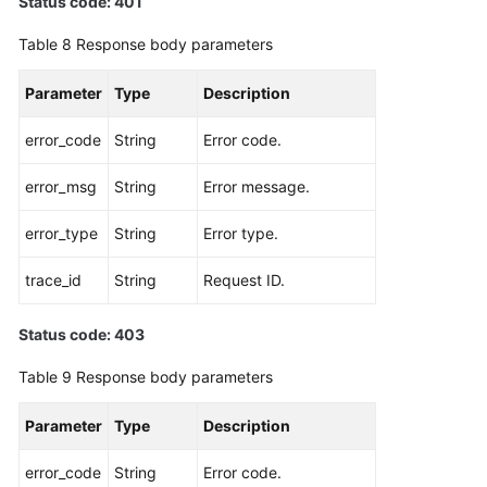
Status code: 401
Table 8
Response body parameters
Parameter
Type
Description
error_code
String
Error code.
error_msg
String
Error message.
error_type
String
Error type.
trace_id
String
Request ID.
Status code: 403
Table 9
Response body parameters
Parameter
Type
Description
error_code
String
Error code.