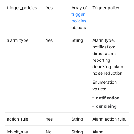
trigger_policies
Yes
Array of
Trigger policy.
trigger_
policies
objects
alarm_type
Yes
String
Alarm type.
notification:
direct alarm
reporting.
denoising: alarm
noise reduction.
Enumeration
values:
notification
denoising
action_rule
Yes
String
Alarm action rule.
inhibit_rule
No
String
Alarm