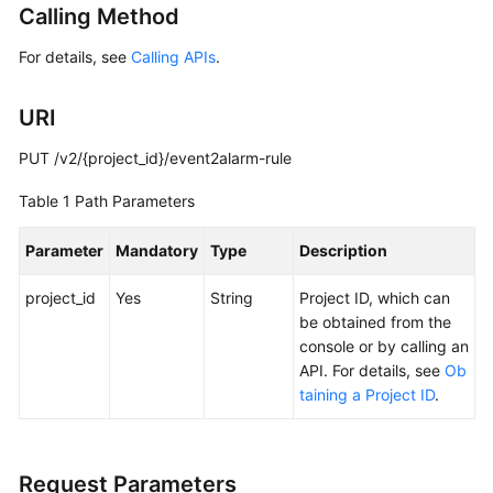
Calling Method
Started
For details, see
Calling APIs
.
User
Guide
URI
Best
PUT /v2/{project_id}/event2alarm-rule
Practices
Table 1
Path Parameters
API
Reference
Parameter
Mandatory
Type
Description
SDK
project_id
Yes
String
Project ID, which can
Reference
be obtained from the
console or by calling an
FAQs
API. For details, see
Ob
taining a Project ID
.
Videos
AOM
Request Parameters
1.0