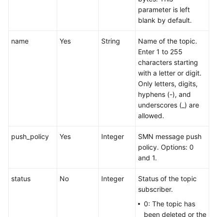
parameter is left
blank by default.
name
Yes
String
Name of the topic.
Enter 1 to 255
characters starting
with a letter or digit.
Only letters, digits,
hyphens (-), and
underscores (_) are
allowed.
push_policy
Yes
Integer
SMN message push
policy. Options: 0
and 1.
status
No
Integer
Status of the topic
subscriber.
0: The topic has
been deleted or the