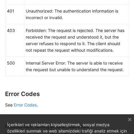
401
Unauthorized: The authentication information is
incorrect or invalid.
403
Forbidden: The request is rejected. The server has
received the request and understood it, but the
server refuses to respond to it. The client should
not repeat the request without modifications.
500
Internal Server Error: The server is able to receive
the request but unable to understand the request.
Error Codes
See
Error Codes
.
İçerikleri ve reklamları kişiselleştirmek, sosyal medya
Previous topic: Adding an Event Alarm Rule
özellikleri sunmak ve web sitemizdeki trafiği analiz etmek için