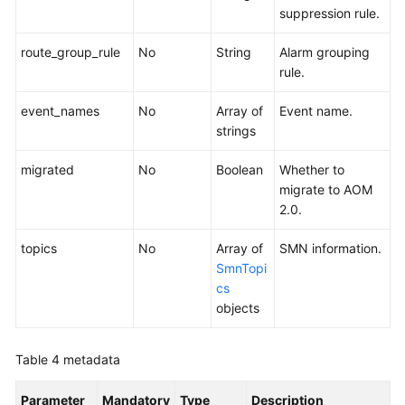
suppression rule.
route_group_rule
No
String
Alarm grouping
rule.
event_names
No
Array of
Event name.
strings
migrated
No
Boolean
Whether to
migrate to AOM
2.0.
topics
No
Array of
SMN information.
SmnTopi
cs
objects
Table 4
metadata
Parameter
Mandatory
Type
Description