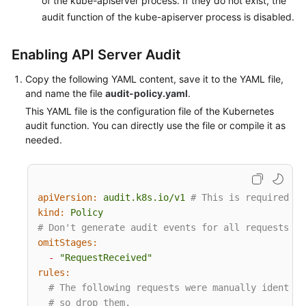
of the kube-apiserver process. If they do not exist, the
audit function of the kube-apiserver process is disabled.
More
Documents
Enabling API Server Audit
Copy the following YAML content, save it to the YAML file,
General
and name the file
audit-policy.yaml
.
Reference
This YAML file is the configuration file of the Kubernetes
audit function. You can directly use the file or compile it as
Glossary
needed.
Shared
Responsibilities
apiVersion:
audit.k8s.io/v1
# This is required.
Service
kind:
Policy
Level
# Don't generate audit events for all requests in
Agreement
omitStages:
-
"RequestReceived"
rules:
White
# The following requests were manually identifi
Papers
# so drop them.