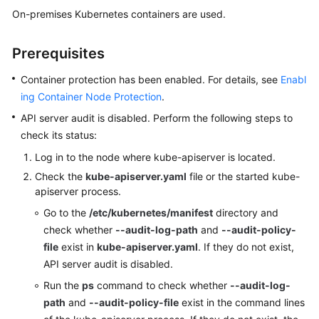
Billing
On-premises Kubernetes containers are used.
Getting
Prerequisites
Started
Container protection has been enabled. For details, see
Enabl
User
ing Container Node Protection
.
Guide
API server audit is disabled. Perform the following steps to
check its status:
Best
Practices
Log in to the node where kube-apiserver is located.
Check the
kube-apiserver.yaml
file or the started kube-
API
apiserver process.
Reference
Go to the
/etc/kubernetes/manifest
directory and
check whether
--audit-log-path
and
--audit-policy-
SDK
file
exist in
kube-apiserver.yaml
. If they do not exist,
Reference
API server audit is disabled.
FAQs
Run the
ps
command to check whether
--audit-log-
path
and
--audit-policy-file
exist in the command lines
Videos