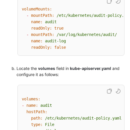
resources:
volumeMounts:
-
group:
""
# core
-
mountPath:
/etc/kubernetes/audit-policy.ya
-
group:
"admissionregistration.k8s.io"
name:
audit
-
group:
"apps"
readOnly:
true
-
group:
"authentication.k8s.io"
-
mountPath:
/var/log/kubernetes/audit/
-
group:
"authorization.k8s.io"
name:
audit-log
-
group:
"autoscaling"
readOnly:
false
-
group:
"batch"
-
group:
"certificates.k8s.io"
-
group:
"extensions"
Locate the
-
group:
volumes
"networking.k8s.io"
field in
kube-apiserver.yaml
and
configure it as follows:
-
group:
"policy"
-
group:
"rbac.authorization.k8s.io"
-
group:
"settings.k8s.io"
-
group:
"storage.k8s.io"
volumes:
# Default level for known APIs
-
name:
audit
-
level:
RequestResponse
hostPath:
resources:
path:
/etc/kubernetes/audit-policy.yaml
-
group:
""
# core
type:
File
-
group:
"admissionregistration.k8s.io"