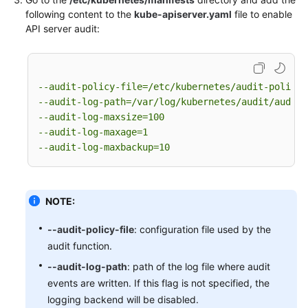
-
level:
None
following content to the
kube-apiserver.yaml
file to enable
users:
"system:apiserver"
 [
]

API server audit:
verbs:
"get"
 [
]

resources:
-
group:
""
# core
resources:
"namespaces"
 [
]

--audit-policy-file=/etc/kubernetes/audit-policy.
# Some system component certificates reuse the 
--audit-log-path=/var/log/kubernetes/audit/audit.
# considering that subsequent new functions may
--audit-log-maxsize=100
# in terms of the overall strategy, it is not r
--audit-log-maxage=1
# so overall drop has no direct impact on user 
--audit-log-maxbackup=10
-
level:
None
verbs:
"get"
"update"
 [
, 
]

namespaces:
"kube-system"
 [
]

NOTE:
# Don't log these read-only URLs.
-
level:
None
--audit-policy-file
: configuration file used by the
nonResourceURLs:
audit function.
-
/healthz*
-
/version
--audit-log-path
: path of the log file where audit
-
/swagger*
events are written. If this flag is not specified, the
# Don't log events requests.
logging backend will be disabled.