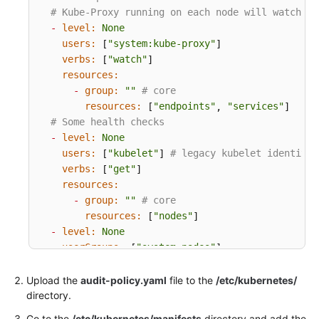
# Kube-Proxy running on each node will watch se
Endpoints
-
level:
None
users:
"system:kube-proxy"
 [
]

Permissions
verbs:
"watch"
 [
]

resources:
-
group:
""
# core
resources:
"endpoints"
"services"
 [
, 
]

# Some health checks
-
level:
None
users:
"kubelet"
# legacy kubelet identity
 [
] 
verbs:
"get"
 [
]

resources:
-
group:
""
# core
resources:
"nodes"
 [
]

-
level:
None
userGroups:
"system:nodes"
 [
]

verbs:
"get"
 [
]

resources:
Upload the
audit-policy.yaml
file to the
/etc/kubernetes/
-
group:
""
# core
directory.
resources:
"nodes"
 [
]

Go to the
/etc/kubernetes/manifests
directory and add the