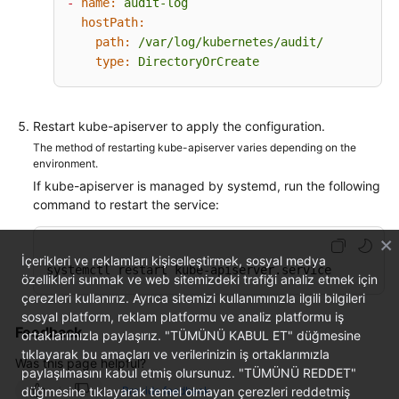
-
name:
audit-log
-
group:
"apps"
hostPath:
-
group:
"authentication.k8s.io"
path:
/var/log/kubernetes/audit/
-
group:
"authorization.k8s.io"
type:
DirectoryOrCreate
-
group:
"autoscaling"
-
group:
"batch"
-
group:
"certificates.k8s.io"
-
group:
"extensions"
Restart kube-apiserver to apply the configuration.
-
group:
"networking.k8s.io"
The method of restarting kube-apiserver varies depending on the
-
group:
"policy"
environment.
-
group:
"rbac.authorization.k8s.io"
If kube-apiserver is managed by systemd, run the following
-
group:
"settings.k8s.io"
command to restart the service:
-
group:
"storage.k8s.io"
# Default level for all other requests.
İçerikleri ve reklamları kişiselleştirmek, sosyal medya
-
level:
Metadata
systemctl restart kube-apiserver.service
özellikleri sunmak ve web sitemizdeki trafiği analiz etmek için
çerezleri kullanırız. Ayrıca sitemizi kullanımınızla ilgili bilgileri
sosyal platform, reklam platformu ve analiz platformu iş
Feedback
ortaklarımızla paylaşırız. "TÜMÜNÜ KABUL ET" düğmesine
tıklayarak bu amaçları ve verilerinizin iş ortaklarımızla
Was this page helpful?
paylaşılmasını kabul etmiş olursunuz. "TÜMÜNÜ REDDET"
düğmesine tıklayarak temel olmayan çerezleri reddetmiş
Provide feedback