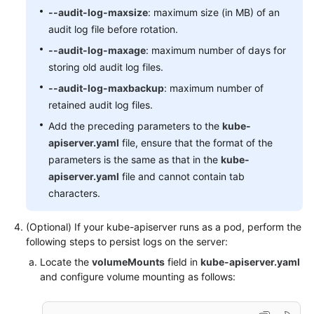
-
level:
None
--audit-log-maxsize
: maximum size (in MB) of an
resources:
audit log file before rotation.
-
group:
""
# core
resources:
"events"
 [
]

--audit-log-maxage
: maximum number of days for
# Don't log leases requests
storing old audit log files.
-
level:
None
--audit-log-maxbackup
: maximum number of
verbs:
"get"
"update"
 [ 
, 
 ]

retained audit log files.
resources:
-
group:
"coordination.k8s.io"
Add the preceding parameters to the
kube-
resources:
"leases"
 [
]

apiserver.yaml
file, ensure that the format of the
# Secrets, ConfigMaps, and TokenReviews can con
parameters is the same as that in the
kube-
# so only log at the Metadata level.
apiserver.yaml
file and cannot contain tab
-
level:
Metadata
characters.
resources:
-
group:
""
# core
(Optional) If your kube-apiserver runs as a pod, perform the
resources:
"secrets"
"configmaps"
 [
, 
]

following steps to persist logs on the server:
-
group:
authentication.k8s.io
Locate the
volumeMounts
field in
kube-apiserver.yaml
resources:
"tokenreviews"
 [
]

and configure volume mounting as follows:
# Get responses can be large; skip them.
-
level:
Request
verbs:
"get"
"list"
"watch"
 [
, 
, 
]
