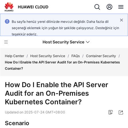
Bu sayfa henüz yerel dilinizde mevcut değildir. Daha fazla dil
seçeneği eklemek için yoğun bir şekilde çalışıyoruz. Desteğiniz için
teşekkür ederiz.
Host Security Service
Help Center
/
Host Security Service
/
FAQs
/
Container Security
/
How Do I Enable the API Server Audit for an On-Premises Kubernetes
Container?
What's
New
How Do I Enable the API Server
Audit for an On-Premises
Technology
Poster
Kubernetes Container?
Updated on
2025-07-24 GMT+08:00
Service
Overview
Scenario