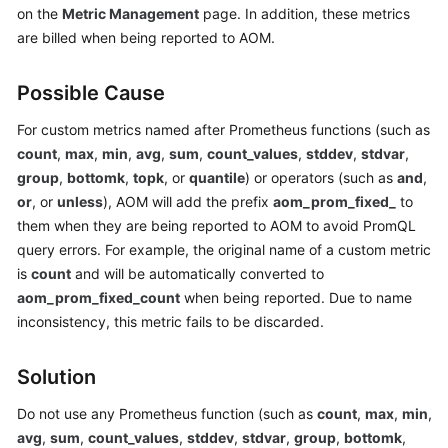
on the
Metric Management
page. In addition, these metrics
Started
are billed when being reported to AOM.
User
Guide
Possible Cause
Best
For custom metrics named after Prometheus functions (such as
Practices
count
,
max
,
min
,
avg
,
sum
,
count_values
,
stddev
,
stdvar
,
group
,
bottomk
,
topk
, or
quantile
) or operators (such as
and
,
API
or
, or
unless
), AOM will add the prefix
aom_prom_fixed_
to
Reference
them when they are being reported to AOM to avoid PromQL
query errors. For example, the original name of a custom metric
SDK
is
count
and will be automatically converted to
Reference
aom_prom_fixed_count
when being reported. Due to name
inconsistency, this metric fails to be discarded.
FAQs
Solution
Videos
Do not use any Prometheus function (such as
count
,
max
,
min
,
AOM
avg
,
sum
,
count_values
,
stddev
,
stdvar
,
group
,
bottomk
,
1.0