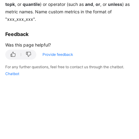
topk
, or
quantile
) or operator (such as
and
,
or
, or
unless
) as
Documentation
metric names. Name custom metrics in the format of
"xxx_xxx_xxx".
More
Documents
Feedback
Was this page helpful?
General
Reference
Provide feedback
For any further questions, feel free to contact us through the chatbot.
Glossary
Chatbot
Shared
Responsibilities
Service
Level
Agreement
White
Papers