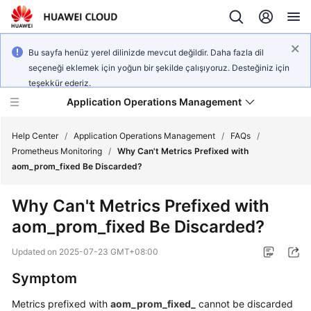
Bu sayfa henüz yerel dilinizde mevcut değildir. Daha fazla dil
seçeneği eklemek için yoğun bir şekilde çalışıyoruz. Desteğiniz için
teşekkür ederiz.
Application Operations Management
Help Center
/
Application Operations Management
/
FAQs
/
Prometheus Monitoring
/
Why Can't Metrics Prefixed with
aom_prom_fixed Be Discarded?
What's
New
Why Can't Metrics Prefixed with
aom_prom_fixed Be Discarded?
Service
Overview
Updated on
2025-07-23 GMT+08:00
Billing
Symptom
Metrics prefixed with
aom_prom_fixed_
cannot be discarded
Getting