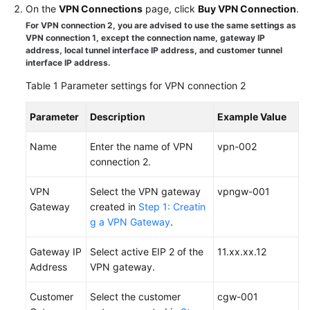
On the
VPN Connections
page, click
Buy VPN Connection
.
Started
For VPN connection 2, you are advised to use the same settings as
VPN connection 1, except the connection name, gateway IP
User
address, local tunnel interface IP address, and customer tunnel
Guide
interface IP address.
Table 1
Parameter settings for VPN connection 2
Administrator
Guide
Parameter
Description
Example Value
Best
Name
Enter the name of VPN
vpn-002
Practices
connection 2.
Troubleshooting
VPN
Select the VPN gateway
vpngw-001
Gateway
created in
Step 1: Creatin
FAQs
g a VPN Gateway
.
API
Gateway IP
Select active EIP 2 of the
11.xx.xx.12
Reference
Address
VPN gateway.
More
Customer
Select the customer
cgw-001
Documents