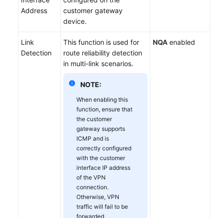
Address
customer gateway
device.
Link
This function is used for
NQA
enabled
Detection
route reliability detection
in multi-link scenarios.
NOTE:
When enabling this
function, ensure that
the customer
gateway supports
ICMP and is
correctly configured
with the customer
interface IP address
of the VPN
connection.
Otherwise, VPN
traffic will fail to be
forwarded.