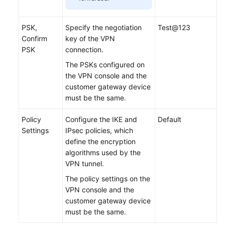
PSK,
Specify the negotiation
Test@123
Confirm
key of the VPN
PSK
connection.
The PSKs configured on
the VPN console and the
customer gateway device
must be the same.
Policy
Configure the IKE and
Default
Settings
IPsec policies, which
define the encryption
algorithms used by the
VPN tunnel.
The policy settings on the
VPN console and the
customer gateway device
must be the same.