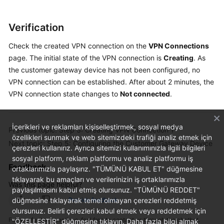
Verification
Check the created VPN connection on the
VPN Connections
page. The initial state of the VPN connection is
Creating
. As
the customer gateway device has not been configured, no
VPN connection can be established. After about 2 minutes, the
VPN connection state changes to
Not connected
.
İçerikleri ve reklamları kişiselleştirmek, sosyal medya
Previous topic: Step 3: Creating VPN Connection 1
özellikleri sunmak ve web sitemizdeki trafiği analiz etmek için
Next topic: Step 5: Configuring the Customer Gateway Device
çerezleri kullanırız. Ayrıca sitemizi kullanımınızla ilgili bilgileri
sosyal platform, reklam platformu ve analiz platformu iş
Feedback
ortaklarımızla paylaşırız. "TÜMÜNÜ KABUL ET" düğmesine
tıklayarak bu amaçları ve verilerinizin iş ortaklarımızla
Was this page helpful?
paylaşılmasını kabul etmiş olursunuz. "TÜMÜNÜ REDDET"
düğmesine tıklayarak temel olmayan çerezleri reddetmiş
Provide feedback
olursunuz. Belirli çerezleri kabul etmek veya reddetmek için
For any further questions, feel free to contact us through the chatbot.
"ÖZELLEŞTİR" düğmesine tıklayın. Daha fazla bilgi almak