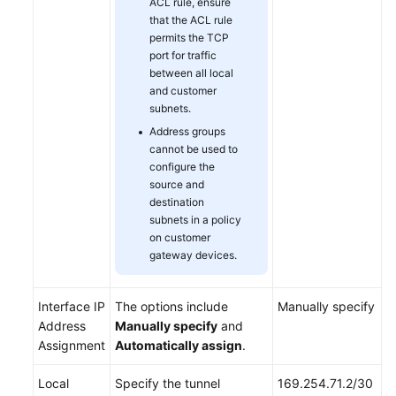
ACL rule, ensure
that the ACL rule
permits the TCP
port for traffic
between all local
and customer
subnets.
Address groups
cannot be used to
configure the
source and
destination
subnets in a policy
on customer
gateway devices.
Interface IP
The options include
Manually specify
Address
Manually specify
and
Assignment
Automatically assign
.
Local
Specify the tunnel
169.254.71.2/30