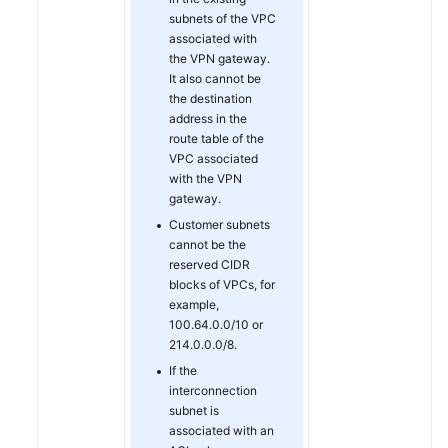
subnets of the VPC
associated with
Permissions
the VPN gateway.
It also cannot be
the destination
address in the
route table of the
VPC associated
with the VPN
gateway.
Customer subnets
cannot be the
reserved CIDR
blocks of VPCs, for
example,
100.64.0.0/10 or
214.0.0.0/8.
If the
interconnection
subnet is
associated with an