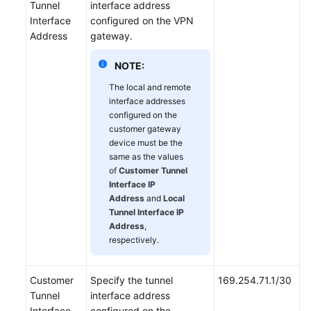
Tunnel
interface address
Interface
configured on the VPN
Address
gateway.
NOTE:
The local and remote
interface addresses
configured on the
customer gateway
device must be the
same as the values
of
Customer Tunnel
Interface IP
Address
and
Local
Tunnel Interface IP
Address
,
respectively.
Customer
Specify the tunnel
169.254.71.1/30
Tunnel
interface address
Interface
configured on the