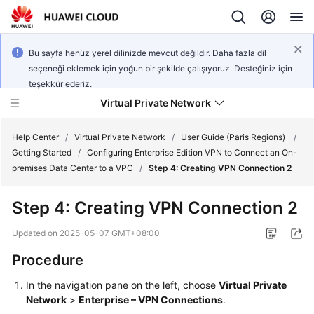
Bu sayfa henüz yerel dilinizde mevcut değildir. Daha fazla dil
seçeneği eklemek için yoğun bir şekilde çalışıyoruz. Desteğiniz için
teşekkür ederiz.
Virtual Private Network
Help Center
/
Virtual Private Network
/
User Guide (Paris Regions)
/
Getting Started
/
Configuring Enterprise Edition VPN to Connect an On-
premises Data Center to a VPC
/
Step 4: Creating VPN Connection 2
What's
New
Step 4: Creating VPN Connection 2
Service
Updated on
2025-05-07 GMT+08:00
Overview
Procedure
Billing
In the navigation pane on the left, choose
Virtual Private
Network
>
Enterprise – VPN Connections
.
Getting