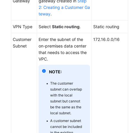
Gateway
gateway created in
Step
2: Creating a Customer Ga
Videos
teway
.
VPN Type
Select
Static routing
.
Static routing
General
Reference
Customer
Enter the subnet of the
172.16.0.0/16
Subnet
on-premises data center
Glossary
that needs to access the
VPC.
Shared
NOTE:
Responsibilities
The customer
Service
subnet can overlap
Level
with the local
Agreement
subnet but cannot
be the same as the
White
local subnet.
Papers
A customer subnet
cannot be included
Endpoints
in the existing