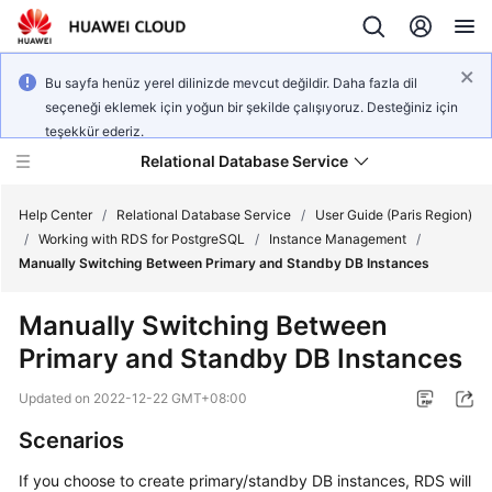
Bu sayfa henüz yerel dilinizde mevcut değildir. Daha fazla dil
seçeneği eklemek için yoğun bir şekilde çalışıyoruz. Desteğiniz için
teşekkür ederiz.
Relational Database Service
Help Center
/
Relational Database Service
/
User Guide (Paris Region)
/
Working with RDS for PostgreSQL
/
Instance Management
/
Manually Switching Between Primary and Standby DB Instances
Manually Switching Between
Service
Primary and Standby DB Instances
Overview
Updated on
2022-12-22 GMT+08:00
Billing
Scenarios
Getting
If you choose to create primary/standby DB instances,
RDS
will
Started