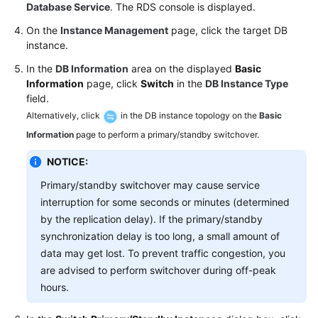
FAQs
Database Service
. The RDS console is displayed.
On the
Instance Management
page, click the target DB
Troubleshooting
instance.
Videos
In the
DB Information
area on the displayed
Basic
Information
page, click
Switch
in the
DB Instance Type
field.
Glossary
Alternatively, click
in the DB instance topology on the
Basic
More
Information
page to perform a primary/standby switchover.
Documents
NOTICE:
Primary/standby switchover may cause service
General
interruption for some seconds or minutes (determined
Reference
by the replication delay). If the primary/standby
synchronization delay is too long, a small amount of
Glossary
data may get lost. To prevent traffic congestion, you
are advised to perform switchover during off-peak
Shared
hours.
Responsibilities