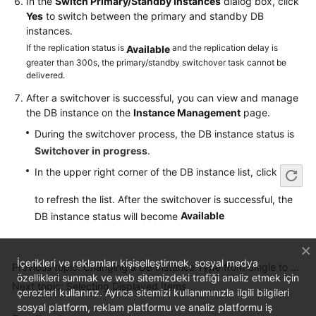
In the
Switch Primary/Standby Instances
dialog box, click
Service
Yes
to switch between the primary and standby DB
Level
instances.
Agreement
If the replication status is
and the replication delay is
Available
greater than 300s, the primary/standby switchover task cannot be
White
delivered.
Papers
After a switchover is successful, you can view and manage
the DB instance on the
Instance Management
page.
Endpoints
During the switchover process, the DB instance status is
Permissions
Switchover in progress
.
In the upper right corner of the DB instance list, click
to refresh the list. After the switchover is successful, the
Available
DB instance status will become
İçerikleri ve reklamları kişiselleştirmek, sosyal medya
Previous topic: Changing a DB Instance Type from Single to Primary/Standby
özellikleri sunmak ve web sitemizdeki trafiği analiz etmek için
Next topic: Selecting Displayed Items
çerezleri kullanırız. Ayrıca sitemizi kullanımınızla ilgili bilgileri
sosyal platform, reklam platformu ve analiz platformu iş