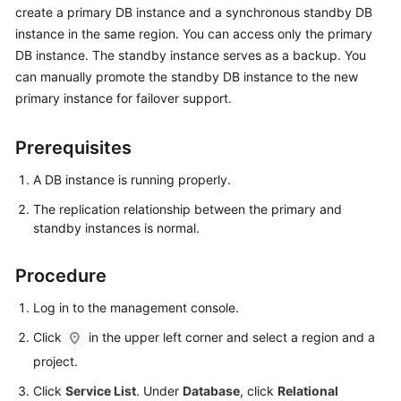
create a primary DB instance and a synchronous standby DB
instance in the same region. You can access only the primary
Kernels
DB instance. The standby instance serves as a backup. You
can manually promote the standby DB instance to the new
User
primary instance for failover support.
Guide
Best
Prerequisites
Practices
A DB instance is running properly.
Performance
The replication relationship between the primary and
White
standby instances is normal.
Paper
Procedure
API
Reference
Log in to the management console.
Click
in the upper left corner and select a region and a
SDK
project.
Reference
Click
Service List
. Under
Database
, click
Relational