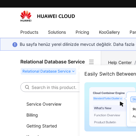
Products
Solutions
Pricing
KooGallery
Par
Bu sayfa henüz yerel dilinizde mevcut değildir. Daha fazla 
Relational Database Service
Help Center
Parameter T
Easily Switch Betwee
Sugg
Service Overview
Updated 
Billing
Parameter
Getting Started
adversely 