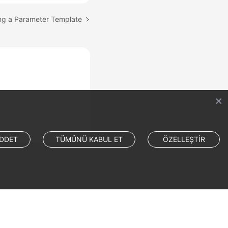
ing a Parameter Template
DDET
TÜMÜNÜ KABUL ET
ÖZELLEŞTİR