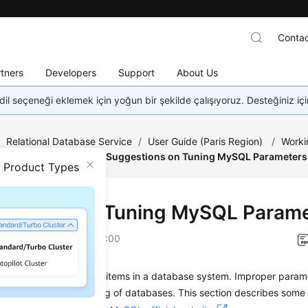
Contac
tners
Developers
Support
About Us
dil seçeneği eklemek için yoğun bir şekilde çalışıyoruz. Desteğiniz iç
/
Relational Database Service
/
User Guide (Paris Region)
/
Worki
emplate Management
/
Suggestions on Tuning MySQL Parameters
n Product Types
estions on Tuning MySQL Param
on
2022-12-08 GMT+08:00
s are key configuration items in a database system. Improper param
affect the stable running of databases. This section describes som