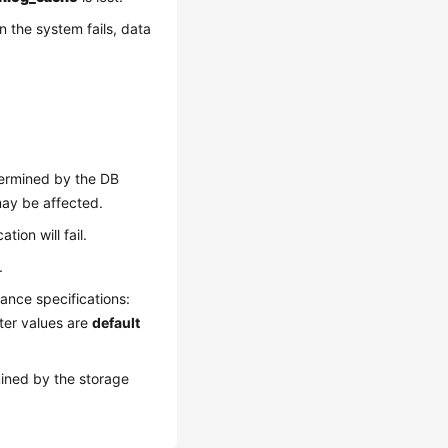
n the system fails, data
ermined by the DB
may be affected.
tion will fail.
.
ance specifications:
ter values are
default
ined by the storage