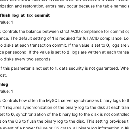
ization and restoration, errors may occur because the table named
flush_log_at_trx_commit
value:
1
: Controls the balance between strict ACID compliance for commit o
nce. The default setting of
1
is required for full ACID compliance. L
to disks at each transaction commit. If the value is set to
0
, logs are
ce per second. If the value is set to
2
, logs are written at each tran
to disks every two seconds.
If this parameter is not set to
1
, data security is not guaranteed. Whe
ost.
nlog
value:
1
: Controls how often the MySQL server synchronizes binary logs to t
of
1
requires synchronization of the binary log to the disk at each tran
 set to
0
, synchronization of the binary log to the disk is not control
es on the OS to flush the binary log to the disk. This setting provides
he event of a power failure or OS crash, all binary log information in
b