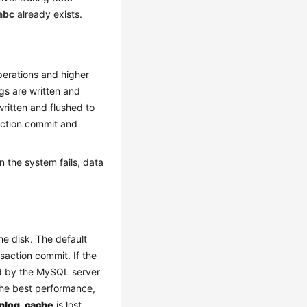
abc
already exists.
perations and higher
ogs are written and
 written and flushed to
saction commit and
n the system fails, data
he disk. The default
saction commit. If the
led by the MySQL server
 the best performance,
inlog_cache
is lost.