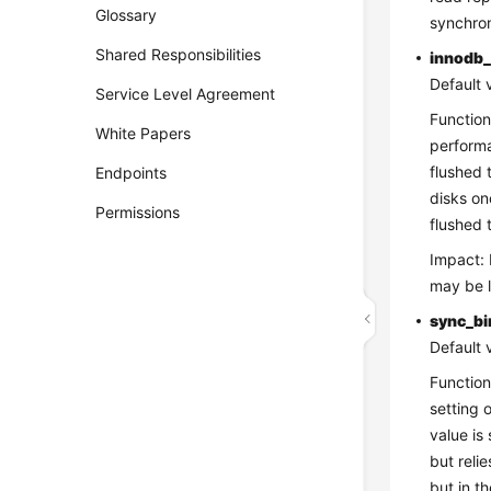
Glossary
synchron
Shared Responsibilities
innodb_
Default 
Service Level Agreement
Function
White Papers
performa
flushed 
Endpoints
disks on
Permissions
flushed 
Impact: 
may be l
sync_bi
Default 
Function
setting 
value is
but reli
but in t