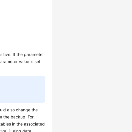
itive. If the parameter
arameter value is set
ould also change the
m the backup. For
tables in the associated
tive. During data