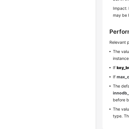
Impact: 
may be l
Perfor
Relevant p
The val
instance
If
key_b
If
max_c
The defa
innodb_
before b
The val
type. T