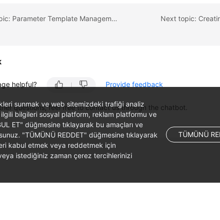
Previous topic: Parameter Template Management
Next topic: Creat
k
age helpful?
Provide feedback
likleri sunmak ve web sitemizdeki trafiği analiz
ther questions, feel free to contact us through the chatbot.
 ilgili bilgileri sosyal platform, reklam platformu ve
ABUL ET" düğmesine tıklayarak bu amaçları ve
TÜMÜNÜ RE
ş olursunuz. "TÜMÜNÜ REDDET" düğmesine tıklayarak
leri kabul etmek veya reddetmek için
ya istediğiniz zaman çerez tercihlerinizi