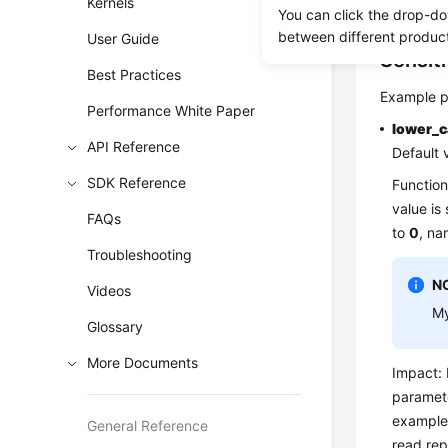
Kernels
for your r
You can click the drop-do
between different produc
User Guide
Sensit
Best Practices
Example p
Performance White Paper
lower_
API Reference
Default 
SDK Reference
Function
value is
FAQs
to
0
, na
Troubleshooting
N
Videos
My
Glossary
More Documents
Impact: 
paramete
example
General Reference
read rep