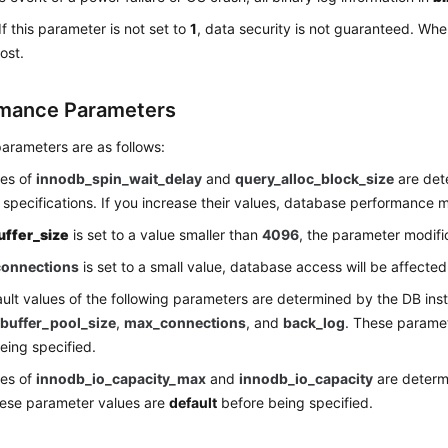
If this parameter is not set to
1
, data security is not guaranteed. Whe
ost.
mance Parameters
arameters are as follows:
ues of
innodb_spin_wait_delay
and
query_alloc_block_size
are det
 specifications. If you increase their values, database performance 
uffer_size
is set to a value smaller than
4096
, the parameter modifica
onnections
is set to a small value, database access will be affected
ult values of the following parameters are determined by the DB inst
buffer_pool_size
,
max_connections
, and
back_log
. These parame
eing specified.
ues of
innodb_io_capacity_max
and
innodb_io_capacity
are determ
hese parameter values are
default
before being specified.