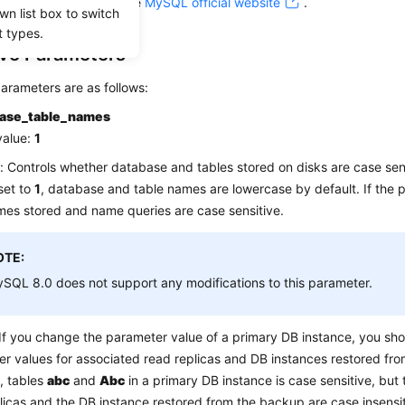
eference. For details, see
MySQL official website
.
wn list box to switch
t types.
ive Parameters
arameters are as follows:
case_table_names
value:
1
: Controls whether database and tables stored on disks are case sens
 set to
1
, database and table names are lowercase by default. If the p
mes stored and name queries are case sensitive.
OTE:
SQL 8.0 does not support any modifications to this parameter.
If you change the parameter value of a primary DB instance, you sh
r values for associated read replicas and DB instances restored fro
, tables
abc
and
Abc
in a primary DB instance is case sensitive, but 
licas and the DB instance restored from the backup are case insensi