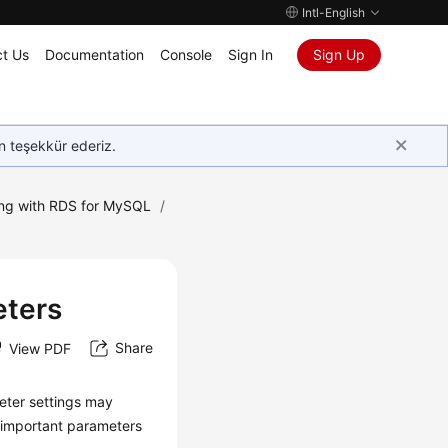
Intl-English
t Us
Documentation
Console
Sign In
Sign Up
in teşekkür ederiz.
ng with RDS for MySQL
/
eters
Share
View PDF
eter settings may
e important parameters