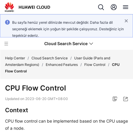
Bu sayfa henüz yerel dilinizde mevcut değildir. Daha fazla dil
seçeneği eklemek için yoğun bir şekilde çalışıyoruz. Desteğiniz için
teşekkür ederiz.
Cloud Search Service
Help Center
/
Cloud Search Service
/
User Guide (Paris and
Amsterdam Regions)
/
Enhanced Features
/
Flow Control
/
CPU
Flow Control
CPU Flow Control
What's
New
Updated on
2023-06-20 GMT+08:00
Context
Product
Bulletin
CPU flow control can be implemented based on the CPU usage
of a node.
Service