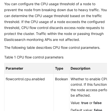
You can configure the CPU usage threshold of a node to
Overview
prevent the node from breaking down due to heavy traffic. You
can determine the CPU usage threshold based on the traffic
Billing
threshold. If the CPU usage of a node exceeds the configured
threshold, CPU flow control discards excess node requests to
Getting
Started
protect the cluster. Traffic within the node or passing through
Elasticsearch monitoring APIs are not affected.
User
The following table describes CPU flow control parameters.
Guide
Table 1
CPU flow control parameters
Best
Practices
Parameter
Type
Description
API
flowcontrol.cpu.enabled
Boolean
Whether to enable CPU f
Reference
control. If this function i
the node access perfor
SDK
be affected.
Reference
Value:
true
or
false
Default value:
false