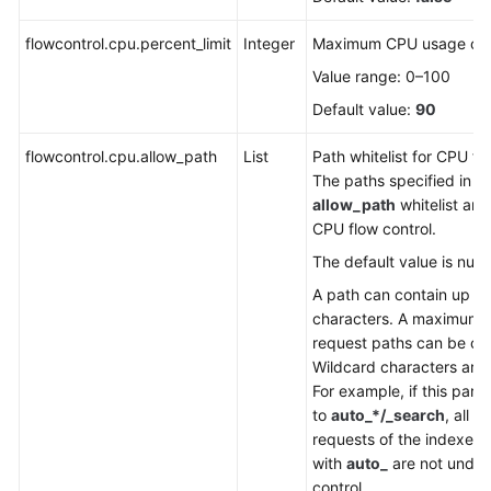
FAQs
flowcontrol.cpu.percent_limit
Integer
Maximum CPU usage of 
Troubleshooting
Value range: 0–100
Videos
Default value:
90
flowcontrol.cpu.allow_path
Glossary
List
Path whitelist for CPU fl
The paths specified in t
allow_path
whitelist are
More
CPU flow control.
Documents
The default value is null.
A path can contain up to
General
characters. A maximum o
Reference
request paths can be co
Wildcard characters are
Glossary
For example, if this para
to
auto_*/_search
, all t
Shared
requests of the indexes 
Responsibilities
with
auto_
are not under
control.