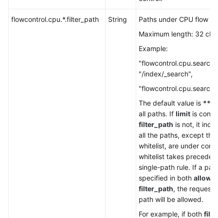
Service
Level
flowcontrol.cpu.*.filter_path
String
Paths under CPU flow con
Agreement
Maximum length: 32 cha
White
Example:
Papers
"flowcontrol.cpu.search.f
"/index/_search",
Endpoints
"flowcontrol.cpu.search.l
Permissions
The default value is
**
, 
all paths. If
limit
is confi
filter_path
is not, it indi
all the paths, except tho
whitelist, are under contr
whitelist takes preceden
single-path rule. If a path
specified in both
allow_
filter_path
, the requests
path will be allowed.
For example, if both
filt