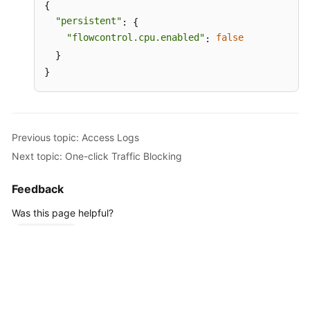
{

"persistent"
: {

"flowcontrol.cpu.enabled"
false
: 
  }

}
Previous topic: Access Logs
Next topic: One-click Traffic Blocking
Feedback
Was this page helpful?
Provide feedback
For any further questions, feel free to contact us through the chatbot.
Chatbot