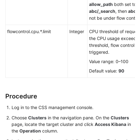
allow_path
both set to
abc/_search
, then
abc/
not be under flow control
flowcontrol.cpu.*.limit
Integer
CPU threshold of request
the CPU usage exceeds 
threshold, flow control wi
triggered.
Value range: 0–100
Default value:
90
Procedure
Log in to the CSS management console.
Choose
Clusters
in the navigation pane. On the
Clusters
page, locate the target cluster and click
Access Kibana
in
the
Operation
column.