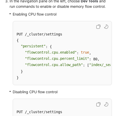
In the navigation pane on the left, choose
Dev Tools
and
run commands to enable or disable memory flow control.
Enabling CPU flow control
PUT /_cluster/settings

{

"persistent"
: {

"flowcontrol.cpu.enabled"
true
: 
,

"flowcontrol.cpu.percent_limit"
: 80,

"flowcontrol.cpu.allow_path"
"index/_searc
: [
  }

}
Disabling CPU flow control
PUT /_cluster/settings
