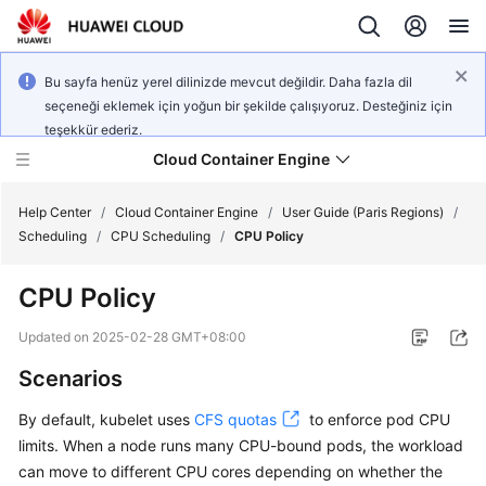
Bu sayfa henüz yerel dilinizde mevcut değildir. Daha fazla dil
seçeneği eklemek için yoğun bir şekilde çalışıyoruz. Desteğiniz için
teşekkür ederiz.
Cloud Container Engine
Help Center
/
Cloud Container Engine
/
User Guide (Paris Regions)
/
Scheduling
/
CPU Scheduling
/
CPU Policy
CPU Policy
What's
Updated on
2025-02-28 GMT+08:00
New
Scenarios
Product
By default, kubelet uses
CFS quotas
to enforce pod CPU
Bulletin
limits. When a node runs many CPU-bound pods, the workload
can move to different CPU cores depending on whether the
Service