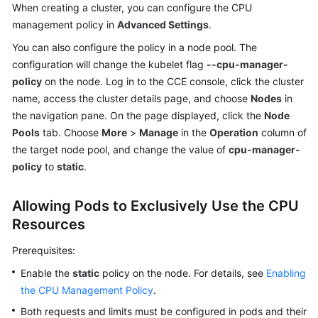
Responsibilities
When creating a cluster, you can configure the CPU
management policy in
Advanced Settings
.
Service
You can also configure the policy in a node pool. The
Level
configuration will change the kubelet flag
--cpu-manager-
Agreement
policy
on the node. Log in to the CCE console, click the cluster
name, access the cluster details page, and choose
Nodes
in
White
the navigation pane. On the page displayed, click the
Node
Papers
Pools
tab. Choose
More
>
Manage
in the
Operation
column of
Endpoints
the target node pool, and change the value of
cpu-manager-
policy
to
static
.
Permissions
Allowing Pods to Exclusively Use the CPU
Resources
Prerequisites:
Enable the
static
policy on the node. For details, see
Enabling
the CPU Management Policy
.
Both requests and limits must be configured in pods and their