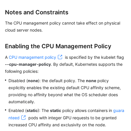
SDK
Reference
Notes and Constraints
Skill
The CPU management policy cannot take effect on physical
Reference
cloud server nodes.
FAQs
Enabling the CPU Management Policy
Videos
A
CPU management policy
is specified by the kubelet flag
--cpu-manager-policy
. By default, Kubernetes supports the
More
following policies:
Documents
Disabled (
none
): the default policy. The
none
policy
explicitly enables the existing default CPU affinity scheme,
General
providing no affinity beyond what the OS scheduler does
Reference
automatically.
Enabled (
static
): The
static
policy allows containers in
guara
Glossary
nteed
pods with integer GPU requests to be granted
increased CPU affinity and exclusivity on the node.
Shared