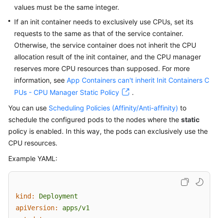
values must be the same integer.
If an init container needs to exclusively use CPUs, set its
requests to the same as that of the service container.
Otherwise, the service container does not inherit the CPU
allocation result of the init container, and the CPU manager
reserves more CPU resources than supposed. For more
information, see
App Containers can't inherit Init Containers C
PUs - CPU Manager Static Policy
.
You can use
Scheduling Policies (Affinity/Anti-affinity)
to
schedule the configured pods to the nodes where the
static
policy is enabled. In this way, the pods can exclusively use the
CPU resources.
Example YAML:
kind:
Deployment
apiVersion:
apps/v1