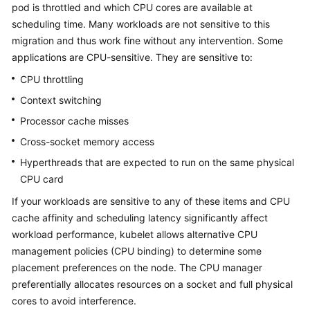
pod is throttled and which CPU cores are available at
Overview
scheduling time. Many workloads are not sensitive to this
migration and thus work fine without any intervention. Some
Billing
applications are CPU-sensitive. They are sensitive to:
Kubernetes
CPU throttling
Basics
Context switching
Processor cache misses
Getting
Started
Cross-socket memory access
Hyperthreads that are expected to run on the same physical
User
CPU card
Guide
If your workloads are sensitive to any of these items and CPU
cache affinity and scheduling latency significantly affect
Best
workload performance, kubelet allows alternative CPU
Practices
management policies (CPU binding) to determine some
API
placement preferences on the node. The CPU manager
Reference
preferentially allocates resources on a socket and full physical
cores to avoid interference.