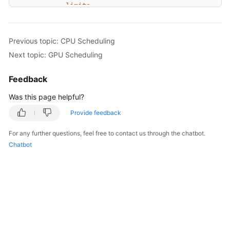
limits:
cpu:
2
# The value must be a
memory:
2048Mi
Previous topic: CPU Scheduling
imagePullSecrets:
Next topic: GPU Scheduling
-
name:
default-secret
Feedback
Was this page helpful?
Provide feedback
For any further questions, feel free to contact us through the chatbot.
Chatbot