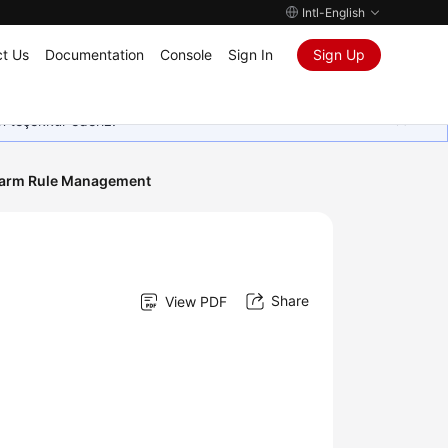
Intl-English
t Us
Documentation
Console
Sign In
Sign Up
in teşekkür ederiz.
larm Rule Management
Share
View PDF