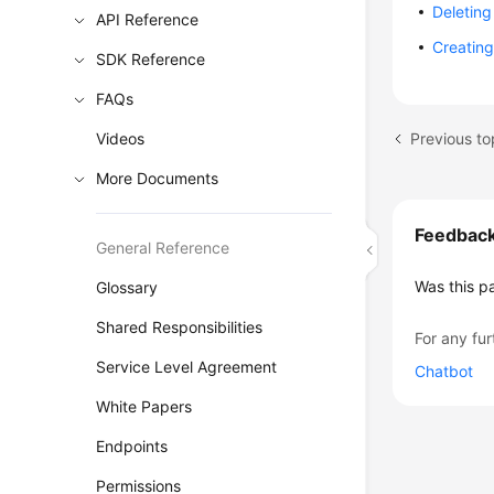
Deleting
API Reference
Creating
SDK Reference
FAQs
Previous to
Videos
More Documents
Feedbac
General Reference
Was this p
Glossary
Shared Responsibilities
For any fur
Service Level Agreement
Chatbot
White Papers
Endpoints
Permissions