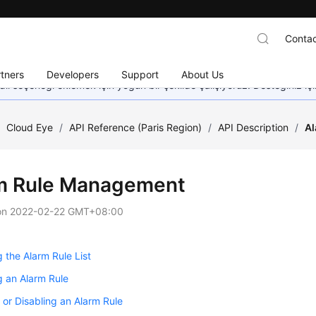
Contac
tners
Developers
Support
About Us
dil seçeneği eklemek için yoğun bir şekilde çalışıyoruz. Desteğiniz iç
/
Cloud Eye
/
API Reference (Paris Region)
/
API Description
/
A
m Rule Management
on
2022-02-22 GMT+08:00
 the Alarm Rule List
 an Alarm Rule
 or Disabling an Alarm Rule