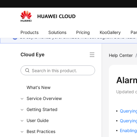
Products
Solutions
Pricing
KooGallery
Par
Bu sayfa henüz yerel dilinizde mevcut değildir. Daha fazla 
Cloud Eye
Help Center
Alar
What's New
Updated 
Service Overview
Getting Started
Querying
User Guide
Querying
Enabling
Best Practices