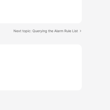
Next topic: Querying the Alarm Rule List