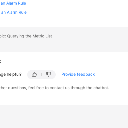
 an Alarm Rule
 an Alarm Rule
pic: Querying the Metric List
k
age helpful?
Provide feedback
ther questions, feel free to contact us through the chatbot.