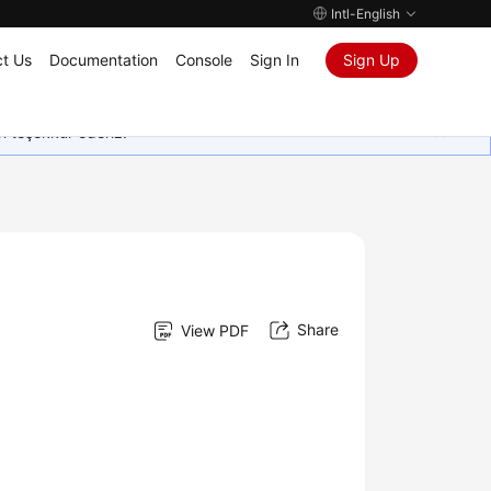
Intl-English
t Us
Documentation
Console
Sign In
Sign Up
in teşekkür ederiz.
Share
View PDF