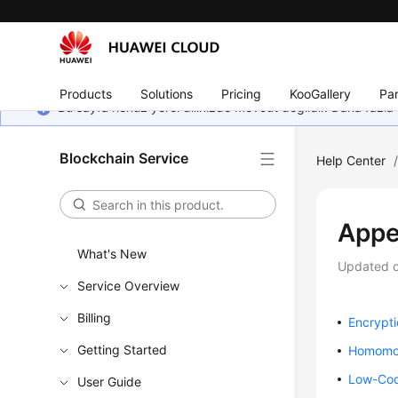
Products
Solutions
Pricing
KooGallery
Par
Bu sayfa henüz yerel dilinizde mevcut değildir. Daha fazla 
Blockchain Service
Help Center
Appe
What's New
Updated 
Service Overview
Billing
Encrypt
Getting Started
Homomor
Low-Cod
User Guide