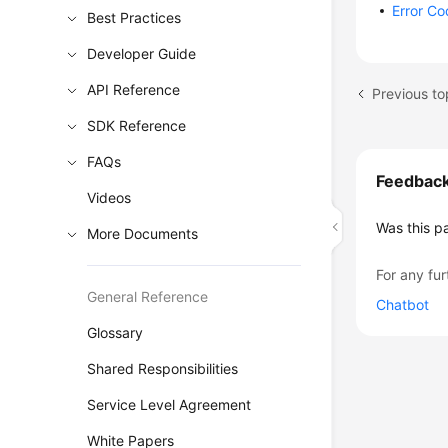
Error C
Best Practices
Developer Guide
API Reference
Previous to
SDK Reference
FAQs
Feedbac
Videos
Was this p
More Documents
For any fur
General Reference
Chatbot
Glossary
Shared Responsibilities
Service Level Agreement
White Papers