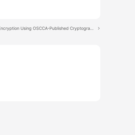
Next topic: Encryption Using OSCCA-Published Cryptographic Algorithms