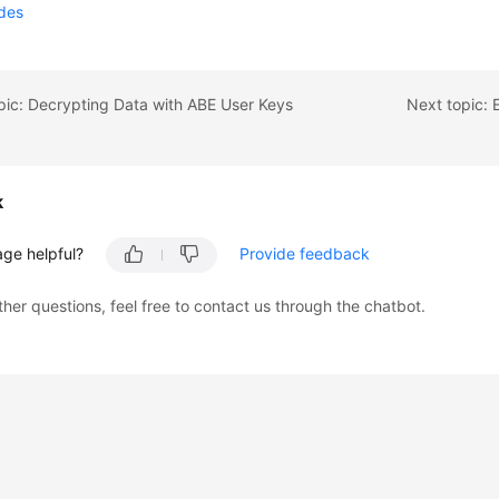
odes
pic: Decrypting Data with ABE User Keys
k
age helpful?
Provide feedback
ther questions, feel free to contact us through the chatbot.