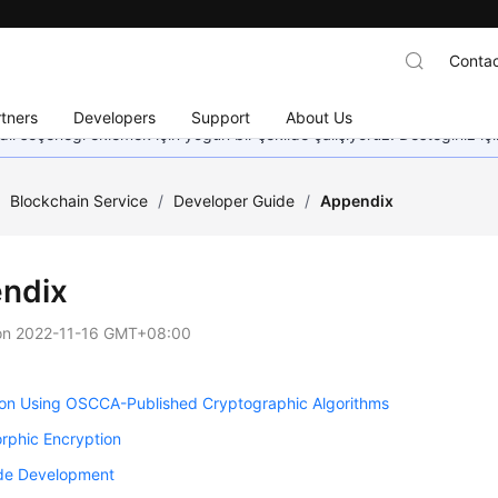
Contac
tners
Developers
Support
About Us
dil seçeneği eklemek için yoğun bir şekilde çalışıyoruz. Desteğiniz iç
/
Blockchain Service
/
Developer Guide
/
Appendix
ndix
on
2022-11-16 GMT+08:00
ion Using OSCCA-Published Cryptographic Algorithms
phic Encryption
e Development