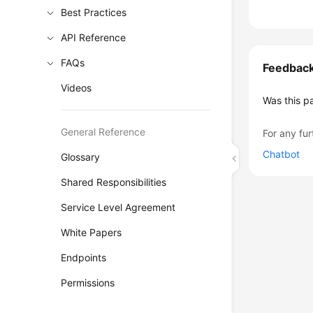
Best Practices
API Reference
FAQs
Feedbac
Videos
Was this p
General Reference
For any fur
Chatbot
Glossary
Shared Responsibilities
Service Level Agreement
White Papers
Endpoints
Permissions