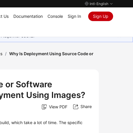
Intl-English
t Us
Documentation
Console
Sign In
Sign Up
in teşekkür ederiz.
Qs
/
Why Is Deployment Using Source Code or
 or Software
yment Using Images?
Share
View PDF
ld, which take a lot of time. The specific