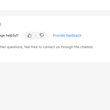
k
age helpful?
Provide feedback
ther questions, feel free to contact us through the chatbot.