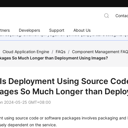
Contac
tners
Developers
Support
About Us
dil seçeneği eklemek için yoğun bir şekilde çalışıyoruz. Desteğiniz iç
/
Cloud Application Engine
/
FAQs
/
Component Management FA
kages So Much Longer than Deployment Using Images?
Is Deployment Using Source Code
ages So Much Longer than Deplo
on
2024-05-25 GMT+08:00
 using source code or software packages involves packaging and bui
osely dependent on the service.