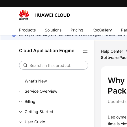
Products
Solutions
Pricing
KooGallery
Par
Bu sayfa henüz yerel dilinizde mevcut değildir. Daha fazla 
Cloud Application Engine
Help Center
Software Pac
Why 
What's New
Pack
Service Overview
Billing
Updated 
Getting Started
Deployment
User Guide
time is cl