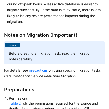
during off-peak hours. A less active database is easier to
migrate successfully. If the data is fairly static, there is less
likely to be any severe performance impacts during the
migration.
Notes on Migration (Important)
Before creating a migration task, read the migration
notes carefully.
For details, see
precautions
on using specific migration tasks in
Data Replication Service Real-Time Migration
.
Preparations
Permissions
Table 2
lists the permissions required for the source and
destination databases when migrating a MongoDB