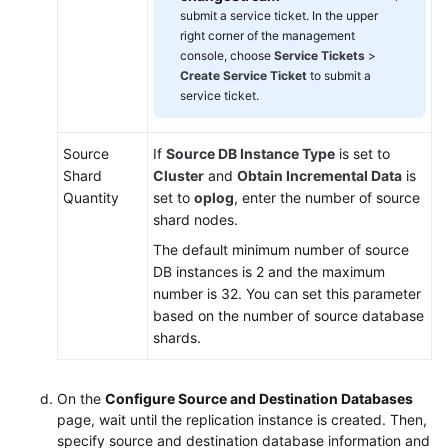
submit a service ticket. In the upper
right corner of the management
console, choose
Service Tickets
>
Create Service Ticket
to submit a
service ticket.
Source
If
Source DB Instance Type
is set to
Shard
Cluster
and
Obtain Incremental Data
is
Quantity
set to
oplog
, enter the number of source
shard nodes.
The default minimum number of source
DB instances is 2 and the maximum
number is 32. You can set this parameter
based on the number of source database
shards.
On the
Configure Source and Destination Databases
page, wait until the replication instance is created. Then,
specify source and destination database information and