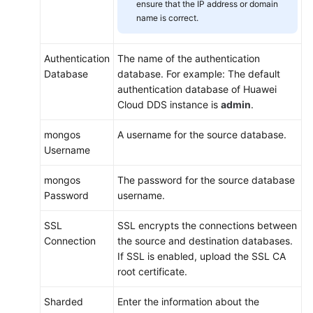
ensure that the IP address or domain
name is correct.
Authentication
The name of the authentication
Database
database. For example: The default
authentication database of Huawei
Cloud DDS instance is
admin
.
mongos
A username for the source database.
Username
mongos
The password for the source database
Password
username.
SSL
SSL encrypts the connections between
Connection
the source and destination databases.
If SSL is enabled, upload the SSL CA
root certificate.
Sharded
Enter the information about the