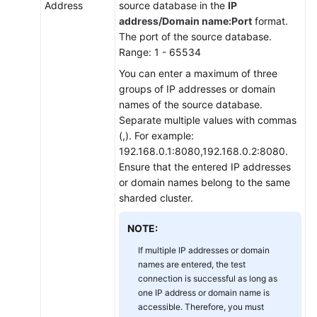
Address
source database in the
IP
address/Domain name:Port
format.
The port of the source database.
Range: 1 - 65534
You can enter a maximum of three
groups of IP addresses or domain
names of the source database.
Separate multiple values with commas
(,). For example:
192.168.0.1:8080,192.168.0.2:8080.
Ensure that the entered IP addresses
or domain names belong to the same
sharded cluster.
NOTE:
If multiple IP addresses or domain
names are entered, the test
connection is successful as long as
one IP address or domain name is
accessible. Therefore, you must