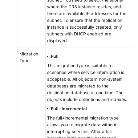
where the DRS instance resides, and
there are available IP addresses for the
subnet. To ensure that the replication
instance is successfully created, only
subnets with DHCP enabled are
displayed.
Migration
Full
Type
This migration type is suitable for
scenarios where service interruption is
acceptable. All objects in non-system
databases are migrated to the
destination database at one time. The
objects include collections and indexes.
Full+Incremental
The full+incremental migration type
allows you to migrate data without
interrupting services. After a full