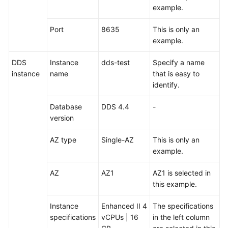
example.
White
Papers
Port
8635
This is only an
example.
Endpoints
DDS
Instance
dds-test
Specify a name
Permissions
instance
name
that is easy to
identify.
Database
DDS 4.4
-
version
AZ type
Single-AZ
This is only an
example.
AZ
AZ1
AZ1 is selected in
this example.
Instance
Enhanced II 4
The specifications
specifications
vCPUs | 16
in the left column