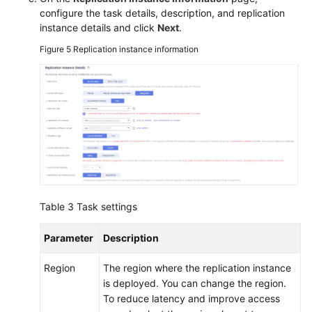
configure the task details, description, and replication
instance details and click
Next
.
Figure 5
Replication instance information
Table 3
Task settings
Parameter
Description
Region
The region where the replication instance
is deployed. You can change the region.
To reduce latency and improve access