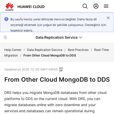
Bu sayfa henüz yerel dilinizde mevcut değildir. Daha fazla dil
seçeneği eklemek için yoğun bir şekilde çalışıyoruz. Desteğiniz için
teşekkür ederiz.
Data Replication Service
Help Center
/
Data Replication Service
/
Best Practices
/
Real-Time
Migration
/
From Other Cloud MongoDB to DDS
What's
Updated on
2025-12-30 GMT+08:00
New
From Other Cloud MongoDB to DDS
Service
Overview
DRS helps you migrate MongoDB databases from other cloud
platforms to DDS on the current cloud. With DRS, you can
Billing
migrate databases online with zero downtime and your
services and databases can remain operational during
Getting