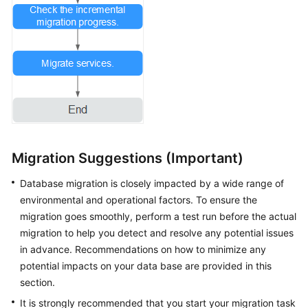
Migration Suggestions (Important)
Database migration is closely impacted by a wide range of
environmental and operational factors. To ensure the
migration goes smoothly, perform a test run before the actual
migration to help you detect and resolve any potential issues
in advance. Recommendations on how to minimize any
potential impacts on your data base are provided in this
section.
It is strongly recommended that you start your migration task