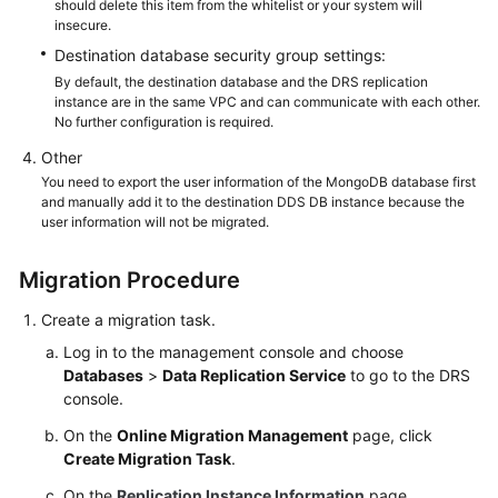
should delete this item from the whitelist or your system will
insecure.
Destination database security group settings:
By default, the destination database and the DRS replication
instance are in the same VPC and can communicate with each other.
No further configuration is required.
Other
You need to export the user information of the MongoDB database first
and manually add it to the destination DDS DB instance because the
user information will not be migrated.
Migration Procedure
Create a migration task.
Log in to the management console and choose
Databases
>
Data Replication Service
to go to the DRS
console.
On the
Online Migration Management
page, click
Create Migration Task
.
On the
Replication Instance Information
page,