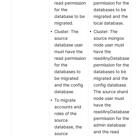
read permission
permission for the
for the
databases to be
database to be
migrated and the
migrated.
local database.
Cluster: The
Cluster: The
source
source mongos
database user
node user must
must have the
have the
read permission
readAnyDatabase
for the
permission for the
databases to
databases to be
be migrated
migrated and the
and the config
config database.
database.
The source shard
node user must
To migrate
have the
accounts and
readAnyDatabase
roles of the
permission for the
source
admin database
database, the
and the read
source