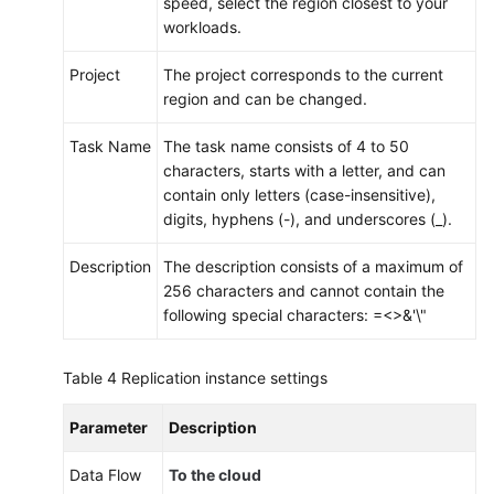
speed, select the region closest to your
workloads.
Project
The project corresponds to the current
region and can be changed.
Task Name
The task name consists of 4 to 50
characters, starts with a letter, and can
contain only letters (case-insensitive),
digits, hyphens (-), and underscores (_).
Description
The description consists of a maximum of
256 characters and cannot contain the
following special characters: =<>&'\"
Table 4
Replication instance settings
Parameter
Description
Data Flow
To the cloud