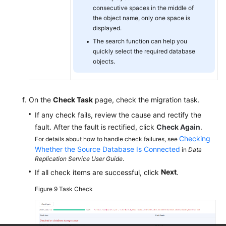
consecutive spaces in the middle of
the object name, only one space is
displayed.
The search function can help you
quickly select the required database
objects.
On the
Check Task
page, check the migration task.
If any check fails, review the cause and rectify the
fault. After the fault is rectified, click
Check Again
.
Checking
For details about how to handle check failures, see
Whether the Source Database Is Connected
in
Data
Replication Service User Guide
.
Next
If all check items are successful, click
.
Figure 9
Task Check