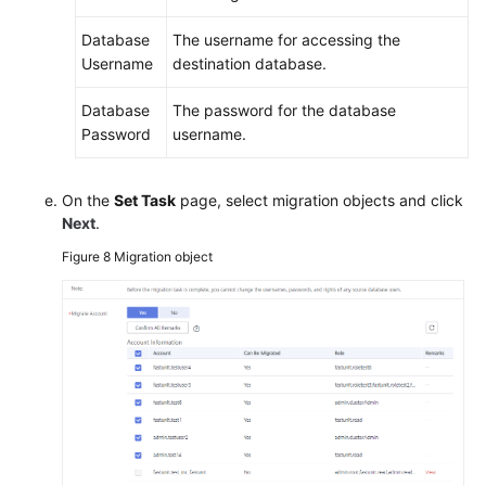
Database
The username for accessing the
Username
destination database.
Database
The password for the database
Password
username.
On the
Set Task
page, select migration objects and click
Next
.
Figure 8
Migration object