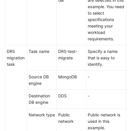
GB
are selected in this
example. You need
to select
specifications
meeting your
workload
requirements.
DRS
Task name
DRS-test-
Specify a name
migration
migrate
that is easy to
task
identify.
Source DB
MongoDB
-
engine
Destination
DDS
-
DB engine
Network type
Public
Public network is
network
used in this
example.