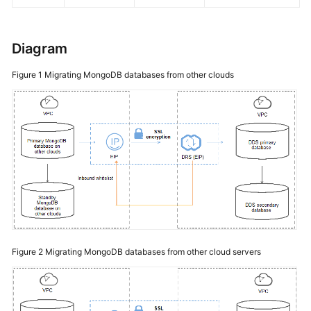
Diagram
Figure 1
Migrating MongoDB databases from other clouds
Figure 2
Migrating MongoDB databases from other cloud servers