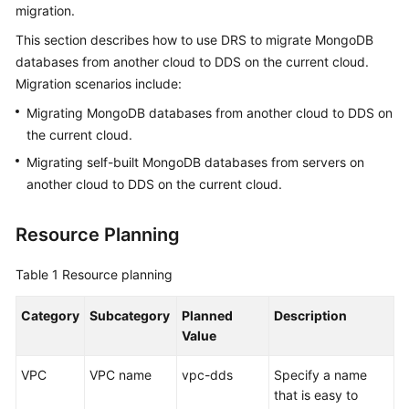
migration.
Started
This section describes how to use DRS to migrate MongoDB
User
databases from another cloud to DDS on the current cloud.
Guide
Migration scenarios include:
Migrating MongoDB databases from another cloud to DDS on
Best
the current cloud.
Practices
Migrating self-built MongoDB databases from servers on
Security
another cloud to DDS on the current cloud.
White
Paper
Resource Planning
API
Table 1
Resource planning
Reference
Category
Subcategory
Planned
Description
SDK
Value
Reference
VPC
VPC name
vpc-dds
Specify a name
FAQs
that is easy to