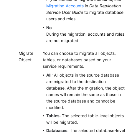
Migrating Accounts
in
Data Replication
Service User Guide
to migrate database
users and roles.
No
During the migration, accounts and roles
are not migrated.
Migrate
You can choose to migrate all objects,
Object
tables, or databases based on your
service requirements.
All
: All objects in the source database
are migrated to the destination
database. After the migration, the object
names will remain the same as those in
the source database and cannot be
modified.
Tables
: The selected table-level objects
will be migrated.
Databases
: The selected database-level