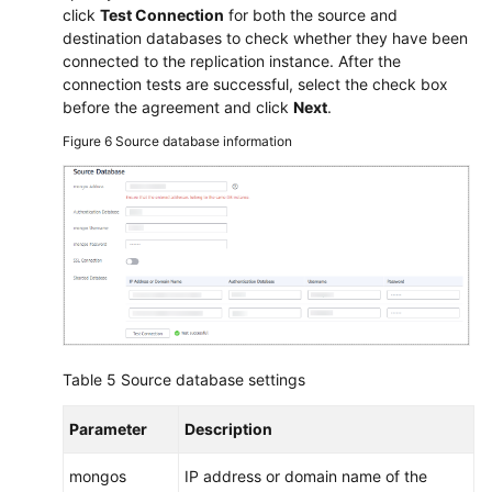
click
Test Connection
for both the source and
destination databases to check whether they have been
connected to the replication instance. After the
connection tests are successful, select the check box
before the agreement and click
Next
.
Figure 6
Source database information
Table 5
Source database settings
Parameter
Description
mongos
IP address or domain name of the