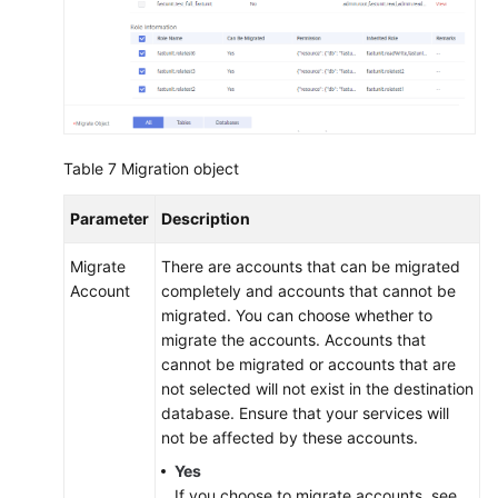
Table 7
Migration object
Parameter
Description
Migrate
There are accounts that can be migrated
Account
completely and accounts that cannot be
migrated. You can choose whether to
migrate the accounts. Accounts that
cannot be migrated or accounts that are
not selected will not exist in the destination
database. Ensure that your services will
not be affected by these accounts.
Yes
If you choose to migrate accounts, see