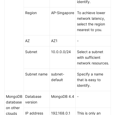
identify.
Troubleshooting
Region
AP-Singapore
To achieve lower
Videos
network latency,
select the region
More
nearest to you.
Documents
AZ
AZ1
-
General
Subnet
10.0.0.0/24
Select a subnet
Reference
with sufficient
network resources.
Glossary
Subnet name
subnet-
Specify a name
default
that is easy to
Shared
identify.
Responsibilities
MongoDB
Database
MongoDB 4.4
-
Service
database
version
Level
on other
Agreement
IP address
192.168.0.1
This is only an
clouds