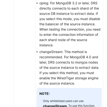
oplog: For MongoDB 3.2 or later, DRS
directly connects to each shard of the
source DB instance to extract data. If
you select this mode, you must disable
the balancer of the source instance.
When testing the connection, you need
to enter the connection information of
each shard node of the source
instance.
changeStream: This method is
recommended. For MongoDB 4.0 and
later, DRS connects to mongos nodes
of the source instance to extract data.
If you select this method, you must
enable the WiredTiger storage engine
of the source instance.
NOTE:
Only whitelisted users can use
changeStream
. To use this function,