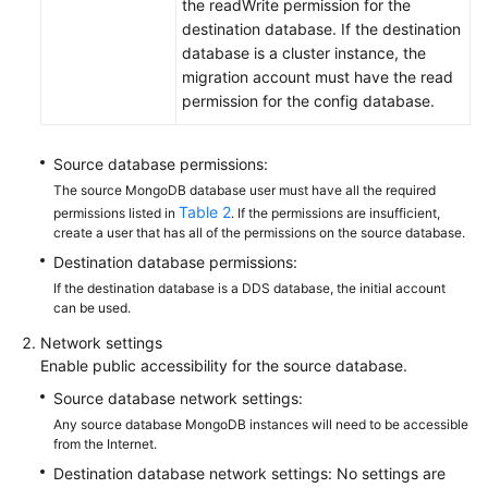
the readWrite permission for the
destination database. If the destination
database is a cluster instance, the
migration account must have the read
permission for the config database.
Source database permissions:
The source MongoDB database user must have all the required
Table 2
permissions listed in
. If the permissions are insufficient,
create a user that has all of the permissions on the source database.
Destination database permissions:
If the destination database is a DDS database, the initial account
can be used.
Network settings
Enable public accessibility for the source database.
Source database network settings:
Any source database MongoDB instances will need to be accessible
from the Internet.
Destination database network settings: No settings are