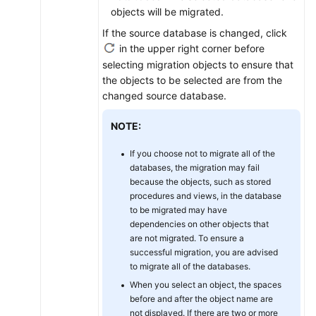
objects will be migrated.
If the source database is changed, click
in the upper right corner before
selecting migration objects to ensure that
the objects to be selected are from the
changed source database.
NOTE:
If you choose not to migrate all of the
databases, the migration may fail
because the objects, such as stored
procedures and views, in the database
to be migrated may have
dependencies on other objects that
are not migrated. To ensure a
successful migration, you are advised
to migrate all of the databases.
When you select an object, the spaces
before and after the object name are
not displayed. If there are two or more