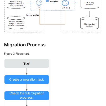
Migration Process
Figure 3
Flowchart