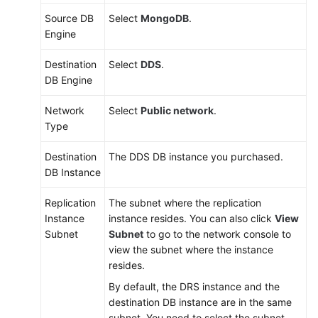
Source DB
Select
MongoDB
.
Engine
Destination
Select
DDS
.
DB Engine
Network
Select
Public network
.
Type
Destination
The DDS DB instance you purchased.
DB Instance
Replication
The subnet where the replication
Instance
instance resides. You can also click
View
Subnet
Subnet
to go to the network console to
view the subnet where the instance
resides.
By default, the DRS instance and the
destination DB instance are in the same
subnet. You need to select the subnet