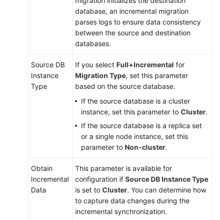
migration initializes the destination
database, an incremental migration
parses logs to ensure data consistency
between the source and destination
databases.
Source DB
If you select
Full+Incremental
for
Instance
Migration Type
, set this parameter
Type
based on the source database.
If the source database is a cluster
instance, set this parameter to
Cluster
.
If the source database is a replica set
or a single node instance, set this
parameter to
Non-cluster
.
Obtain
This parameter is available for
Incremental
configuration if
Source DB Instance Type
Data
is set to
Cluster
. You can determine how
to capture data changes during the
incremental synchronization.