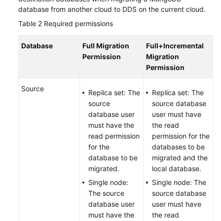
database from another cloud to DDS on the current cloud.
Table 2
Required permissions
Database
Full Migration
Full+Incremental
Permission
Migration
Permission
Source
Replica set: The
Replica set: The
source
source database
database user
user must have
must have the
the read
read permission
permission for the
for the
databases to be
database to be
migrated and the
migrated.
local database.
Single node:
Single node: The
The source
source database
database user
user must have
must have the
the read