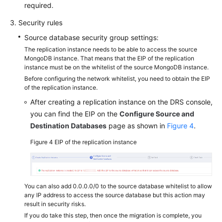
required.
Security rules
Source database security group settings:
The replication instance needs to be able to access the source
MongoDB instance. That means that the EIP of the replication
instance must be on the whitelist of the source MongoDB instance.
Before configuring the network whitelist, you need to obtain the EIP
of the replication instance.
After creating a replication instance on the DRS console,
you can find the EIP on the
Configure Source and
Destination Databases
page as shown in
Figure 4
.
Figure 4
EIP of the replication instance
You can also add 0.0.0.0/0 to the source database whitelist to allow
any IP address to access the source database but this action may
result in security risks.
If you do take this step, then once the migration is complete, you