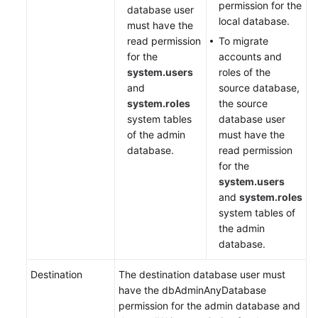
permission for the
database user
local database.
must have the
read permission
To migrate
for the
accounts and
system.users
roles of the
and
source database,
system.roles
the source
system tables
database user
of the admin
must have the
database.
read permission
for the
system.users
and
system.roles
system tables of
the admin
database.
Destination
The destination database user must
have the dbAdminAnyDatabase
permission for the admin database and