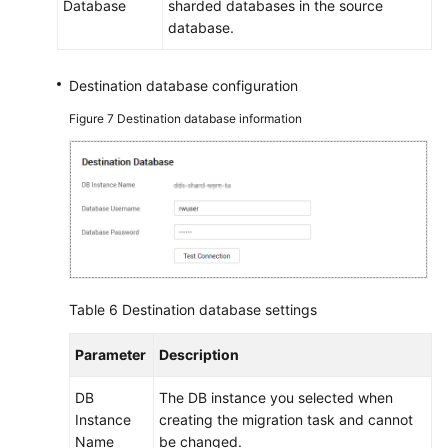
Database
sharded databases in the source
database.
Destination database configuration
Figure 7
Destination database information
Table 6
Destination database settings
Parameter
Description
DB
The DB instance you selected when
Instance
creating the migration task and cannot
Name
be changed.