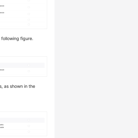
following figure.
, as shown in the