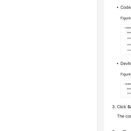
CodeA
Figur
DevMa
Figur
Click
S
The con