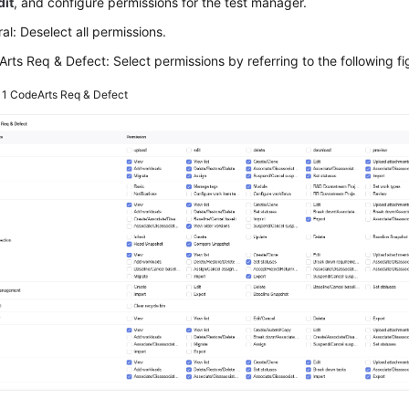
dit
, and configure permissions for the test manager.
al: Deselect all permissions.
rts Req & Defect: Select permissions by referring to the following fi
 1
CodeArts Req & Defect