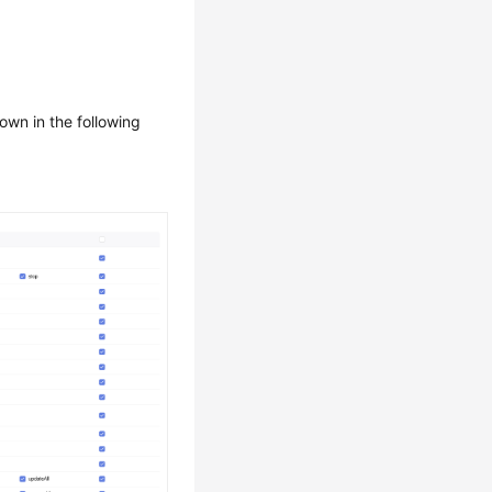
hown in the following