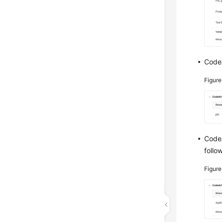
CodeA
Figur
CodeA
follo
Figur