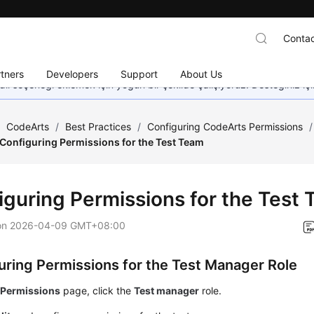
Contac
tners
Developers
Support
About Us
dil seçeneği eklemek için yoğun bir şekilde çalışıyoruz. Desteğiniz iç
/
CodeArts
/
Best Practices
/
Configuring CodeArts Permissions
/
Configuring Permissions for the Test Team
iguring Permissions for the Test
on
2026-04-09 GMT+08:00
uring Permissions for the Test Manager Role
e
Permissions
page, click the
Test manager
role.