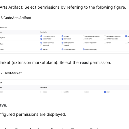
rts Artifact: Select permissions by referring to the following figure.
e 6
CodeArts Artifact
rket (extension marketplace): Select the
read
permission.
e 7
DevMarket
ave
.
figured permissions are displayed.