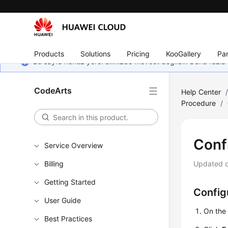
Products
Solutions
Pricing
KooGallery
Par
Bu sayfa henüz yerel dilinizde mevcut değildir. Daha fazla 
CodeArts
Help Center
Procedure
/
Conf
Service Overview
Billing
Updated 
Getting Started
Config
User Guide
On th
Best Practices