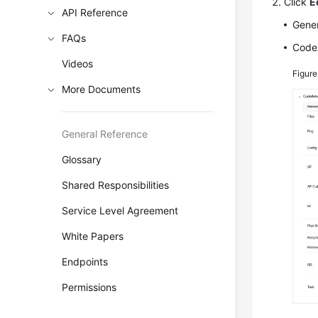
Click
E
API Reference
Gener
FAQs
CodeA
Videos
Figure
More Documents
General Reference
Glossary
Shared Responsibilities
Service Level Agreement
White Papers
Endpoints
Permissions