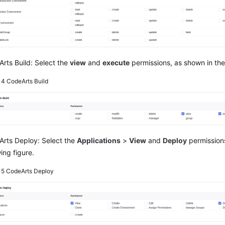
rts Build: Select the
view
and
execute
permissions, as shown in the 
e 4
CodeArts Build
rts Deploy: Select the
Applications
>
View
and
Deploy
permissions
wing figure.
e 5
CodeArts Deploy