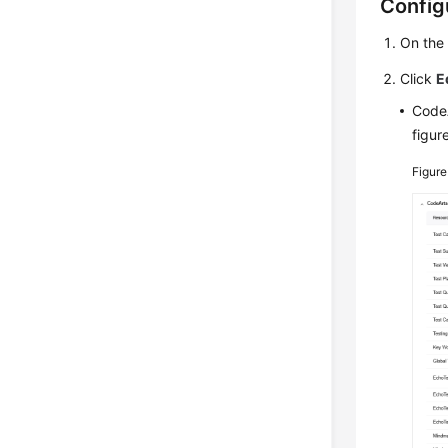
Config
On th
Click
E
CodeA
figur
Figur