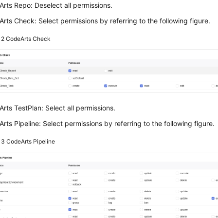
rts Repo: Deselect all permissions.
rts Check: Select permissions by referring to the following figure.
e 2
CodeArts Check
rts TestPlan: Select all permissions.
rts Pipeline: Select permissions by referring to the following figure.
e 3
CodeArts Pipeline