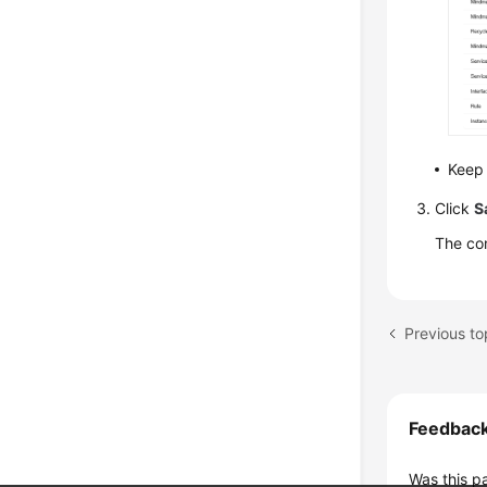
Keep 
Click
S
The con
Feedbac
Was this p