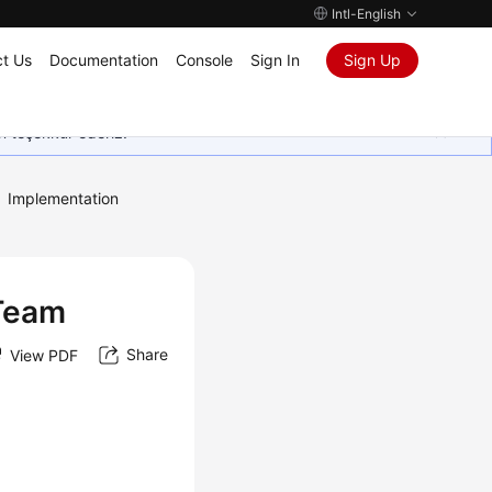
Intl-English
t Us
Documentation
Console
Sign In
Sign Up
in teşekkür ederiz.
Implementation
 Team
Share
View PDF