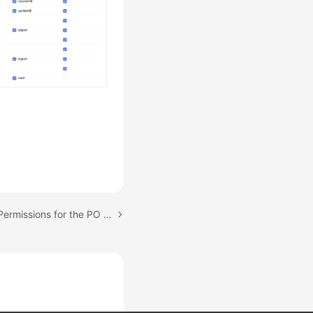
Next topic: Configuring Permissions for the PO Team