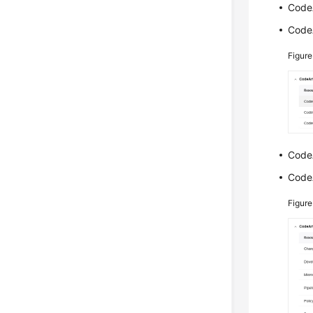
CodeA
CodeA
Figur
CodeA
CodeA
Figur