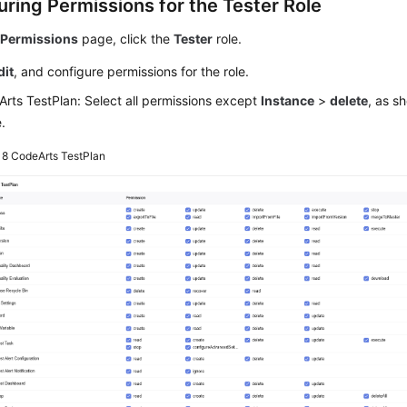
uring Permissions for the Tester Role
e
Permissions
page, click the
Tester
role.
dit
, and configure permissions for the role.
rts TestPlan: Select all permissions except
Instance
>
delete
, as s
e.
e 8
CodeArts TestPlan