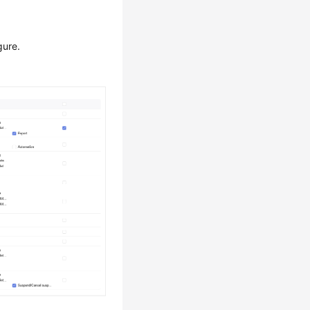
gure.