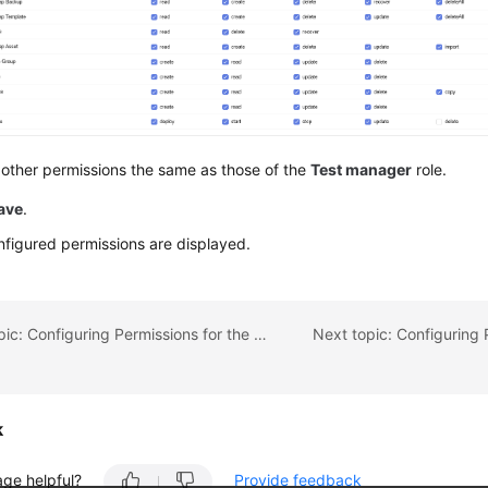
other permissions the same as those of the
Test manager
role.
ave
.
figured permissions are displayed.
Previous topic: Configuring Permissions for the Architecture Team
k
age helpful?
Provide feedback