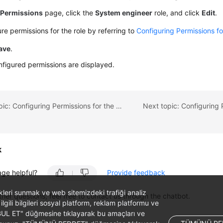
e
Permissions
page, click the
System engineer
role, and click
Edit
.
re permissions for the role by referring to
Configuring Permissions fo
ave
.
figured permissions are displayed.
Previous topic: Configuring Permissions for the Middle-end Team
k
age helpful?
Provide feedback
likleri sunmak ve web sitemizdeki trafiği analiz
ther questions, feel free to contact us through the chatbot.
 ilgili bilgileri sosyal platform, reklam platformu ve
ABUL ET" düğmesine tıklayarak bu amaçları ve