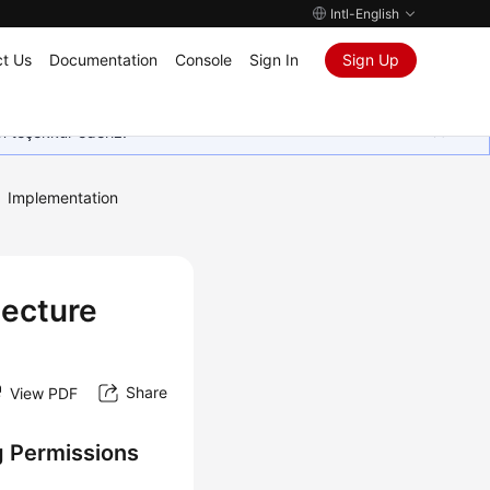
Intl-English
t Us
Documentation
Console
Sign In
Sign Up
in teşekkür ederiz.
Implementation
tecture
Share
View PDF
g Permissions