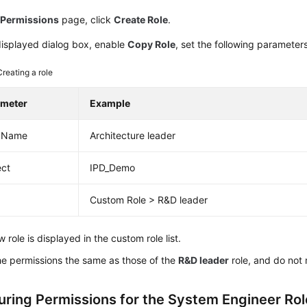
e
Permissions
page, click
Create Role
.
displayed dialog box, enable
Copy Role
, set the following parameter
Creating a role
ameter
Example
e Name
Architecture leader
ect
IPD_Demo
Custom Role > R&D leader
 role is displayed in the custom role list.
he permissions the same as those of the
R&D leader
role, and do not
uring Permissions for the System Engineer Rol