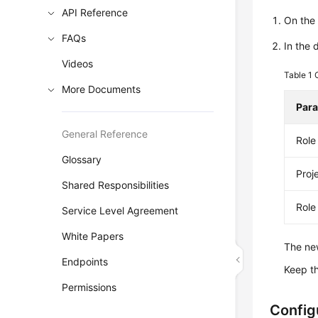
API Reference
On th
FAQs
In the 
Videos
Table 1
More Documents
Par
General Reference
Rol
Glossary
Proj
Shared Responsibilities
Role
Service Level Agreement
White Papers
The new
Endpoints
Keep t
Permissions
Config