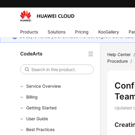
Products
Solutions
Pricing
KooGallery
Par
Bu sayfa henüz yerel dilinizde mevcut değildir. Daha fazla 
CodeArts
Help Center
Procedure
/
Conf
Service Overview
Tea
Billing
Getting Started
Updated 
User Guide
Creati
Best Practices