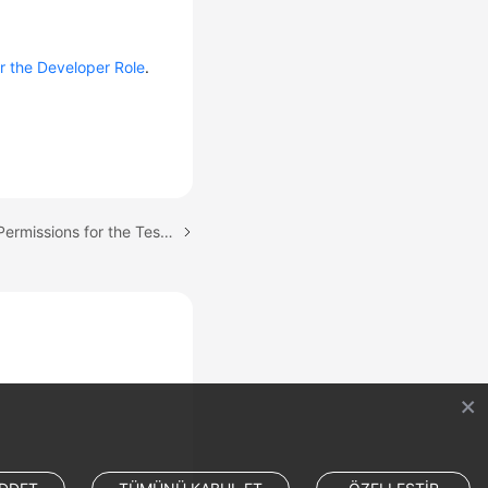
r the Developer Role
.
Next topic: Configuring Permissions for the Test Team