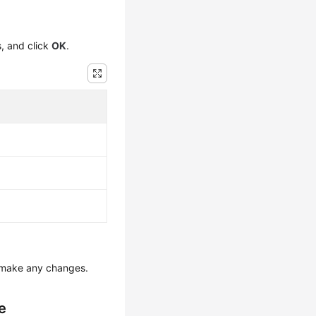
s, and click
OK
.
 make any changes.
e