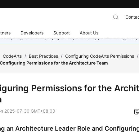
Contac
tners
Developers
Support
About Us
dil seçeneği eklemek için yoğun bir şekilde çalışıyoruz. Desteğiniz iç
/
CodeArts
/
Best Practices
/
Configuring CodeArts Permissions
/
Configuring Permissions for the Architecture Team
iguring Permissions for the Archi
m
on
2025-07-30 GMT+08:00
ng an Architecture Leader Role and Configurin