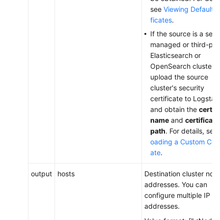
see
Viewing Default C
ficates
.
If the source is a self-
managed or third-par
Elasticsearch or
OpenSearch cluster,
upload the source
cluster's security
certificate to Logstas
and obtain the
certif
name
and
certificate
path
. For details, see
oading a Custom Certi
ate
.
output
hosts
Destination cluster nod
addresses. You can
configure multiple IP
addresses.