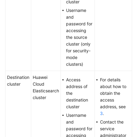
cluster
Username
and
password for
accessing
the source
cluster (only
for security-
mode
clusters)
Destination
Huawei
Access
For details
cluster
Cloud
address of
about how to
Elasticsearch
the
obtain the
cluster
destination
access
cluster
address, see
3
.
Username
and
Contact the
password for
service
accessing
administrator