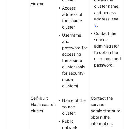
cluster
cluster name
Access
and access
address of
address, see
the source
3
.
cluster
Contact the
Username
service
and
administrator
password for
to obtain the
accessing
username and
the source
password.
cluster (only
for security-
mode
clusters)
Self-built
Contact the
Name of the
Elasticsearch
service
source
cluster
administrator to
cluster.
obtain the
Public
information.
network