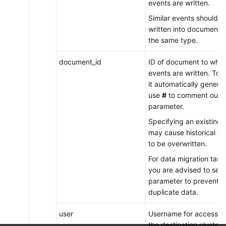
events are written.
Similar events should b
written into documents 
the same type.
document_id
ID of document to whic
events are written. To 
it automatically genera
use
#
to comment out t
parameter.
Specifying an existing 
may cause historical da
to be overwritten.
For data migration task
you are advised to set t
parameter to prevent
duplicate data.
user
Username for accessin
the destination cluster.