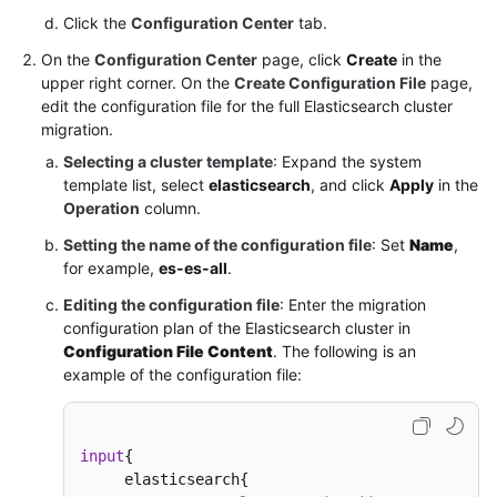
Click the
Configuration Center
tab.
On the
Configuration Center
page, click
Create
in the
upper right corner. On the
Create Configuration File
page,
edit the configuration file for the full Elasticsearch cluster
migration.
Selecting a cluster template
: Expand the system
template list, select
elasticsearch
, and click
Apply
in the
Operation
column.
Setting the name of the configuration file
: Set
Name
,
for example,
es-es-all
.
Editing the configuration file
: Enter the migration
configuration plan of the Elasticsearch cluster in
Configuration File Content
. The following is an
example of the configuration file:
input
{
     elasticsearch
{