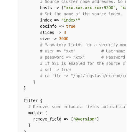
# Source cluster node addresses. No nee
        hosts 
=
> 
[
"xxx.xxx.xxx.xxx:9200"
, 
"xxx.
# Set the name of the source index.
        index 
=
> 
"index*"
        docinfo 
=
> 
true
        slices 
=
> 
3
        size 
=
> 
3000
# Mandatory fields for a security-mode 
# user => "xxx"           # Username fo
# password => "xxx"       # Password co
# If SSL is enabled for the source clus
# ssl => true
# ca_file => "/opt/logstash/extend/cert
}
}
 filter 
{
# Removes some metadata fields automatically
   mutate 
{
     remove_field 
=
> 
[
"@version"
]
}
}