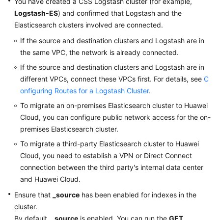
You have created a CSS Logstash cluster (for example,
Logstash-ES
) and confirmed that Logstash and the
Elasticsearch clusters involved are connected.
If the source and destination clusters and Logstash are in
the same VPC, the network is already connected.
If the source and destination clusters and Logstash are in
different VPCs, connect these VPCs first. For details, see
C
onfiguring Routes for a Logstash Cluster
.
To migrate an on-premises Elasticsearch cluster to Huawei
Cloud, you can configure public network access for the on-
premises Elasticsearch cluster.
To migrate a third-party Elasticsearch cluster to Huawei
Cloud, you need to establish a VPN or Direct Connect
connection between the third party's internal data center
and Huawei Cloud.
Ensure that
_source
has been enabled for indexes in the
cluster.
By default,
_source
is enabled. You can run the
GET