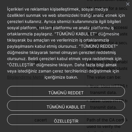
Mandatory for a securit
İçerikleri ve reklamları kişiselleştirmek, sosyal medya
mode cluster.
özellikleri sunmak ve web sitemizdeki trafiği analiz etmek için
çerezleri kullanırız. Ayrıca sitemizi kullanımınızla ilgili bilgileri
password
Password for accessin
sosyal platform, reklam platformu ve analiz platformu iş
ortaklarımızla paylaşırız. "TÜMÜNÜ KABUL ET" düğmesine
the destination cluster.
tıklayarak bu amaçları ve verilerinizin iş ortaklarımızla
Mandatory for a securit
paylaşılmasını kabul etmiş olursunuz. "TÜMÜNÜ REDDET"
mode cluster.
düğmesine tıklayarak temel olmayan çerezleri reddetmiş
olursunuz. Belirli çerezleri kabul etmek veya reddetmek için
ssl
Whether SSL is enabled
"ÖZELLEŞTİR" düğmesine tıklayın. Daha fazla bilgi almak
the destination cluster.
veya istediğiniz zaman çerez tercihlerinizi değiştirmek için
Bilgilendirme Metni
içeriğimize bakın.
The value can be:
true
: Uses HTTPS to
transmit data.
TÜMÜNÜ REDDET
false
: Uses HTTP to
TÜMÜNÜ KABUL ET
transmit data.
cacert
Path of the CA certifica
ÖZELLEŞTİR
used to verify the