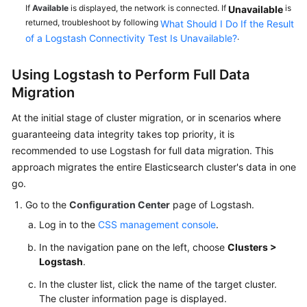
If
Available
is displayed, the network is connected. If
is
Unavailable
returned, troubleshoot by following
What Should I Do If the Result
.
of a Logstash Connectivity Test Is Unavailable?
Using Logstash to Perform Full Data
Migration
At the initial stage of cluster migration, or in scenarios where
guaranteeing data integrity takes top priority, it is
recommended to use Logstash for full data migration. This
approach migrates the entire Elasticsearch cluster's data in one
go.
Go to the
Configuration Center
page of Logstash.
Log in to the
CSS management console
.
In the navigation pane on the left, choose
Clusters >
Logstash
.
In the cluster list, click the name of the target cluster.
The cluster information page is displayed.