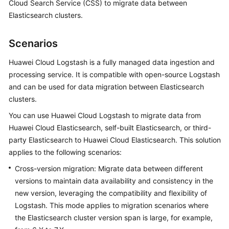
Cloud Search Service (CSS) to migrate data between
Overview
Elasticsearch clusters.
Billing
Scenarios
Getting
Huawei Cloud Logstash is a fully managed data ingestion and
Started
processing service. It is compatible with open-source Logstash
and can be used for data migration between Elasticsearch
User
clusters.
Guide
You can use Huawei Cloud Logstash to migrate data from
Best
Huawei Cloud Elasticsearch, self-built Elasticsearch, or third-
Practices
party Elasticsearch to Huawei Cloud Elasticsearch. This solution
applies to the following scenarios:
API
Cross-version migration: Migrate data between different
Reference
versions to maintain data availability and consistency in the
new version, leveraging the compatibility and flexibility of
SDK
Logstash. This mode applies to migration scenarios where
Reference
the Elasticsearch cluster version span is large, for example,