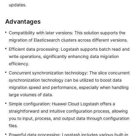
updates.
Advantages
Compatibility with later versions: This solution supports the
migration of Elasticsearch clusters across different versions.
Efficient data processing: Logstash supports batch read and
write operations, significantly enhancing data migration
efficiency.
Concurrent synchronization technology: The slice concurrent
synchronization technology can be utilized to boost data
migration speed and performance, especially when handling
large volumes of data.
Simple configuration: Huawei Cloud Logstash offers a
straightforward and intuitive configuration process, allowing
you to input, process, and output data through configuration
files.
Powerful data processing: Logstash includes various built-in