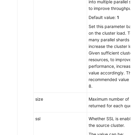
into multiple parallel sh
to improve throughput.
Default value:
1
Set this parameter bas
on the cluster load. Too
many parallel shards wil
increase the cluster loa
Given sufficient cluster
resources, to improve
performance, increase t
value accordingly. The
recommended value is 
8.
size
Maximum number of hit
returned for each query
ssl
Whether SSL is enabled
the source cluster.
The value can be: