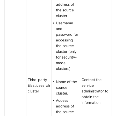
address of
the source
cluster
Username
and
password for
accessing
the source
cluster (only
for security-
mode
clusters)
Third-party
Contact the
Name of the
Elasticsearch
service
source
cluster
administrator to
cluster.
obtain the
Access
information.
address of
the source