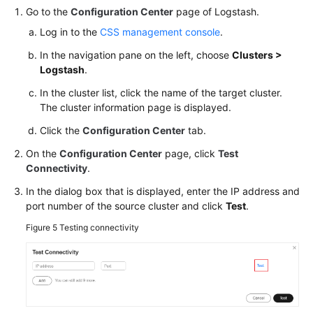
Go to the
Configuration Center
page of Logstash.
Log in to the
CSS management console
.
In the navigation pane on the left, choose
Clusters >
Logstash
.
In the cluster list, click the name of the target cluster.
The cluster information page is displayed.
Click the
Configuration Center
tab.
On the
Configuration Center
page, click
Test
Connectivity
.
In the dialog box that is displayed, enter the IP address and
port number of the source cluster and click
Test
.
Figure 5
Testing connectivity