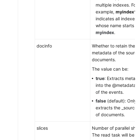
multiple indexes. For
example,
myindex*
indicates all indexes
whose name starts wi
myindex
.
docinfo
Whether to retain the
metadata of the source
documents.
The value can be:
true
: Extracts metad
into the @metadata fi
of the events.
false
(default): Only
extracts the _source 
of documents.
slices
Number of parallel shar
The read task will be sp