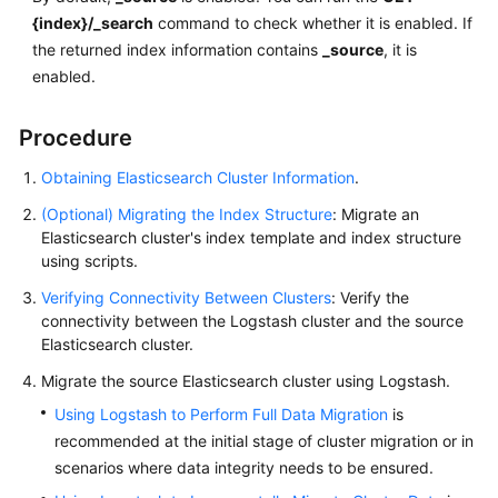
{index}/_search
command to check whether it is enabled. If
the returned index information contains
_source
, it is
enabled.
Procedure
Obtaining Elasticsearch Cluster Information
.
(Optional) Migrating the Index Structure
: Migrate an
Elasticsearch cluster's index template and index structure
using scripts.
Verifying Connectivity Between Clusters
: Verify the
connectivity between the Logstash cluster and the source
Elasticsearch cluster.
Migrate the source Elasticsearch cluster using Logstash.
Using Logstash to Perform Full Data Migration
is
recommended at the initial stage of cluster migration or in
scenarios where data integrity needs to be ensured.