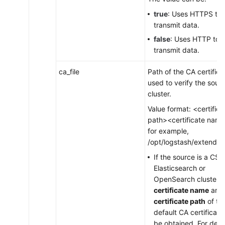
true
: Uses HTTPS to
transmit data.
false
: Uses HTTP to
transmit data.
ca_file
Path of the CA certifica
used to verify the sour
cluster.
Value format: <certifica
path><certificate name
for example,
/opt/logstash/extend/ce
If the source is a CSS
Elasticsearch or
OpenSearch cluster, 
certificate name
and
certificate path
of th
default CA certificate 
be obtained. For detai