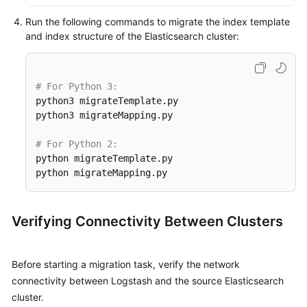
Run the following commands to migrate the index template
and index structure of the Elasticsearch cluster:
# For Python 3:
python3 migrateTemplate.py

python3 migrateMapping.py

# For Python 2:
python migrateTemplate.py

python migrateMapping.py
Verifying Connectivity Between Clusters
Before starting a migration task, verify the network
connectivity between Logstash and the source Elasticsearch
cluster.