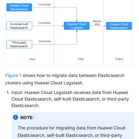
Service
Level
Agreement
White
Papers
Endpoints
Permissions
Figure 1
shows how to migrate data between Elasticsearch
clusters using Huawei Cloud Logstash.
Input: Huawei Cloud Logstash receives data from Huawei
Cloud Elasticsearch, self-built Elasticsearch, or third-party
Elasticsearch.
NOTE:
The procedure for migrating data from Huawei Cloud
Elasticsearch, self-built Elasticsearch, or third-party