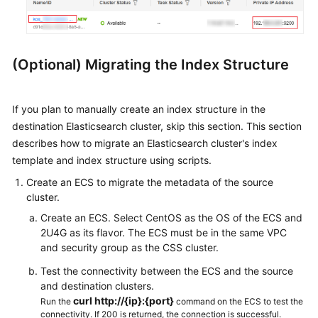
(Optional) Migrating the Index Structure
If you plan to manually create an index structure in the
destination Elasticsearch cluster, skip this section. This section
describes how to migrate an Elasticsearch cluster's index
template and index structure using scripts.
Create an ECS to migrate the metadata of the source
cluster.
Create an ECS. Select CentOS as the OS of the ECS and
2U4G as its flavor. The ECS must be in the same VPC
and security group as the CSS cluster.
Test the connectivity between the ECS and the source
and destination clusters.
curl http://{ip}:{port}
Run the
command on the ECS to test the
connectivity. If 200 is returned, the connection is successful.