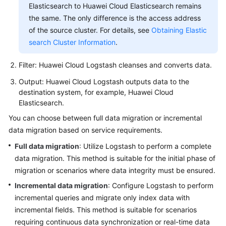
Elasticsearch to Huawei Cloud Elasticsearch remains
the same. The only difference is the access address
of the source cluster. For details, see
Obtaining Elastic
search Cluster Information
.
Filter: Huawei Cloud Logstash cleanses and converts data.
Output: Huawei Cloud Logstash outputs data to the
destination system, for example, Huawei Cloud
Elasticsearch.
You can choose between full data migration or incremental
data migration based on service requirements.
Full data migration
: Utilize Logstash to perform a complete
data migration. This method is suitable for the initial phase of
migration or scenarios where data integrity must be ensured.
Incremental data migration
: Configure Logstash to perform
incremental queries and migrate only index data with
incremental fields. This method is suitable for scenarios
requiring continuous data synchronization or real-time data