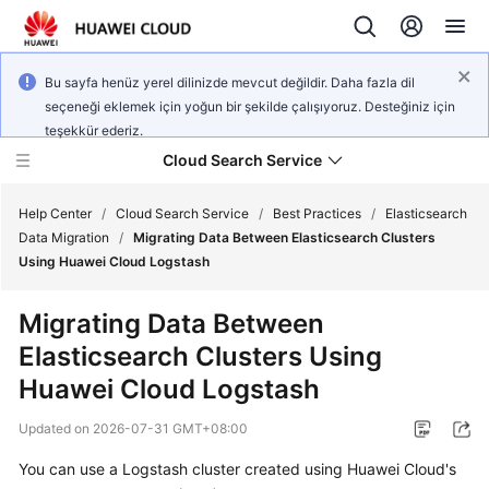
Bu sayfa henüz yerel dilinizde mevcut değildir. Daha fazla dil
seçeneği eklemek için yoğun bir şekilde çalışıyoruz. Desteğiniz için
teşekkür ederiz.
Cloud Search Service
Help Center
/
Cloud Search Service
/
Best Practices
/
Elasticsearch
Data Migration
/
Migrating Data Between Elasticsearch Clusters
Using Huawei Cloud Logstash
Migrating Data Between
What's
Elasticsearch Clusters Using
New
Huawei Cloud Logstash
Product
Updated on
2026-07-31 GMT+08:00
Bulletin
You can use a Logstash cluster created using Huawei Cloud's
Service