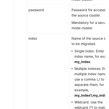
password
Password for accessin
the source cluster.
Mandatory for a securit
mode cluster.
index
Name of the source in
to be migrated.
Single index: Enter th
index name, for exam
my_index
.
Multiple indexes: Ente
multiple index names
use a comma (,) to
separate them, for
example,
my_index1,my_index
Wildcard: Use the
wildcard (*) to match