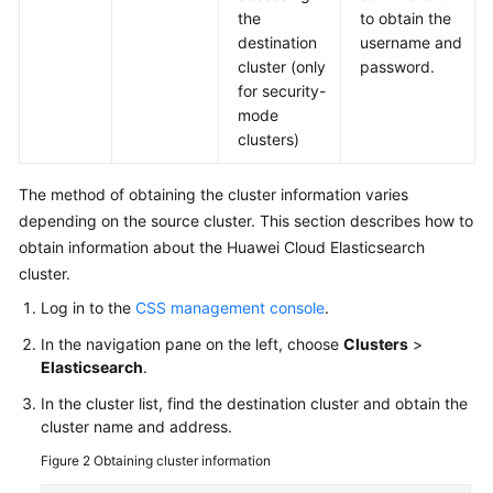
the
to obtain the
destination
username and
cluster (only
password.
for security-
mode
clusters)
The method of obtaining the cluster information varies
depending on the source cluster. This section describes how to
obtain information about the Huawei Cloud Elasticsearch
cluster.
Log in to the
CSS management console
.
In the navigation pane on the left, choose
Clusters
>
Elasticsearch
.
In the cluster list, find the destination cluster and obtain the
cluster name and address.
Figure 2
Obtaining cluster information