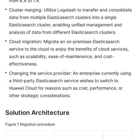
from 6.X to 7.X.
FAQs
Cluster merging: Utilize Logstash to transfer and consolidate
Troubleshooting
data from multiple Elasticsearch clusters into a single
Elasticsearch cluster, enabling unified management and
Videos
analysis of data from different Elasticsearch clusters.
Cloud migration: Migrate an on-premises Elasticsearch
Glossary
service to the cloud to enjoy the benefits of cloud services,
such as scalability, ease-of-maintenance, and cost-
More
effectiveness.
Documents
Changing the service provider: An enterprise currently using
a third-party Elasticsearch service wishes to switch to
General
Huawei Cloud for reasons such as cost, performance, or
Reference
other strategic considerations.
Glossary
Solution Architecture
Shared
Figure 1
Migration procedure
Responsibilities