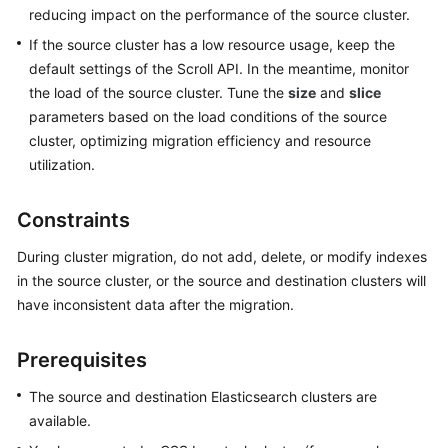
reducing impact on the performance of the source cluster.
If the source cluster has a low resource usage, keep the
default settings of the Scroll API. In the meantime, monitor
the load of the source cluster. Tune the
size
and
slice
parameters based on the load conditions of the source
cluster, optimizing migration efficiency and resource
utilization.
Constraints
During cluster migration, do not add, delete, or modify indexes
in the source cluster, or the source and destination clusters will
have inconsistent data after the migration.
Prerequisites
The source and destination Elasticsearch clusters are
available.