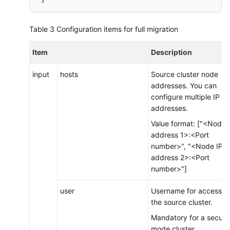
 output
{
Table 3
Configuration items for full migration
     elasticsearch
{
# Destination cluster node addresses. N
Item
Description
        hosts 
=
> 
[
"xxx.xxx.xxx.xxx:9200"
, 
"xxx.
# Target index for writing events. The 
input
hosts
Source cluster node
        index 
=
> 
"%{[@metadata][_index]}"
        document_type 
=
> 
"%{[@metadata][_type]}
addresses. You can
        document_id 
=
> 
"%{[@metadata][_id]}"
configure multiple IP
# Mandatory fields for a security-mode 
addresses.
# user => "xxx"           # Username fo
Value format: ["<Node 
# password => "xxx"       # Password co
address 1>:<Port
# If SSL is enabled for the destination
number>", "<Node IP
# ssl => true
address 2>:<Port
# cacert => "/opt/logstash/extend/certs
number>"]
# ssl_certificate_verification => false
}
user
Username for accessin
}
the source cluster.
Mandatory for a securit
mode cluster.