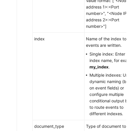
Value format: ["<Node 
address 1>:<Port
number>", "<Node IP
address 2>:<Port
number>"]
index
Name of the index to w
events are written.
Single index: Enter th
index name, for exam
my_index
.
Multiple indexes: Use
dynamic naming (ba
on event fields) or
configure multiple
conditional output bl
to route events to
different indexes.
document_type
Type of document to w