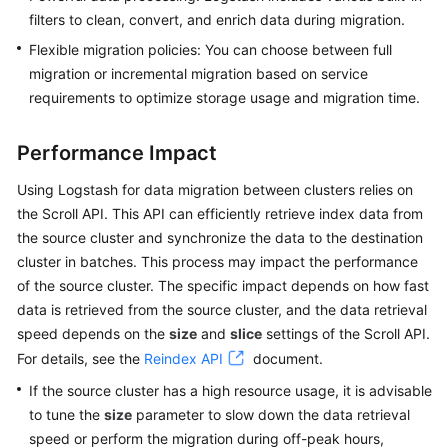
filters to clean, convert, and enrich data during migration.
Flexible migration policies: You can choose between full
migration or incremental migration based on service
requirements to optimize storage usage and migration time.
Performance Impact
Using Logstash for data migration between clusters relies on
the Scroll API. This API can efficiently retrieve index data from
the source cluster and synchronize the data to the destination
cluster in batches. This process may impact the performance
of the source cluster. The specific impact depends on how fast
data is retrieved from the source cluster, and the data retrieval
speed depends on the
size
and
slice
settings of the Scroll API.
For details, see the
Reindex API
document.
If the source cluster has a high resource usage, it is advisable
to tune the
size
parameter to slow down the data retrieval
speed or perform the migration during off-peak hours,