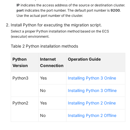
IP
indicates the access address of the source or destination cluster.
port
indicates the port number. The default port number is
9200
.
Use the actual port number of the cluster.
Install Python for executing the migration script.
Select a proper Python installation method based on the ECS
(executor) environment.
Table 2
Python installation methods
Python
Internet
Operation Guide
Version
Connection
Python3
Yes
Installing Python 3 Online
No
Installing Python 3 Offline
Python2
Yes
Installing Python 2 Online
No
Installing Python 2 Offline