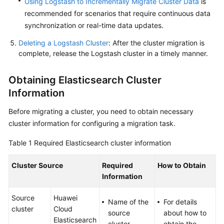
Using Logstash to Incrementally Migrate Cluster Data
is
recommended for scenarios that require continuous data
synchronization or real-time data updates.
Deleting a Logstash Cluster
: After the cluster migration is
complete, release the Logstash cluster in a timely manner.
Obtaining Elasticsearch Cluster
Information
Before migrating a cluster, you need to obtain necessary
cluster information for configuring a migration task.
Table 1
Required Elasticsearch cluster information
Cluster Source
Required
How to Obtain
Information
Source
Huawei
Name of the
For details
cluster
Cloud
source
about how to
Elasticsearch
cluster
obtain the