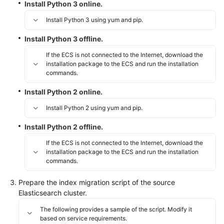
Install Python 3 online.
Install Python 3 using yum and pip.
Install Python 3 offline.
If the ECS is not connected to the Internet, download the
installation package to the ECS and run the installation
commands.
Install Python 2 online.
Install Python 2 using yum and pip.
Install Python 2 offline.
If the ECS is not connected to the Internet, download the
installation package to the ECS and run the installation
commands.
Prepare the index migration script of the source
Elasticsearch cluster.
The following provides a sample of the script. Modify it
based on service requirements.