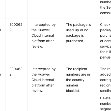
number
the
Se
consol
E00062
Intercepted by
The package is
Check 
m
9
the Huawei
used up or no
packag
Cloud internal
package is
purch
platform after
purchased.
or con
review.
servic
the bi
per-us
E00063
Intercepted by
The recipient
The re
m
2
the Huawei
numbers are in
added 
Cloud internal
the country
corres
platform after
number
region
review.
blocklist.
sending
Delete
numbe
segmen