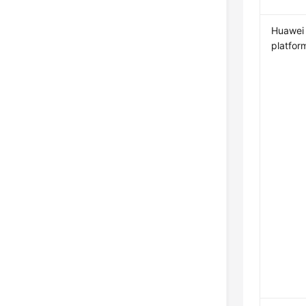
Huawei
platfor