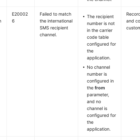
E20002
Failed to match
Record
The recipient
m
6
the international
and co
number is not
SMS recipient
custom
in the carrier
channel.
code table
configured for
the
application.
No channel
number is
configured in
the
from
parameter,
and no
channel is
configured for
the
application.