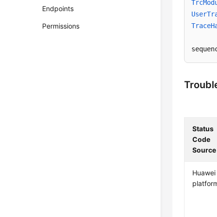
TrcMod
Endpoints
UserTr
Permissions
TraceH
sequen
Troubl
Status
Code
Source
Huawei
platfor