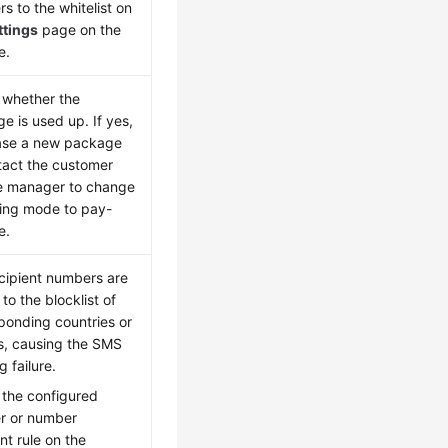
s to the whitelist on
ttings
page on the
e.
whether the
e is used up. If yes,
ase a new package
tact the customer
e manager to change
lling mode to pay-
e.
cipient numbers are
to the blocklist of
ponding countries or
s, causing the SMS
 failure.
 the configured
r or number
t rule on the