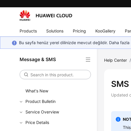
Products
Solutions
Pricing
KooGallery
Par
Bu sayfa henüz yerel dilinizde mevcut değildir. Daha fazla 
Message & SMS
Help Center
SMS 
What's New
Updated 
Product Bulletin
Service Overview
NOT
Price Details
This