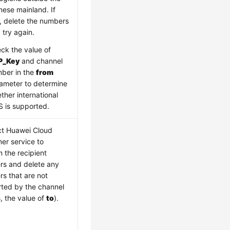
nese mainland. If
, delete the numbers
 try again.
ck the value of
P_Key
and channel
ber in the
from
ameter to determine
ther international
 is supported.
t Huawei Cloud
er service to
m the recipient
s and delete any
s that are not
ted by the channel
s, the value of
to
).