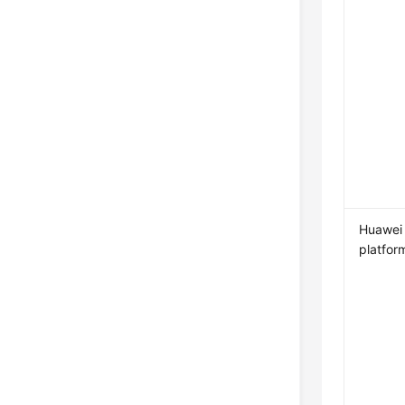
Huawei
platfor