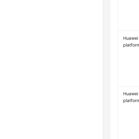
Huawei
platfor
Huawei
platfor