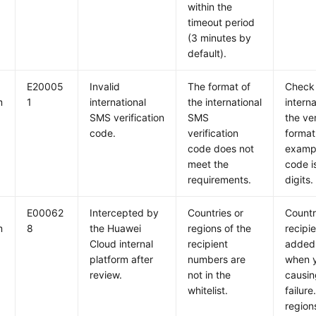
within the
timeout period
(3 minutes by
default).
E20005
Invalid
The format of
Check 
m
1
international
the international
intern
SMS verification
SMS
the ve
code.
verification
format
code does not
exampl
meet the
code is
requirements.
digits.
E00062
Intercepted by
Countries or
Countr
m
8
the Huawei
regions of the
recipi
Cloud internal
recipient
added 
platform after
numbers are
when y
review.
not in the
causin
whitelist.
failure
region