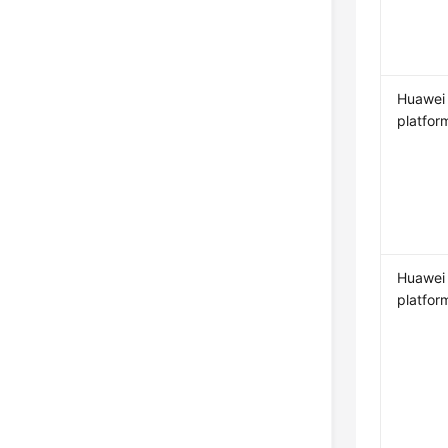
Huawei
platfor
Huawei
platfor