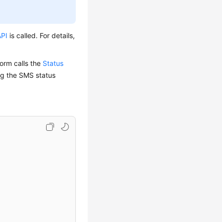
API
is called. For details,
form calls the
Status
ng the SMS status