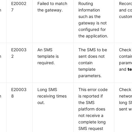
E20002
Failed to match
Routing
Record
m
7
the gateway.
information
and co
such as the
custom
gateway is not
configured for
the application.
E20003
An SMS
The SMS to be
Check 
m
2
template is
sent does not
contai
required.
contain
parame
template
and
t
parameters.
E20003
Long SMS
This error code
Check
m
8
receiving times
is reported if
networ
out.
the SMS
long S
platform does
sent w
not receive a
complete long
SMS request