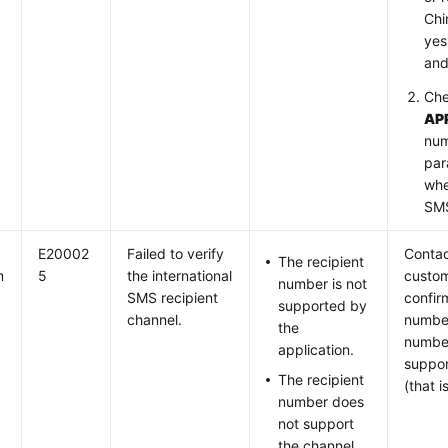
Chi
yes
and
Che
AP
num
par
whe
SMS
E20002
Failed to verify
Contac
The recipient
m
5
the international
custom
number is not
SMS recipient
confir
supported by
channel.
number
the
number
application.
suppor
The recipient
(that i
number does
not support
the channel.