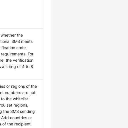
whether the
ational SMS meets
rification code
 requirements. For
e, the verification
 a string of 4 to 8
ies or regions of the
ent numbers are not
to the whitelist
ou set regions,
g the SMS sending
. Add countries or
s of the recipient