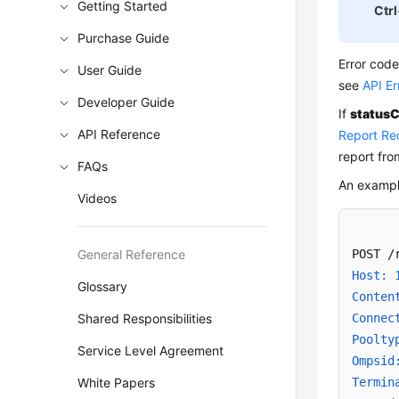
Getting Started
Ctrl
Purchase Guide
Error cod
User Guide
see
API E
Developer Guide
If
statusC
API Reference
Report Re
report fr
FAQs
An exampl
Videos
General Reference
Host: 
Glossary
Conten
Shared Responsibilities
Connec
Poolty
Service Level Agreement
Ompsid
White Papers
Termin