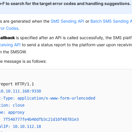
+F to search for the target error codes and handling suggestions.
es are generated when the
SMS Sending API
or
Batch SMS Sending 
rror Codes
.
allback
is specified after an API is called successfully, the SMS plat
ceiving API
to send a status report to the platform user upon receivi
om the SMSGW.
e message is as follows:
10.10.111.168:9330
t-Type: application/x-www-form-urlencoded
tion: close
pe: approxy
: 7f540777fe4b40dfb3c21d10f48781e3
alIP: 10.10.112.18