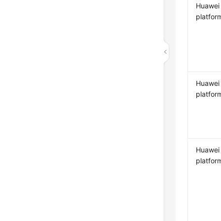
Huawei
platfor
Huawei
platfor
Huawei
platfor