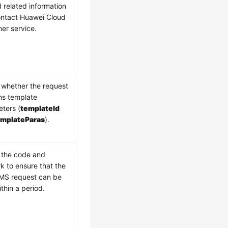
 related information
ntact Huawei Cloud
er service.
whether the request
ns template
ters (
templateId
emplateParas
).
 the code and
k to ensure that the
MS request can be
ithin a period.