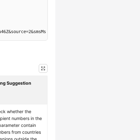
A46Z&source=2&smsMsgId=b9d9b4fe-ad0e-4a2a-a2c7-445505b67
ing Suggestion
ck whether the
ipient numbers in the
arameter contain
bers from countries
regions outside the