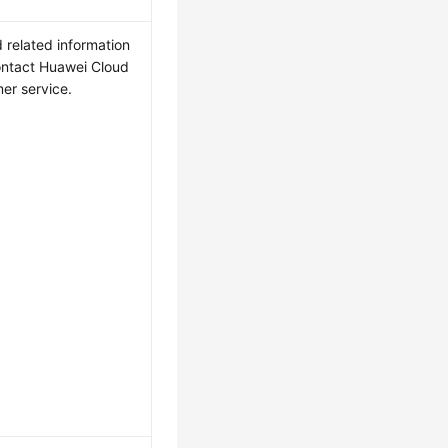
 related information
ntact Huawei Cloud
er service.