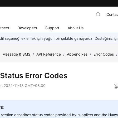
Contac
tners
Developers
Support
About Us
dil seçeneği eklemek için yoğun bir şekilde çalışıyoruz. Desteğiniz iç
/
Message & SMS
/
API Reference
/
Appendixes
/
Error Codes
/
Status Error Codes
on
2024-11-18 GMT+08:00
E:
 section describes status codes provided by suppliers and the Huaw