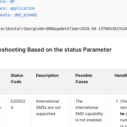
ule: AP
ace: application
andle: DMZ_818405
ce=1&total=1&orgCode=000&updateTime=2018-04-13T06%3A31%3
eshooting Based on the status Parameter
Status
Description
Possible
Handl
Code
Cause
E20002
International
The
Che
m
4
SMSs are not
international
rec
supported.
SMS capability
to
p
is not enabled.
num
or 