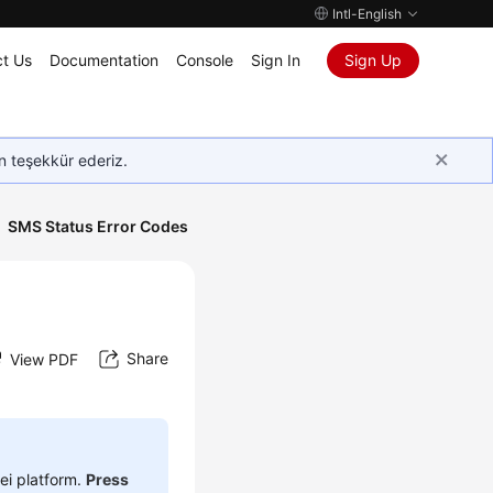
Intl-English
t Us
Documentation
Console
Sign In
Sign Up
in teşekkür ederiz.
SMS Status Error Codes
Share
View PDF
ei platform.
Press